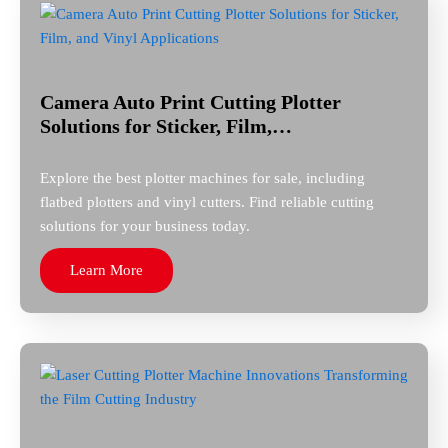
Camera Auto Print Cutting Plotter
Solutions for Sticker, Film,…
Explore the best plotter machines for sale, including
flatbed plotters and vinyl cutters. Find reliable cutting
solutions for your business today.
Learn More