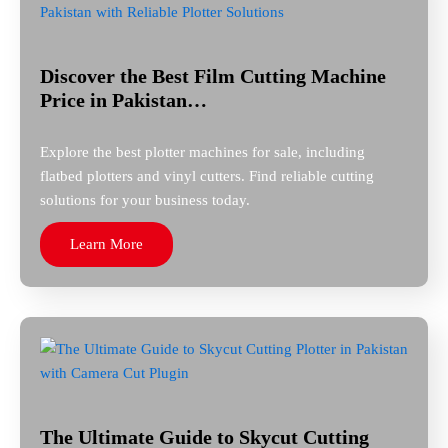
Discover the Best Film Cutting Machine
Price in Pakistan…
Explore the best plotter machines for sale, including
flatbed plotters and vinyl cutters. Find reliable cutting
solutions for your business today.
Learn More
The Ultimate Guide to Skycut Cutting