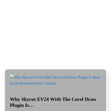
Why Skycut EV24 With The Corel Draw
Plugin Is…