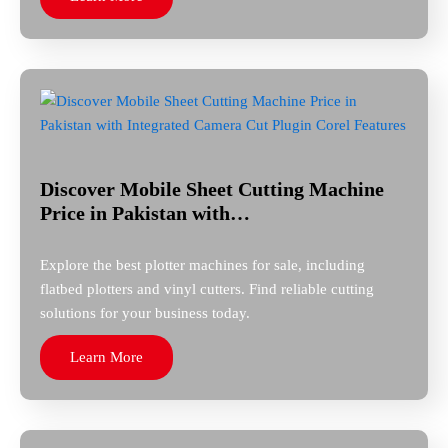
Discover Mobile Sheet Cutting Machine
Price in Pakistan with…
Explore the best plotter machines for sale, including
flatbed plotters and vinyl cutters. Find reliable cutting
solutions for your business today.
Learn More