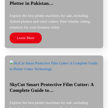
Plotter in Pakistan…
Explore the best plotter machines for sale, including
flatbed plotters and vinyl cutters. Find reliable cutting
solutions for your business today.
Learn More
SkyCut Smart Protective Film Cutter: A
Complete Guide to…
Explore the best plotter machines for sale, including