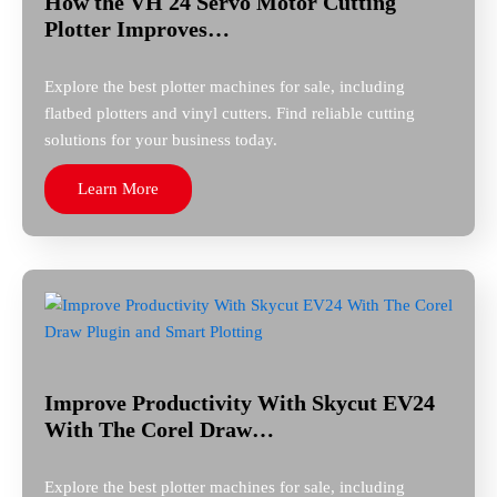
How the VH 24 Servo Motor Cutting
Plotter Improves…
Explore the best plotter machines for sale, including
flatbed plotters and vinyl cutters. Find reliable cutting
solutions for your business today.
Learn More
Improve Productivity With Skycut EV24
With The Corel Draw…
Explore the best plotter machines for sale, including