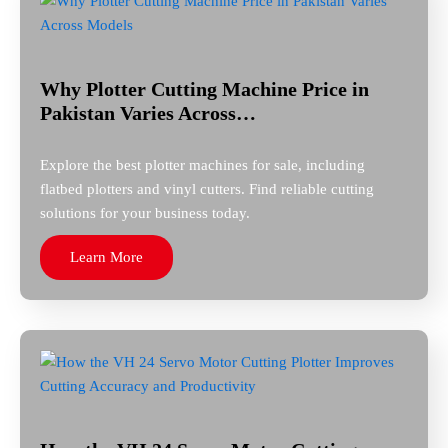
Why Plotter Cutting Machine Price in
Pakistan Varies Across…
Explore the best plotter machines for sale, including
flatbed plotters and vinyl cutters. Find reliable cutting
solutions for your business today.
Learn More