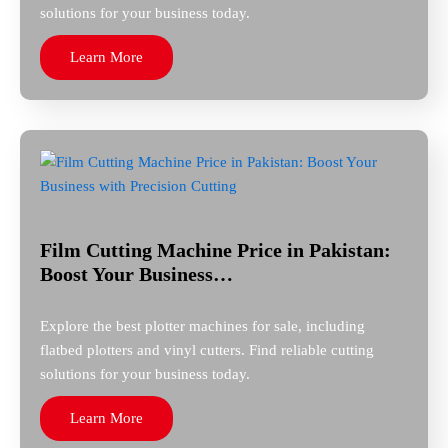
solutions for your business today.
Learn More
Film Cutting Machine Price in Pakistan:
Boost Your Business…
Explore the best plotter machines for sale, including
flatbed plotters and vinyl cutters. Find reliable cutting
solutions for your business today.
Learn More