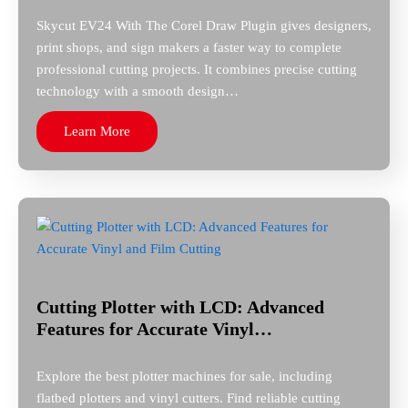
Skycut EV24 With The Corel Draw Plugin gives designers,
print shops, and sign makers a faster way to complete
professional cutting projects. It combines precise cutting
technology with a smooth design…
Learn More
Cutting Plotter with LCD: Advanced
Features for Accurate Vinyl…
Explore the best plotter machines for sale, including
flatbed plotters and vinyl cutters. Find reliable cutting