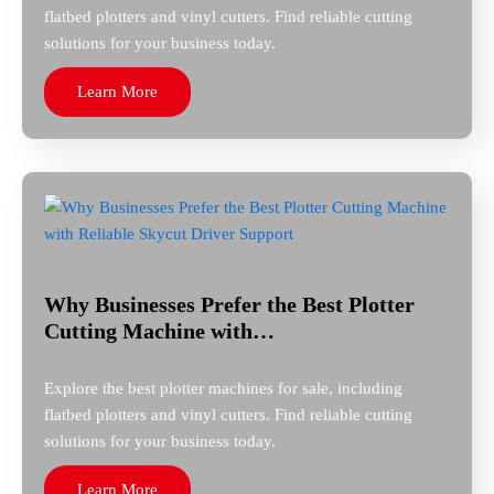
flatbed plotters and vinyl cutters. Find reliable cutting
solutions for your business today.
Learn More
Why Businesses Prefer the Best Plotter
Cutting Machine with…
Explore the best plotter machines for sale, including
flatbed plotters and vinyl cutters. Find reliable cutting
solutions for your business today.
Learn More