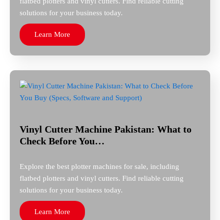
flatbed plotters and vinyl cutters. Find reliable cutting
solutions for your business today.
Learn More
Vinyl Cutter Machine Pakistan: What to
Check Before You…
Explore the best plotter machines for sale, including
flatbed plotters and vinyl cutters. Find reliable cutting
solutions for your business today.
Learn More