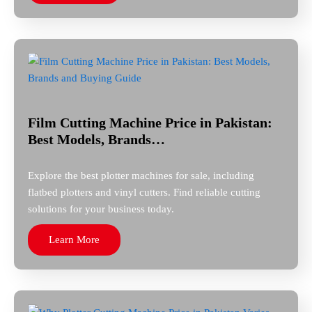
Film Cutting Machine Price in Pakistan:
Best Models, Brands…
Explore the best plotter machines for sale, including
flatbed plotters and vinyl cutters. Find reliable cutting
solutions for your business today.
Learn More