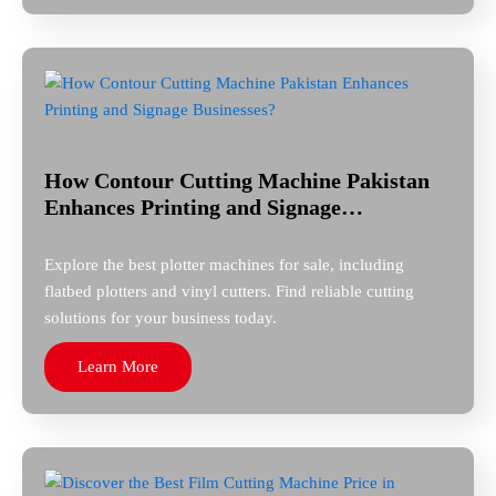
How Contour Cutting Machine Pakistan
Enhances Printing and Signage…
Explore the best plotter machines for sale, including
flatbed plotters and vinyl cutters. Find reliable cutting
solutions for your business today.
Learn More