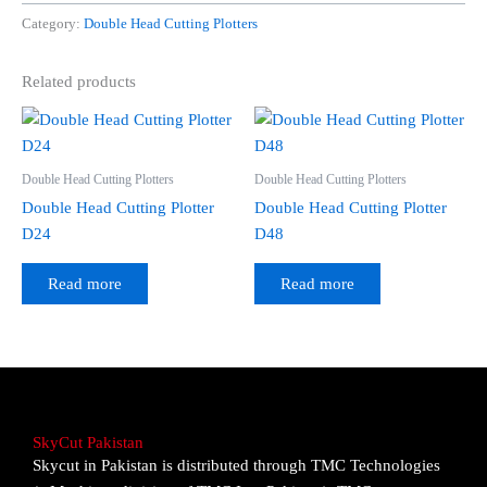
Category:
Double Head Cutting Plotters
Related products
Double Head Cutting Plotters
Double Head Cutting Plotters
Double Head Cutting Plotter
Double Head Cutting Plotter
D24
D48
Read more
Read more
SkyCut Pakistan
Skycut in Pakistan is distributed through TMC Technologies