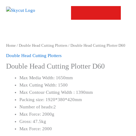
Skip
to
content
Home
/
Double Head Cutting Plotters
/ Double Head Cutting Plotter D60
Double Head Cutting Plotters
Double Head Cutting Plotter D60
Max Media Width: 1650mm
Max Cutting Width: 1500
Max Contour Cutting Width : 1390mm
Packing size: 1920*380*420mm
Number of heads:2
Max Force: 2000g
Gross: 47.5kg
Max Force: 2000