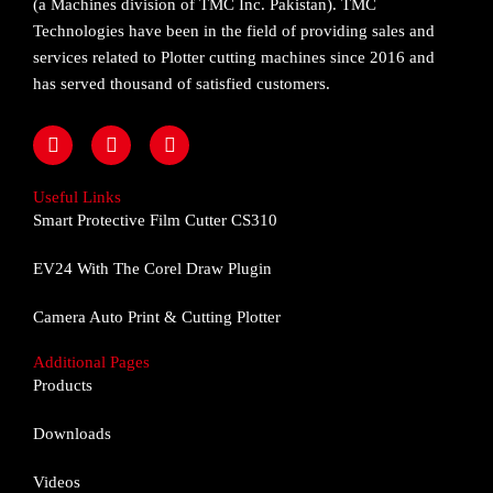
(a Machines division of TMC Inc. Pakistan). TMC
Technologies have been in the field of providing sales and
services related to Plotter cutting machines since 2016 and
has served thousand of satisfied customers.
F
I
Y
a
n
o
c
s
u
e
t
t
Useful Links
b
a
u
Smart Protective Film Cutter CS310
o
g
b
o
r
e
EV24 With The Corel Draw Plugin
k
a
m
Camera Auto Print & Cutting Plotter
Additional Pages
Products
Downloads
Videos