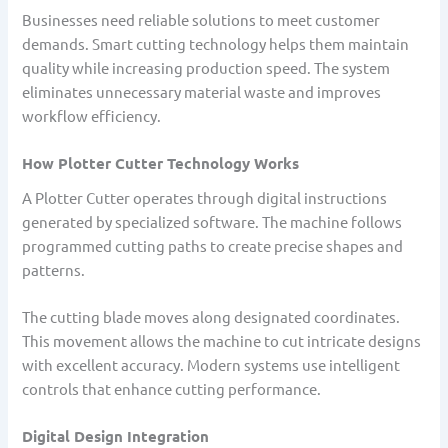
Businesses need reliable solutions to meet customer
demands. Smart cutting technology helps them maintain
quality while increasing production speed. The system
eliminates unnecessary material waste and improves
workflow efficiency.
How Plotter Cutter Technology Works
A Plotter Cutter operates through digital instructions
generated by specialized software. The machine follows
programmed cutting paths to create precise shapes and
patterns.
The cutting blade moves along designated coordinates.
This movement allows the machine to cut intricate designs
with excellent accuracy. Modern systems use intelligent
controls that enhance cutting performance.
Digital Design Integration