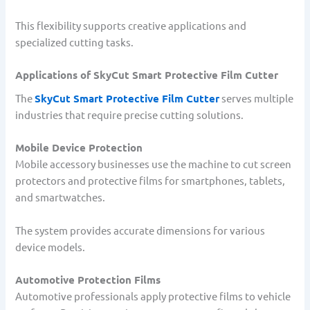
This flexibility supports creative applications and
specialized cutting tasks.
Applications of SkyCut Smart Protective Film Cutter
The
SkyCut Smart Protective Film Cutter
serves multiple
industries that require precise cutting solutions.
Mobile Device Protection
Mobile accessory businesses use the machine to cut screen
protectors and protective films for smartphones, tablets,
and smartwatches.
The system provides accurate dimensions for various
device models.
Automotive Protection Films
Automotive professionals apply protective films to vehicle