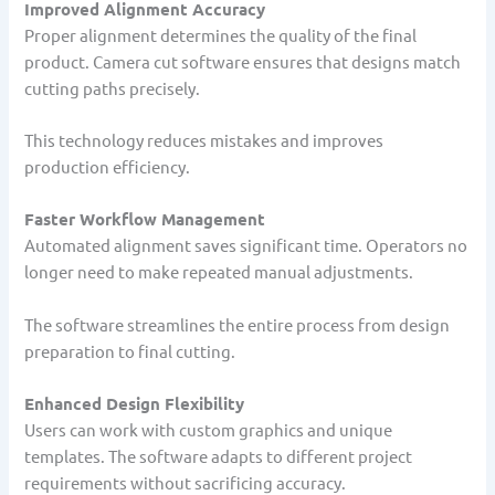
Improved Alignment Accuracy
Proper alignment determines the quality of the final
product. Camera cut software ensures that designs match
cutting paths precisely.
This technology reduces mistakes and improves
production efficiency.
Faster Workflow Management
Automated alignment saves significant time. Operators no
longer need to make repeated manual adjustments.
The software streamlines the entire process from design
preparation to final cutting.
Enhanced Design Flexibility
Users can work with custom graphics and unique
templates. The software adapts to different project
requirements without sacrificing accuracy.