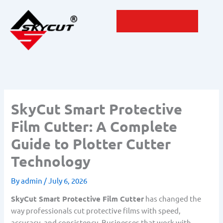
Skip
to
content
SkyCut Smart Protective
Film Cutter: A Complete
Guide to Plotter Cutter
Technology
By
admin
/
July 6, 2026
SkyCut Smart Protective Film Cutter
has changed the
way professionals cut protective films with speed,
accuracy, and consistency. Businesses that work with