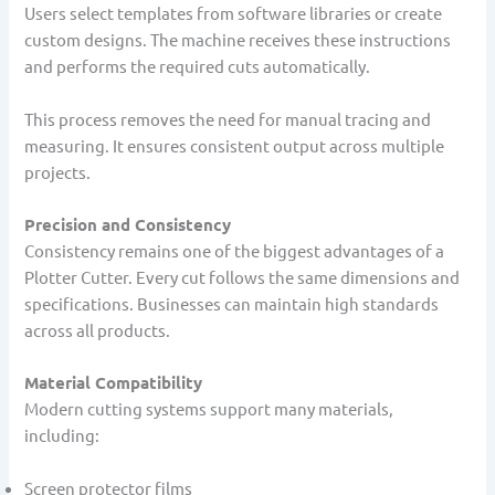
Users select templates from software libraries or create
custom designs. The machine receives these instructions
and performs the required cuts automatically.
This process removes the need for manual tracing and
measuring. It ensures consistent output across multiple
projects.
Precision and Consistency
Consistency remains one of the biggest advantages of a
Plotter Cutter. Every cut follows the same dimensions and
specifications. Businesses can maintain high standards
across all products.
Material Compatibility
Modern cutting systems support many materials,
including:
Screen protector films