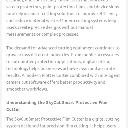
screen protectors, paint protection films, and device skins
now rely on smart cutting solutions to improve efficiency
and reduce material waste. Modern cutting systems help
users create precise designs without manual
measurements or complex processes.
The demand for advanced cutting equipment continues to
grow across different industries. From mobile accessories
to automotive protection applications, digital cutting
technology helps businesses achieve clean and accurate
results. A modern Plotter Cutter combined with intelligent
camera cut software offers better productivity and
smoother workflows.
Understanding the SkyCut Smart Protective Film
Cutter
The SkyCut Smart Protective Film Cutter is a digital cutting
system designed for precision film cutting. It helps users