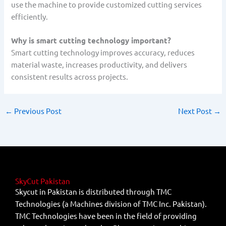
use the machine to provide customized cutting services
efficiently.
Why is smart cutting technology important?
Smart cutting technology improves accuracy, reduces
material waste, increases productivity, and delivers
consistent results across projects.
←
Previous Post
Next Post
→
SkyCut Pakistan
Skycut in Pakistan is distributed through TMC
Technologies (a Machines division of TMC Inc. Pakistan).
TMC Technologies have been in the field of providing