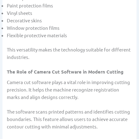
Paint protection films
Vinyl sheets
Decorative skins
Window protection films
Flexible protective materials
This versatility makes the technology suitable for different
industries.
The Role of Camera Cut Software in Modern Cutting
Camera cut software plays a vital role in improving cutting
precision. It helps the machine recognize registration
marks and align designs correctly.
The software scans printed patterns and identifies cutting
boundaries. This feature allows users to achieve accurate
contour cutting with minimal adjustments.