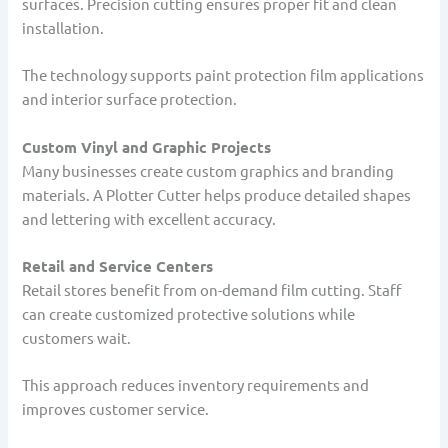
surfaces. Precision cutting ensures proper fit and clean
installation.
The technology supports paint protection film applications
and interior surface protection.
Custom Vinyl and Graphic Projects
Many businesses create custom graphics and branding
materials. A Plotter Cutter helps produce detailed shapes
and lettering with excellent accuracy.
Retail and Service Centers
Retail stores benefit from on-demand film cutting. Staff
can create customized protective solutions while
customers wait.
This approach reduces inventory requirements and
improves customer service.