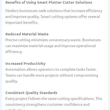
Benefits of Using Smart Plotter Cutter Solutions
Modern businesses seek solutions that increase efficiency
and improve quality. Smart cutting systems offer several
important benefits.
Reduced Material Waste
Precise cutting minimizes unnecessary waste. Businesses
can maximize material usage and improve operational
efficiency.
Increased Productivity
Automation allows operators to complete tasks faster.
Teams can handle more projects without compromising
quality.
Consistent Quality Standards
Every project follows the same cutting specifications. This
consistency strengthens customer confidence and