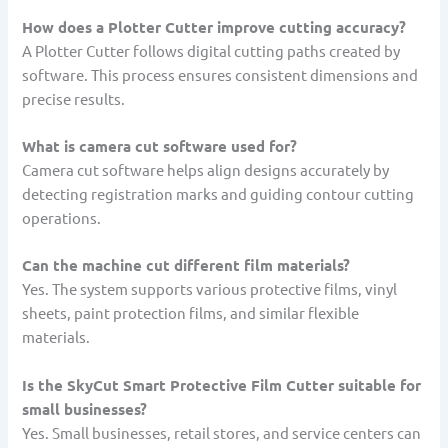
How does a Plotter Cutter improve cutting accuracy?
A Plotter Cutter follows digital cutting paths created by
software. This process ensures consistent dimensions and
precise results.
What is camera cut software used for?
Camera cut software helps align designs accurately by
detecting registration marks and guiding contour cutting
operations.
Can the machine cut different film materials?
Yes. The system supports various protective films, vinyl
sheets, paint protection films, and similar flexible
materials.
Is the SkyCut Smart Protective Film Cutter suitable for
small businesses?
Yes. Small businesses, retail stores, and service centers can