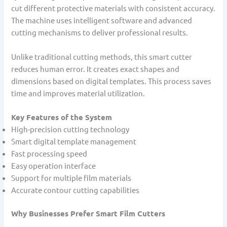
cut different protective materials with consistent accuracy.
The machine uses intelligent software and advanced
cutting mechanisms to deliver professional results.
Unlike traditional cutting methods, this smart cutter
reduces human error. It creates exact shapes and
dimensions based on digital templates. This process saves
time and improves material utilization.
Key Features of the System
High-precision cutting technology
Smart digital template management
Fast processing speed
Easy operation interface
Support for multiple film materials
Accurate contour cutting capabilities
Why Businesses Prefer Smart Film Cutters