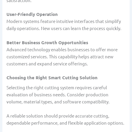
satisfaction.
User-Friendly Operation
Modern systems feature intuitive interfaces that simplify
daily operations. New users can learn the process quickly.
Better Business Growth Opportunities
Advanced technology enables businesses to offer more
customized services. This capability helps attract new
customers and expand service offerings.
Choosing the Right Smart Cutting Solution
Selecting the right cutting system requires careful
evaluation of business needs. Consider production
volume, material types, and software compatibility.
A reliable solution should provide accurate cutting,
dependable performance, and flexible application options.