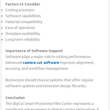
Factors to Consider
Cutting precision
Software capabilities
Material compatibility
Ease of operation
Template availability
Long-term reliability
Importance of Software Support
Software plays a major role in cutting performance.
Advanced
camera cut software
improves alignment,
accuracy, and workflow management.
Businesses should choose systems that offer regular
software updates and extensive design libraries.
Conclusion
The SkyCut Smart Protective Film Cutter represents a
significant advancement in digital cutting technology. It