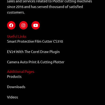
sales and services related to Plotter cutting machines
since 2016 and has served thousand of satisfied
customers.
F
I
Y
a
n
o
c
s
u
e
t
t
Useful Links
b
a
u
Smart Protective Film Cutter CS310
o
g
b
o
r
e
EV24 With The Corel Draw Plugin
k
a
m
Camera Auto Print & Cutting Plotter
Additional Pages
Products
Downloads
Videos