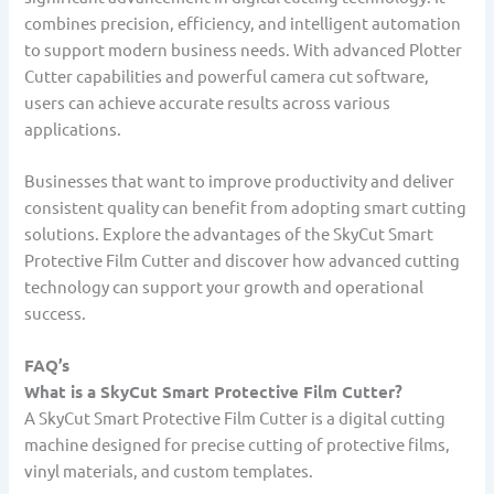
combines precision, efficiency, and intelligent automation
to support modern business needs. With advanced Plotter
Cutter capabilities and powerful camera cut software,
users can achieve accurate results across various
applications.
Businesses that want to improve productivity and deliver
consistent quality can benefit from adopting smart cutting
solutions. Explore the advantages of the SkyCut Smart
Protective Film Cutter and discover how advanced cutting
technology can support your growth and operational
success.
FAQ’s
What is a SkyCut Smart Protective Film Cutter?
A SkyCut Smart Protective Film Cutter is a digital cutting
machine designed for precise cutting of protective films,
vinyl materials, and custom templates.