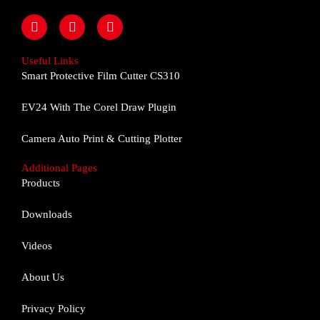
F
I
Y
a
n
o
c
s
u
e
t
t
Useful Links
b
a
u
Smart Protective Film Cutter CS310
o
g
b
o
r
e
EV24 With The Corel Draw Plugin
k
a
m
Camera Auto Print & Cutting Plotter
Additional Pages
Products
Downloads
Videos
About Us
Privacy Policy