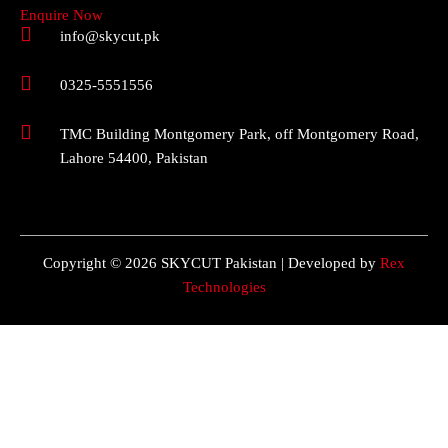
Enquire Now
info@skycut.pk
0325-5551556
TMC Building Montgomery Park, off Montgomery Road,
Lahore 54400, Pakistan
Copyright © 2026 SKYCUT Pakistan | Developed by
Rex
Technologies