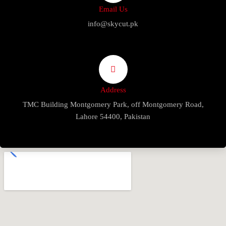
Email Us
info@skycut.pk
Address
TMC Building Montgomery Park, off Montgomery Road,
Lahore 54400, Pakistan