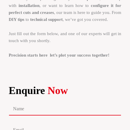
with
installation
, or want to learn how to
configure it for
perfect cuts and creases
, our team is here to guide you. From
DIY tips
to
technical support
, we’ve got you covered.
Just fill out the form below, and one of our experts will get in
touch with you shortly.
Precision starts here let’s plot your success together!
Enquire
Now