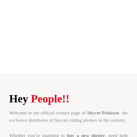
Hey
People!!
Welcome to the official contact page of
Skycut Pakistan
the
exclusive distributor of Skycut cutting plotters in the country.
Whether you’re planning to
buy a new plotter
, need help