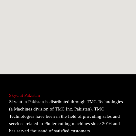
SkyCut Pakistan
Skycut in Pakistan is distributed through TMC Technologies
(a Machines division of TMC Inc. Pakistan). TMC
Technologies have been in the field of providing sales and
services related to Plotter cutting machines since 2016 and
has served thousand of satisfied customers.