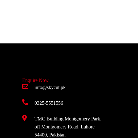
Enquire Now
info@skycut.pk
0325-5551556
TMC Building Montgomery Park,
off Montgomery Road, Lahore
54400, Pakistan