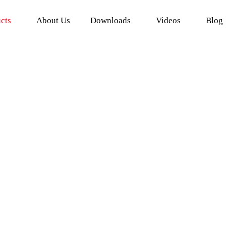
cts
About Us
Downloads
Videos
Blog