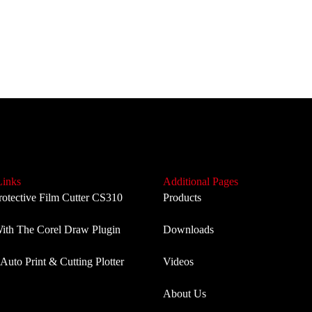
Links
Additional Pages
rotective Film Cutter CS310
Products
th The Corel Draw Plugin
Downloads
Auto Print & Cutting Plotter
Videos
About Us