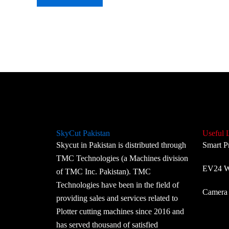
SkyCut Pakistan
Useful 
Skycut in Pakistan is distributed through
Smart P
TMC Technologies (a Machines division
EV24 Wi
of TMC Inc. Pakistan). TMC
Technologies have been in the field of
Camera 
providing sales and services related to
Plotter cutting machines since 2016 and
has served thousand of satisfied