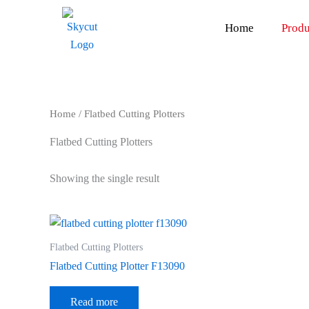
Skip
to
Home
Produ
content
Home
/ Flatbed Cutting Plotters
Flatbed Cutting Plotters
Showing the single result
Flatbed Cutting Plotters
Flatbed Cutting Plotter F13090
Read more