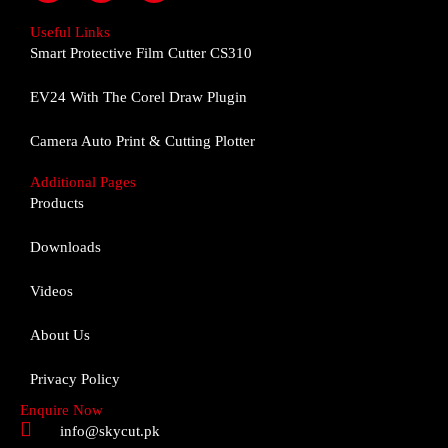
c
s
u
e
t
t
Useful Links
b
a
u
Smart Protective Film Cutter CS310
o
g
b
o
r
e
EV24 With The Corel Draw Plugin
k
a
m
Camera Auto Print & Cutting Plotter
Additional Pages
Products
Downloads
Videos
About Us
Privacy Policy
Enquire Now
info@skycut.pk