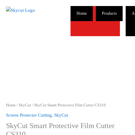
Skip
to
Home
Products
A
content
Home
/
SkyCut
/ SkyCut Smart Protective Film Cutter CS310
Screen Protector Cutting
,
SkyCut
SkyCut Smart Protective Film Cutter
CS310