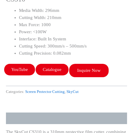
Media Width: 296mm
Cutting Width: 210mm
Max Force: 1000
Power: <100W
Interface: Built In System
Cutting Speed: 300mm/s – 500mm/s
Cutting Precision: 0.082mm
YouTube
Catalogue
Inquire Now
Categories:
Screen Protector Cutting
,
SkyCut
Description
The SkyCut CS310 is a 310mm protective film cutter, combining