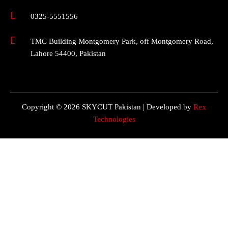
0325-5551556
TMC Building Montgomery Park, off Montgomery Road,
Lahore 54400, Pakistan
Copyright © 2026 SKYCUT Pakistan | Developed by
Rex
Technologies