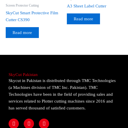
Screen Protector Cutting
A3 Sheet Label Cutter
SkyCut Smart Protective Film
Read more
Cutter CS390
Read more
SkyCut Pakistan
Skycut in Pakistan is distributed through TMC Technologies
(a Machines division of TMC Inc. Pakistan). TMC
Technologies have been in the field of providing sales and
services related to Plotter cutting machines since 2016 and
has served thousand of satisfied customers.
F
I
Y
a
n
o