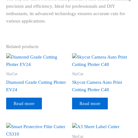
precision and efficiency. Ideal for professionals and DIY
enthusiasts, its advanced technology ensures accurate cuts for
various applications.
Related products
SkyCut
SkyCut
Diamond Grade Cutting Plotter
Skycut Camera Auto Print
EV24
Cutting Plotter C48
Read more
Read more
SkyCut