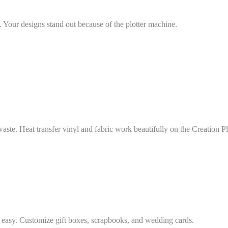
s. Your designs stand out because of the plotter machine.
aste. Heat transfer vinyl and fabric work beautifully on the Creation Plo
f easy. Customize gift boxes, scrapbooks, and wedding cards.