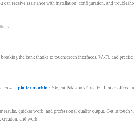
can receive assistance with installation, configuration, and troublesho
thers
t breaking the bank thanks to touchscreen interfaces, Wi-Fi, and precise 
 choose a
plotter machine
. Skycut Pakistan’s Creation Plotter offers 
er results, quicker work, and professional-quality output. Get in touch
, creation, and work.