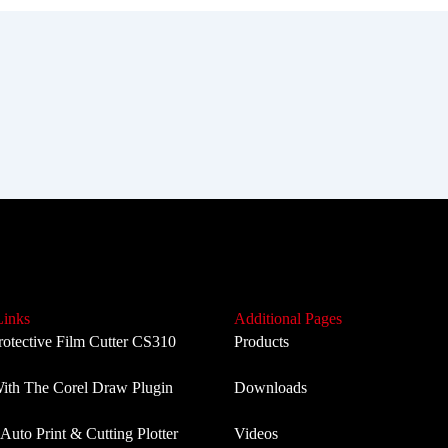
Links
Additional Pages
rotective Film Cutter CS310
Products
th The Corel Draw Plugin
Downloads
Auto Print & Cutting Plotter
Videos