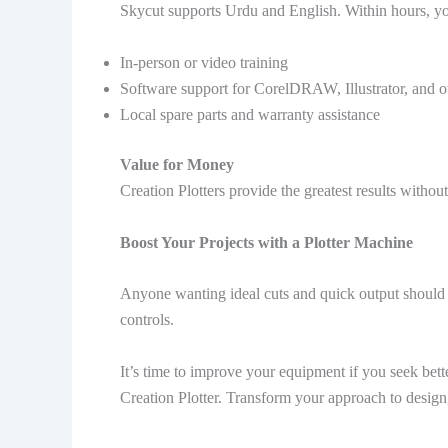
Skycut supports Urdu and English. Within hours, you 
In-person or video training
Software support for CorelDRAW, Illustrator, and o
Local spare parts and warranty assistance
Value for Money
Creation Plotters provide the greatest results withou
Boost Your Projects with a Plotter Machine
Anyone wanting ideal cuts and quick output should
controls.
It’s time to improve your equipment if you seek bett
Creation Plotter. Transform your approach to design