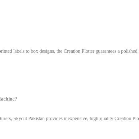
ted labels to box designs, the Creation Plotter guarantees a polished r
Machine?
urers, Skycut Pakistan provides inexpensive, high-quality Creation Plot