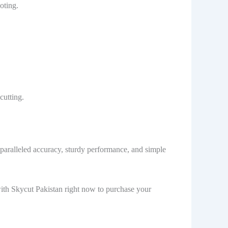
oting.
cutting.
unparalleled accuracy, sturdy performance, and simple
 with Skycut Pakistan right now to purchase your