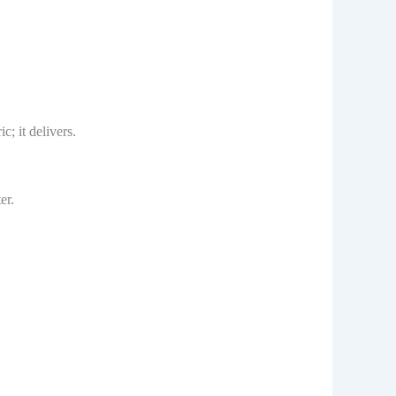
c; it delivers.
er.