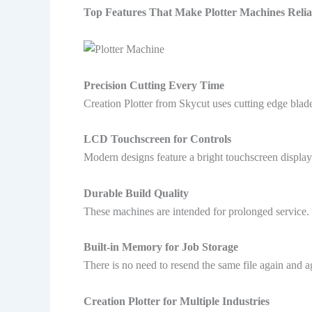
Top Features That Make Plotter Machines Relia
Precision Cutting Every Time
Creation Plotter from Skycut uses cutting edge blades
LCD Touchscreen for Controls
Modern designs feature a bright touchscreen displa
Durable Build Quality
These machines are intended for prolonged service. T
Built-in Memory for Job Storage
There is no need to resend the same file again and ag
Creation Plotter for Multiple Industries