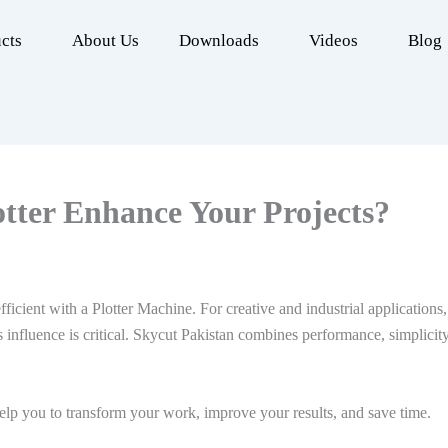
cts
About Us
Downloads
Videos
Blog
tter Enhance Your Projects?
icient with a Plotter Machine. For creative and industrial applications, 
 influence is critical. Skycut Pakistan combines performance, simplicity
help you to transform your work, improve your results, and save time.