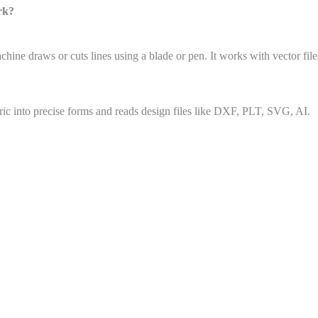
rk?
ine draws or cuts lines using a blade or pen. It works with vector file
abric into precise forms and reads design files like DXF, PLT, SVG, AI.