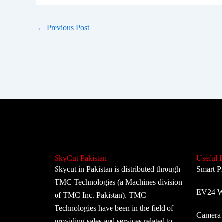
←
Previous Post
SkyCut Pakistan
Useful 
Skycut in Pakistan is distributed through
Smart P
TMC Technologies (a Machines division
EV24 Wi
of TMC Inc. Pakistan). TMC
Technologies have been in the field of
Camera 
providing sales and services related to