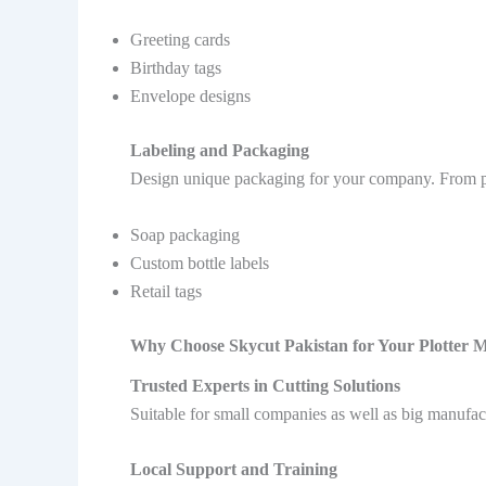
Greeting cards
Birthday tags
Envelope designs
Labeling and Packaging
Design unique packaging for your company. From prin
Soap packaging
Custom bottle labels
Retail tags
Why Choose Skycut Pakistan for Your Plotter 
Trusted Experts in Cutting Solutions
Suitable for small companies as well as big manufact
Local Support and Training