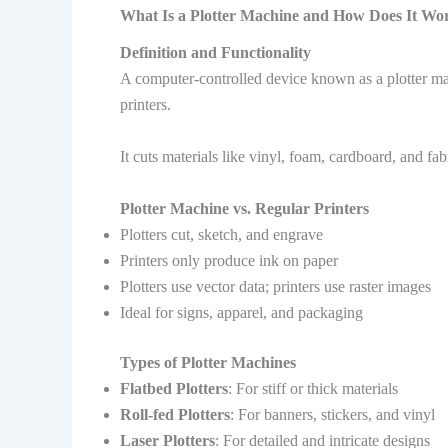
What Is a Plotter Machine and How Does It Wo
Definition and Functionality
A computer-controlled device known as a plotter mach
printers.
It cuts materials like vinyl, foam, cardboard, and f
Plotter Machine vs. Regular Printers
Plotters cut, sketch, and engrave
Printers only produce ink on paper
Plotters use vector data; printers use raster images
Ideal for signs, apparel, and packaging
Types of Plotter Machines
Flatbed Plotters
: For stiff or thick materials
Roll-fed Plotters
: For banners, stickers, and vinyl
Laser Plotters
: For detailed and intricate designs