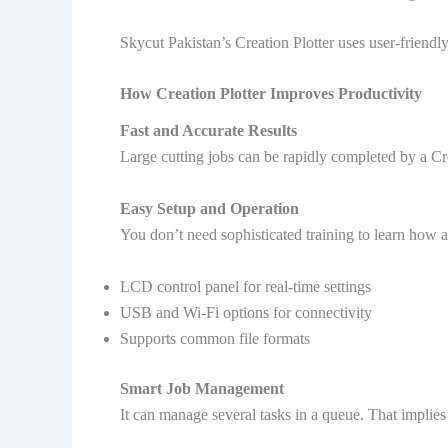
Skycut Pakistan’s Creation Plotter uses user-friendl
How Creation Plotter Improves Productivity
Fast and Accurate Results
Large cutting jobs can be rapidly completed by a Cre
Easy Setup and Operation
You don’t need sophisticated training to learn how a
LCD control panel for real-time settings
USB and Wi-Fi options for connectivity
Supports common file formats
Smart Job Management
It can manage several tasks in a queue. That implies