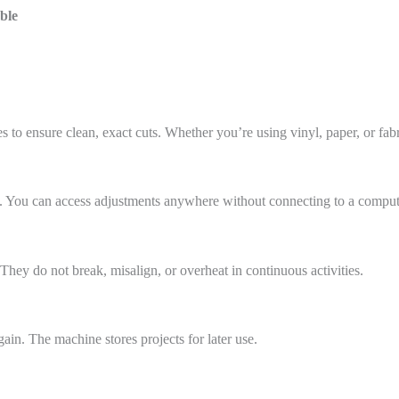
ble
 to ensure clean, exact cuts. Whether you’re using vinyl, paper, or fabri
y. You can access adjustments anywhere without connecting to a comput
hey do not break, misalign, or overheat in continuous activities.
ain. The machine stores projects for later use.