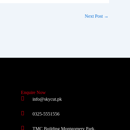
Next Post
→
Enquire Now
info@skycut.pk
0325-5551556
TMC Building Montgomery Park,