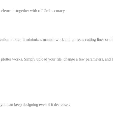
y elements together with roll-fed accuracy.
ation Plotter. It minimizes manual work and corrects cutting lines or d
 plotter works. Simply upload your file, change a few parameters, and le
 you can keep designing even if it decreases.