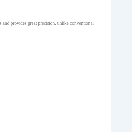
s and provides great precision, unlike conventional