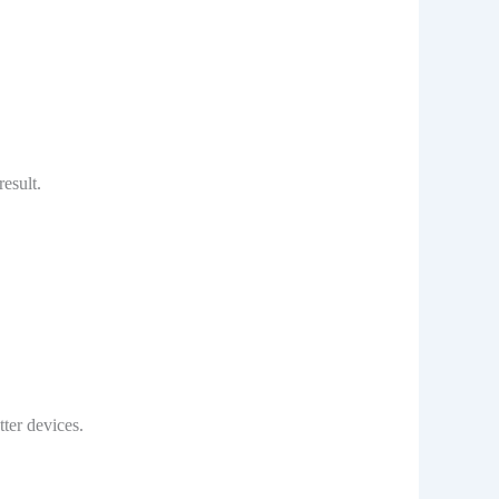
esult.
ter devices.