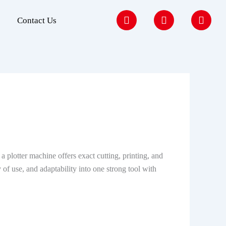
F
I
Y
Contact Us
a
n
o
c
s
u
e
t
t
b
a
u
o
g
b
o
r
e
k
a
m
a plotter machine offers exact cutting, printing, and
 of use, and adaptability into one strong tool with