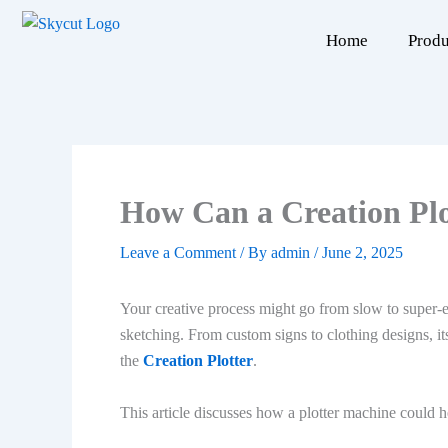
Skip
to
Home
Produ
content
How Can a Creation Plo
Leave a Comment
/ By
admin
/
June 2, 2025
Your creative process might go from slow to super-eff
sketching. From custom signs to clothing designs, its
the
Creation Plotter
.
This article discusses how a plotter machine could 