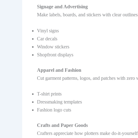
Signage and Advertising
Make labels, boards, and stickers with clear outline
Vinyl signs
Car decals
Window stickers
Shopfront displays
Apparel and Fashion
Cut garment patterns, logos, and patches with zero w
T-shirt prints
Dressmaking templates
Fashion logo cuts
Crafts and Paper Goods
Crafters appreciate how plotters make do-it-yoursel