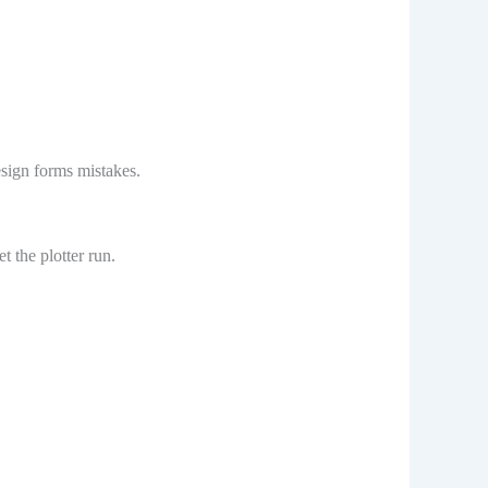
esign forms mistakes.
t the plotter run.