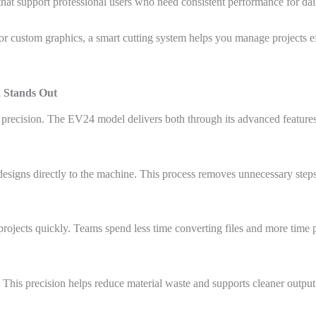
 that support professional users who need consistent performance for dai
r custom graphics, a smart cutting system helps you manage projects eff
 Stands Out
recision. The EV24 model delivers both through its advanced features 
igns directly to the machine. This process removes unnecessary steps
ojects quickly. Teams spend less time converting files and more time 
 This precision helps reduce material waste and supports cleaner output