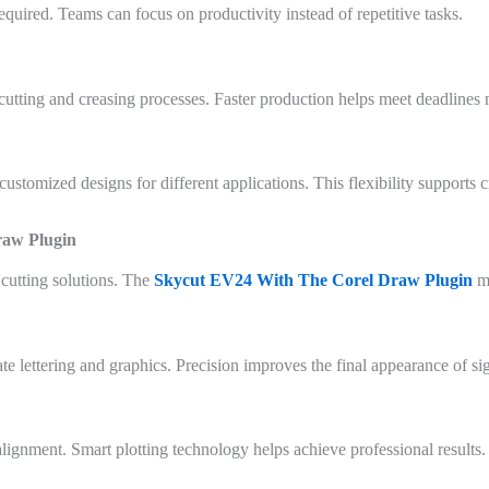
ired. Teams can focus on productivity instead of repetitive tasks.
cutting and creasing processes. Faster production helps meet deadlines 
customized designs for different applications. This flexibility supports 
raw Plugin
cutting solutions. The
Skycut EV24 With The Corel Draw Plugin
m
te lettering and graphics. Precision improves the final appearance of s
alignment. Smart plotting technology helps achieve professional results.