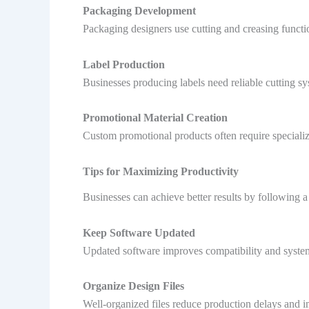
Packaging Development
Packaging designers use cutting and creasing functi
Label Production
Businesses producing labels need reliable cutting s
Promotional Material Creation
Custom promotional products often require specialize
Tips for Maximizing Productivity
Businesses can achieve better results by following a
Keep Software Updated
Updated software improves compatibility and syste
Organize Design Files
Well-organized files reduce production delays and 