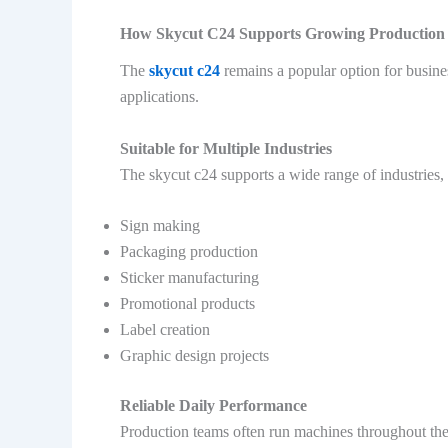
How Skycut C24 Supports Growing Production
The
skycut c24
remains a popular option for busine
applications.
Suitable for Multiple Industries
The skycut c24 supports a wide range of industries, 
Sign making
Packaging production
Sticker manufacturing
Promotional products
Label creation
Graphic design projects
Reliable Daily Performance
Production teams often run machines throughout th