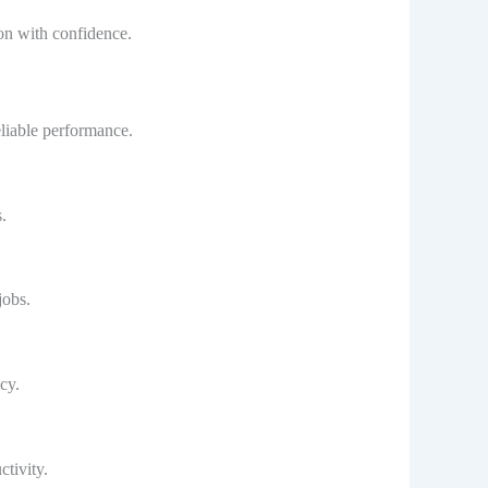
on with confidence.
eliable performance.
.
jobs.
cy.
tivity.