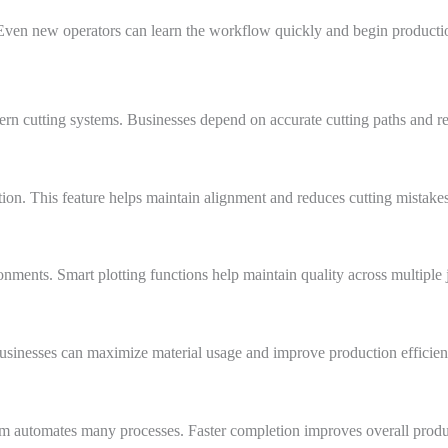
 Even new operators can learn the workflow quickly and begin producti
ern cutting systems. Businesses depend on accurate cutting paths and r
ion. This feature helps maintain alignment and reduces cutting mistakes
nments. Smart plotting functions help maintain quality across multiple 
usinesses can maximize material usage and improve production efficien
em automates many processes. Faster completion improves overall produc