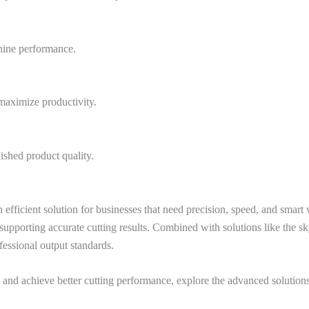
hine performance.
 maximize productivity.
ished product quality.
fficient solution for businesses that need precision, speed, and smart
porting accurate cutting results. Combined with solutions like the sky
essional output standards.
and achieve better cutting performance, explore the advanced solution