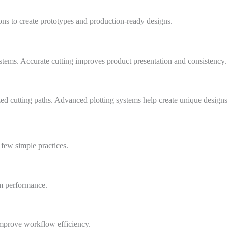
ons to create prototypes and production-ready designs.
ystems. Accurate cutting improves product presentation and consistency.
d cutting paths. Advanced plotting systems help create unique designs e
 few simple practices.
m performance.
improve workflow efficiency.