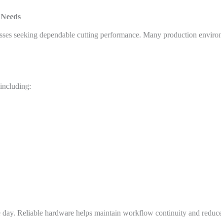
 Needs
sses seeking dependable cutting performance. Many production environ
including:
e day. Reliable hardware helps maintain workflow continuity and redu