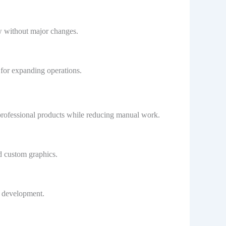
w without major changes.
 for expanding operations.
e professional products while reducing manual work.
nd custom graphics.
e development.