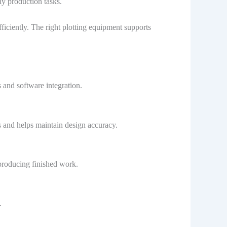
ly production tasks.
iciently. The right plotting equipment supports
and software integration.
 and helps maintain design accuracy.
producing finished work.
.