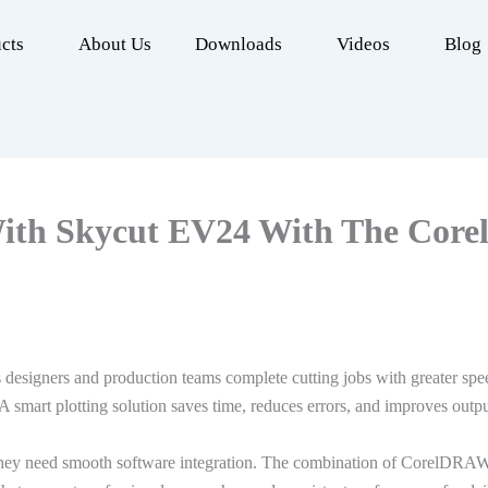
cts
About Us
Downloads
Videos
Blog
With Skycut EV24 With The Core
 designers and production teams complete cutting jobs with greater sp
A smart plotting solution saves time, reduces errors, and improves outpu
ey need smooth software integration. The combination of CorelDRAW co