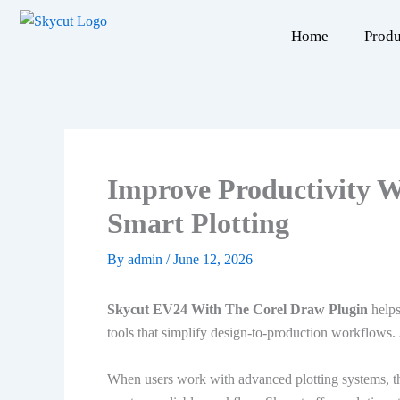
Skip
to
Home
Produ
content
Improve Productivity 
Smart Plotting
By
admin
/
June 12, 2026
Skycut EV24 With The Corel Draw Plugin
helps
tools that simplify design-to-production workflows. 
When users work with advanced plotting systems, th