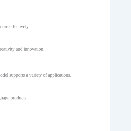
more effectively.
creativity and innovation.
odel supports a variety of applications.
ignage products.