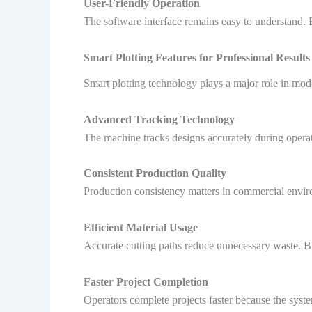
User-Friendly Operation
The software interface remains easy to understand.
Smart Plotting Features for Professional Results
Smart plotting technology plays a major role in mod
Advanced Tracking Technology
The machine tracks designs accurately during operat
Consistent Production Quality
Production consistency matters in commercial enviro
Efficient Material Usage
Accurate cutting paths reduce unnecessary waste. B
Faster Project Completion
Operators complete projects faster because the syst