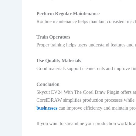
Perform Regular Maintenance
Routine maintenance helps maintain consistent mac
Train Operators
Proper training helps users understand features and
Use Quality Materials
Good materials support cleaner cuts and improve fin
Conclusion
Skycut EV24 With The Corel Draw Plugin offers an e
CorelDRAW simplifies production processes while sup
businesses
can improve efficiency and maintain prof
If you want to streamline your production workflow 