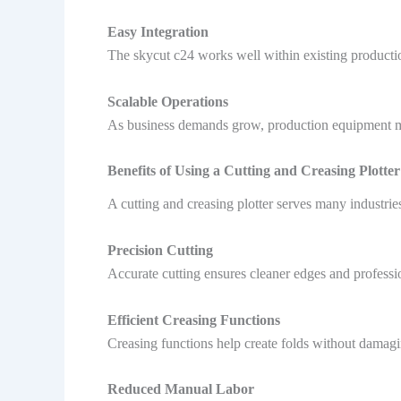
Easy Integration
The skycut c24 works well within existing producti
Scalable Operations
As business demands grow, production equipment mus
Benefits of Using a Cutting and Creasing Plotter
A cutting and creasing plotter serves many industri
Precision Cutting
Accurate cutting ensures cleaner edges and professi
Efficient Creasing Functions
Creasing functions help create folds without damag
Reduced Manual Labor