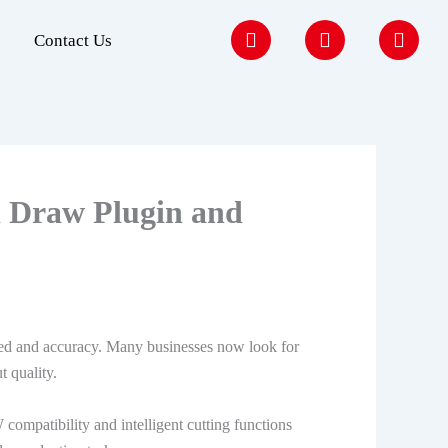
F
I
Y
Contact Us
a
n
o
c
s
u
e
t
t
b
a
u
o
g
b
o
r
e
k
a
m
l Draw Plugin and
eed and accuracy. Many businesses now look for
t quality.
mpatibility and intelligent cutting functions