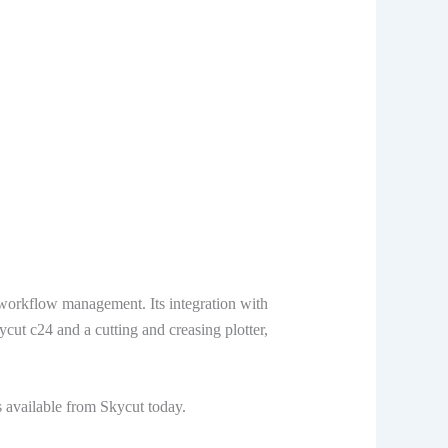
 workflow management. Its integration with
cut c24 and a cutting and creasing plotter,
s available from Skycut today.