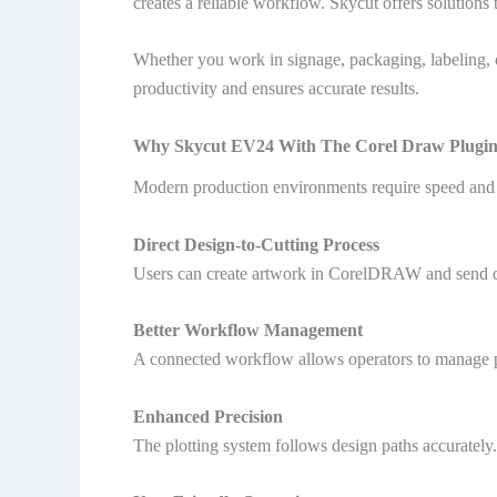
creates a reliable workflow. Skycut offers solutions
Whether you work in signage, packaging, labeling, o
productivity and ensures accurate results.
Why Skycut EV24 With The Corel Draw Plugin
Modern production environments require speed and p
Direct Design-to-Cutting Process
Users can create artwork in CorelDRAW and send des
Better Workflow Management
A connected workflow allows operators to manage pr
Enhanced Precision
The plotting system follows design paths accurately.