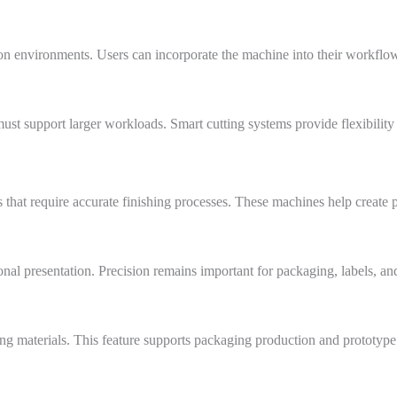
on environments. Users can incorporate the machine into their workflo
t support larger workloads. Smart cutting systems provide flexibility
es that require accurate finishing processes. These machines help creat
onal presentation. Precision remains important for packaging, labels, a
ing materials. This feature supports packaging production and prototyp