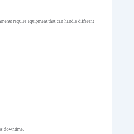
ments require equipment that can handle different
ces downtime.