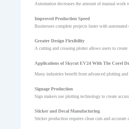
Automation decreases the amount of manual work requ
Improved Production Speed
Businesses complete projects faster with automated 
Greater Design Flexibility
A cutting and creasing plotter allows users to create 
Applications of Skycut EV24 With The Corel D
Many industries benefit from advanced plotting and 
Signage Production
Sign makers use plotting technology to create accura
Sticker and Decal Manufacturing
Sticker production requires clean cuts and accurate 