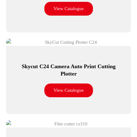
View Catalogue
Skycut C24 Camera Auto Print Cutting
Plotter
View Catalogue