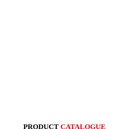
PRODUCT
CATALOGUE