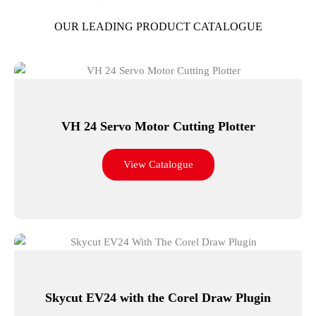
OUR LEADING PRODUCT CATALOGUE
VH 24 Servo Motor Cutting Plotter
View Catalogue
Skycut EV24 with the Corel Draw Plugin