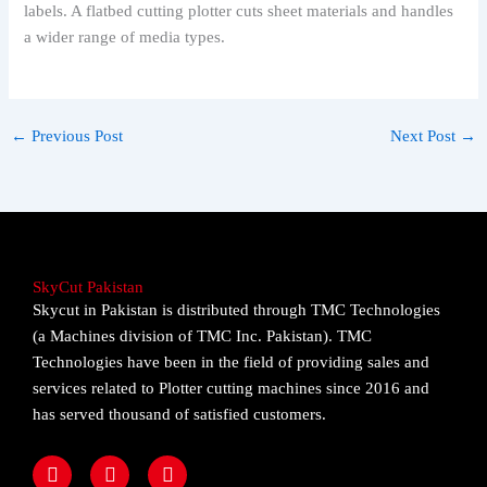
labels. A flatbed cutting plotter cuts sheet materials and handles
a wider range of media types.
←
Previous Post
Next Post
→
SkyCut Pakistan
Skycut in Pakistan is distributed through TMC Technologies
(a Machines division of TMC Inc. Pakistan). TMC
Technologies have been in the field of providing sales and
services related to Plotter cutting machines since 2016 and
has served thousand of satisfied customers.
F
I
Y
a
n
o