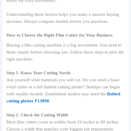
worth the extra investment.
Understanding these factors helps you make a smarter buying
decision. Always compare models before you purchase.
How to Choose the Right Film Cutter for Your Business
Buying a film cutting machine is a big investment. You need to
think clearly before choosing one. Follow these steps to pick the
right machine:
Step 1: Know Your Cutting Needs
Ask yourself what materials you will cut. Do you need a basic
vinyl cutter or a full flatbed cutting plotter? Startups can begin
with smaller models. Established studios may need the
flatbed
cutting plotter F13090
.
Step 2: Check the Cutting Width
Most film cutters come in widths from 24 inches to 60 inches.
Choose a width that matches your biggest job requirement.