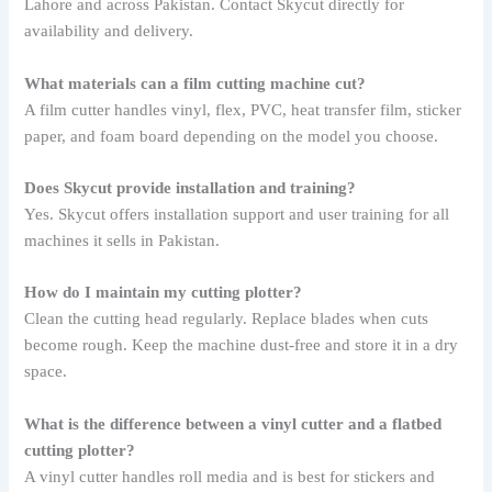
Lahore and across Pakistan. Contact Skycut directly for
availability and delivery.
What materials can a film cutting machine cut?
A film cutter handles vinyl, flex, PVC, heat transfer film, sticker
paper, and foam board depending on the model you choose.
Does Skycut provide installation and training?
Yes. Skycut offers installation support and user training for all
machines it sells in Pakistan.
How do I maintain my cutting plotter?
Clean the cutting head regularly. Replace blades when cuts
become rough. Keep the machine dust-free and store it in a dry
space.
What is the difference between a vinyl cutter and a flatbed
cutting plotter?
A vinyl cutter handles roll media and is best for stickers and