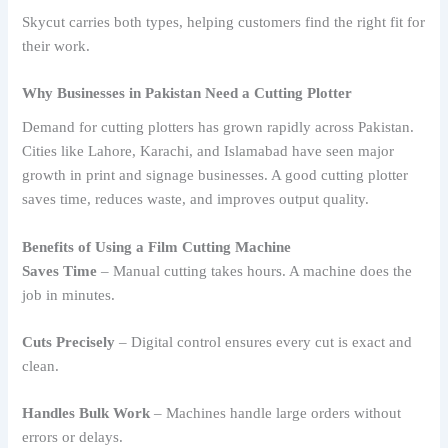
Skycut carries both types, helping customers find the right fit for
their work.
Why Businesses in Pakistan Need a Cutting Plotter
Demand for cutting plotters has grown rapidly across Pakistan.
Cities like Lahore, Karachi, and Islamabad have seen major
growth in print and signage businesses. A good cutting plotter
saves time, reduces waste, and improves output quality.
Benefits of Using a Film Cutting Machine
Saves Time
– Manual cutting takes hours. A machine does the
job in minutes.
Cuts Precisely
– Digital control ensures every cut is exact and
clean.
Handles Bulk Work
– Machines handle large orders without
errors or delays.