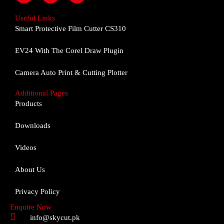
c
s
u
e
t
t
Useful Links
b
a
u
Smart Protective Film Cutter CS310
o
g
b
o
r
e
EV24 With The Corel Draw Plugin
k
a
m
Camera Auto Print & Cutting Plotter
Additional Pages
Products
Downloads
Videos
About Us
Privacy Policy
Enquire Now
info@skycut.pk