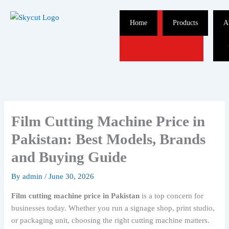
Skip
to
Home
Products
A
content
Film Cutting Machine Price in
Pakistan: Best Models, Brands
and Buying Guide
By
admin
/
June 30, 2026
Film cutting machine price in Pakistan
is a top concern for
businesses today. Whether you run a signage shop, print studio,
or packaging unit, choosing the right cutting machine matters.