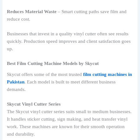
Reduces Material Waste
– Smart cutting paths save film and
reduce cost.
Businesses that invest in a quality vinyl cutter often see results
quickly. Production speed improves and client satisfaction goes
up.
Best Film Cutting Machine Models by Skycut
Skycut offers some of the most trusted
film cutting machines in
Pakistan
. Each model is built to meet different business
demands.
Skycut Vinyl Cutter Series
The Skycut vinyl cutter series suits small to medium businesses.
It handles sticker cutting, sign making, and heat transfer vinyl
work. These machines are known for their smooth operation
and durability.