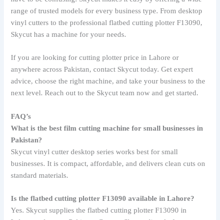
range of trusted models for every business type. From desktop
vinyl cutters to the professional flatbed cutting plotter F13090,
Skycut has a machine for your needs.
If you are looking for cutting plotter price in Lahore or
anywhere across Pakistan, contact Skycut today. Get expert
advice, choose the right machine, and take your business to the
next level. Reach out to the Skycut team now and get started.
FAQ’s
What is the best film cutting machine for small businesses in
Pakistan?
Skycut vinyl cutter desktop series works best for small
businesses. It is compact, affordable, and delivers clean cuts on
standard materials.
Is the flatbed cutting plotter F13090 available in Lahore?
Yes. Skycut supplies the flatbed cutting plotter F13090 in