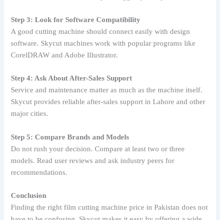
Step 3: Look for Software Compatibility
A good cutting machine should connect easily with design
software. Skycut machines work with popular programs like
CorelDRAW and Adobe Illustrator.
Step 4: Ask About After-Sales Support
Service and maintenance matter as much as the machine itself.
Skycut provides reliable after-sales support in Lahore and other
major cities.
Step 5: Compare Brands and Models
Do not rush your decision. Compare at least two or three
models. Read user reviews and ask industry peers for
recommendations.
Conclusion
Finding the right film cutting machine price in Pakistan does not
have to be confusing. Skycut makes it easy by offering a wide