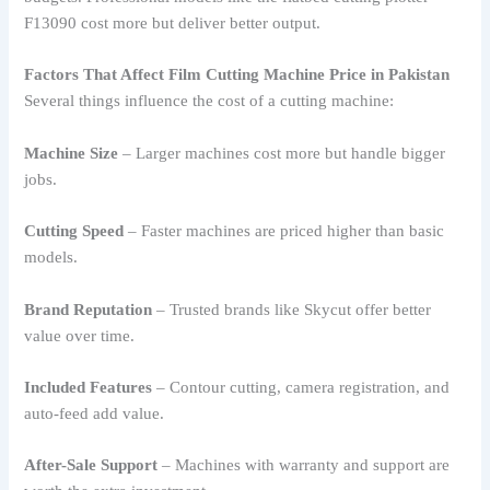
F13090 cost more but deliver better output.
Factors That Affect Film Cutting Machine Price in Pakistan
Several things influence the cost of a cutting machine:
Machine Size
– Larger machines cost more but handle bigger
jobs.
Cutting Speed
– Faster machines are priced higher than basic
models.
Brand Reputation
– Trusted brands like Skycut offer better
value over time.
Included Features
– Contour cutting, camera registration, and
auto-feed add value.
After-Sale Support
– Machines with warranty and support are