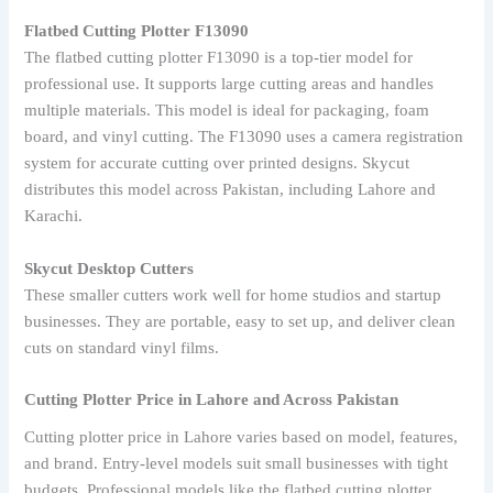
Flatbed Cutting Plotter F13090
The flatbed cutting plotter F13090 is a top-tier model for
professional use. It supports large cutting areas and handles
multiple materials. This model is ideal for packaging, foam
board, and vinyl cutting. The F13090 uses a camera registration
system for accurate cutting over printed designs. Skycut
distributes this model across Pakistan, including Lahore and
Karachi.
Skycut Desktop Cutters
These smaller cutters work well for home studios and startup
businesses. They are portable, easy to set up, and deliver clean
cuts on standard vinyl films.
Cutting Plotter Price in Lahore and Across Pakistan
Cutting plotter price in Lahore varies based on model, features,
and brand. Entry-level models suit small businesses with tight
budgets. Professional models like the flatbed cutting plotter