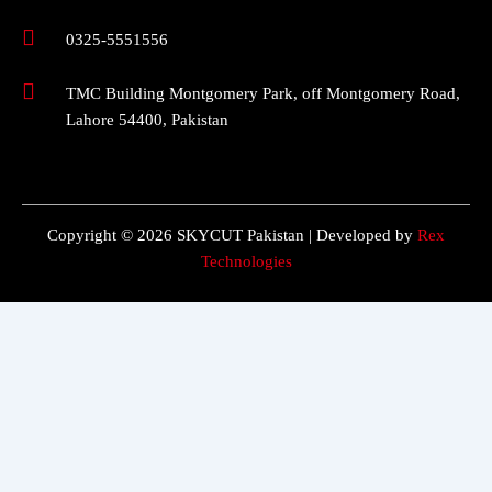
0325-5551556
TMC Building Montgomery Park, off Montgomery Road,
Lahore 54400, Pakistan
Copyright © 2026 SKYCUT Pakistan | Developed by
Rex
Technologies