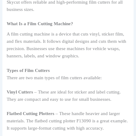
Skycut offers reliable and high-performing film cutters for all
business sizes.
What Is a Film Cutting Machine?
A film cutting machine is a device that cuts vinyl, sticker film,
and flex materials. It follows digital designs and cuts them with
precision. Businesses use these machines for vehicle wraps,
banners, labels, and window graphics.
Types of Film Cutters
There are two main types of film cutters available:
Vinyl Cutters
– These are ideal for sticker and label cutting.
They are compact and easy to use for small businesses.
Flatbed Cutting Plotters
– These handle heavier and larger
materials. The flatbed cutting plotter F13090 is a great example.
It supports large-format cutting with high accuracy.