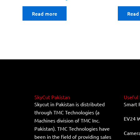
Read more
Read
SkyCut Pakistan
Useful 
Skycut in Pakistan is distributed
Smart 
through TMC Technologies (a
EV24 W
Machines division of TMC Inc.
Pakistan). TMC Technologies have
Camera 
been in the field of providing sales