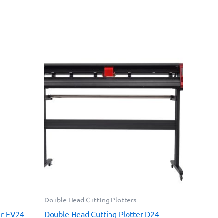
Double Head Cutting Plotters
er EV24
Double Head Cutting Plotter D24