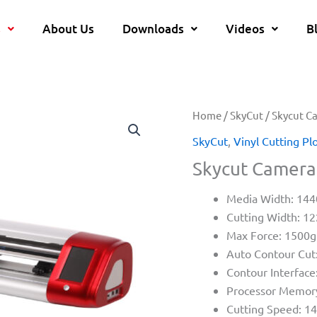
s
About Us
Downloads
Videos
B
Home
/
SkyCut
/ Skycut C
SkyCut
,
Vinyl Cutting Pl
Skycut Camera 
Media Width: 1
Cutting Width: 
Max Force: 1500g
Auto Contour Cut
Contour Interface
Processor Memor
Cutting Speed: 