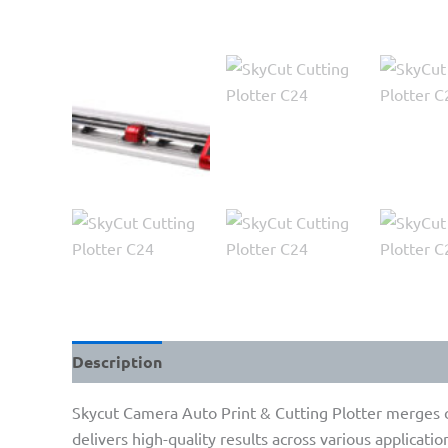
Description
Skycut Camera Auto Print & Cutting Plotter merges cu
delivers high-quality results across various applicatio