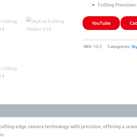
Cutting Precision
YouTube
Cat
SKU:
10-2
Categories:
Sk
tting-edge camera technology with precision, offering a seamles
ns.