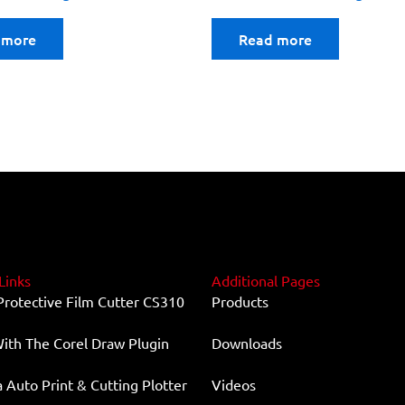
 more
Read more
Links
Additional Pages
Protective Film Cutter CS310
Products
ith The Corel Draw Plugin
Downloads
Auto Print & Cutting Plotter
Videos