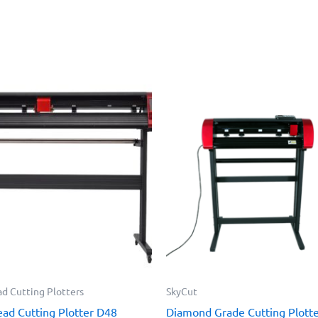
d Cutting Plotters
SkyCut
ad Cutting Plotter D48
Diamond Grade Cutting Plott