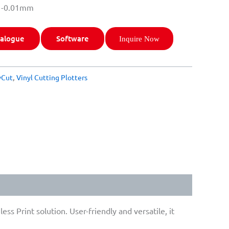
: -0.01mm
alogue
Software
Inquire Now
yCut
,
Vinyl Cutting Plotters
s Print solution. User-friendly and versatile, it