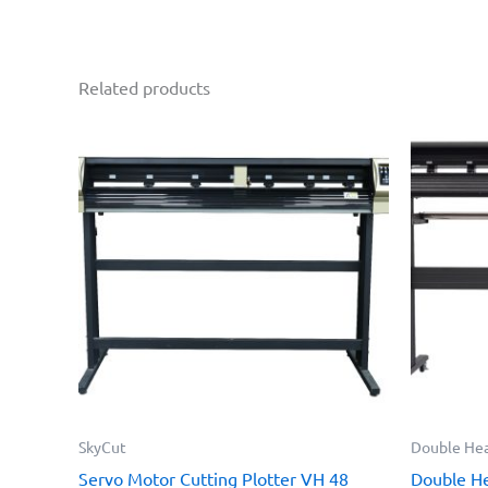
Related products
SkyCut
Double Hea
Servo Motor Cutting Plotter VH 48
Double He