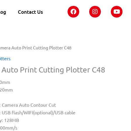
F
I
Y
log
Contact Us
a
n
o
c
s
u
e
t
t
b
a
u
o
g
b
o
r
e
amera Auto Print Cutting Plotter C48
k
a
m
otters
Auto Print Cutting Plotter C48
440mm
1220mm
: Camera Auto Contour Cut
: USB flash/WIFI(optional)/USB cable
y: 128MB
1400mm/s