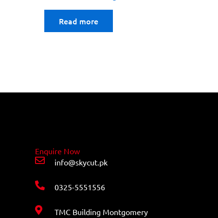
Read more
Enquire Now
info@skycut.pk
0325-5551556
TMC Building Montgomery