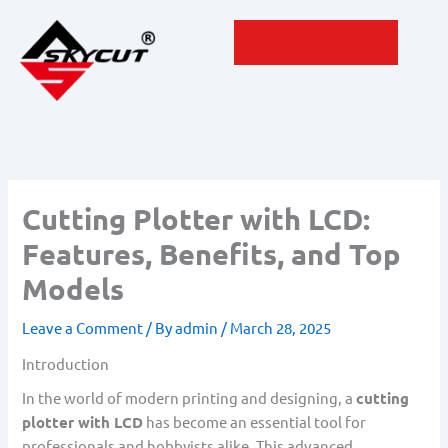
Skip
to
content
Cutting Plotter with LCD:
Features, Benefits, and Top
Models
Leave a Comment
/ By
admin
/
March 28, 2025
Introduction
In the world of modern printing and designing, a
cutting
plotter with LCD
has become an essential tool for
professionals and hobbyists alike. This advanced