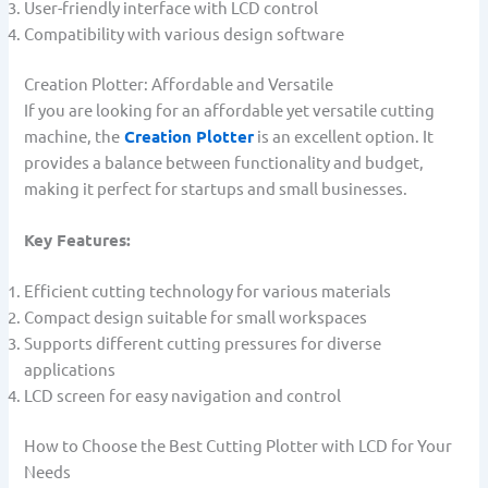
User-friendly interface with LCD control
Compatibility with various design software
Creation Plotter: Affordable and Versatile
If you are looking for an affordable yet versatile cutting
machine, the
Creation Plotter
is an excellent option. It
provides a balance between functionality and budget,
making it perfect for startups and small businesses.
Key Features:
Efficient cutting technology for various materials
Compact design suitable for small workspaces
Supports different cutting pressures for diverse
applications
LCD screen for easy navigation and control
How to Choose the Best Cutting Plotter with LCD for Your
Needs