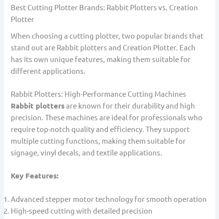
Best Cutting Plotter Brands: Rabbit Plotters vs. Creation
Plotter
When choosing a cutting plotter, two popular brands that
stand out are Rabbit plotters and Creation Plotter. Each
has its own unique features, making them suitable for
different applications.
Rabbit Plotters: High-Performance Cutting Machines
Rabbit plotters
are known for their durability and high
precision. These machines are ideal for professionals who
require top-notch quality and efficiency. They support
multiple cutting functions, making them suitable for
signage, vinyl decals, and textile applications.
Key Features:
Advanced stepper motor technology for smooth operation
High-speed cutting with detailed precision