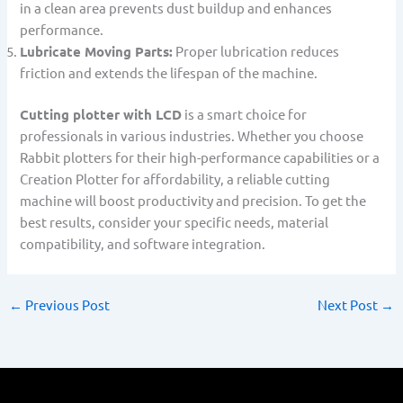
in a clean area prevents dust buildup and enhances
performance.
Lubricate Moving Parts:
Proper lubrication reduces
friction and extends the lifespan of the machine.
Cutting plotter with LCD
is a smart choice for
professionals in various industries. Whether you choose
Rabbit plotters for their high-performance capabilities or a
Creation Plotter for affordability, a reliable cutting
machine will boost productivity and precision. To get the
best results, consider your specific needs, material
compatibility, and software integration.
←
Previous Post
Next Post
→