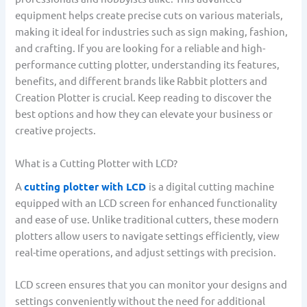
equipment helps create precise cuts on various materials,
making it ideal for industries such as sign making, fashion,
and crafting. If you are looking for a reliable and high-
performance cutting plotter, understanding its features,
benefits, and different brands like Rabbit plotters and
Creation Plotter is crucial. Keep reading to discover the
best options and how they can elevate your business or
creative projects.
What is a Cutting Plotter with LCD?
A
cutting plotter with LCD
is a digital cutting machine
equipped with an LCD screen for enhanced functionality
and ease of use. Unlike traditional cutters, these modern
plotters allow users to navigate settings efficiently, view
real-time operations, and adjust settings with precision.
LCD screen ensures that you can monitor your designs and
settings conveniently without the need for additional