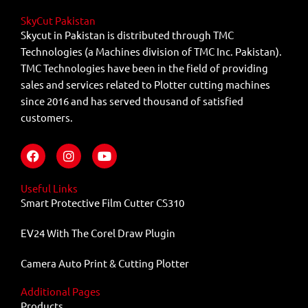
SkyCut Pakistan
Skycut in Pakistan is distributed through TMC
Technologies (a Machines division of TMC Inc. Pakistan).
TMC Technologies have been in the field of providing
sales and services related to Plotter cutting machines
since 2016 and has served thousand of satisfied
customers.
F
I
Y
a
n
o
c
s
u
e
t
t
Useful Links
b
a
u
Smart Protective Film Cutter CS310
o
g
b
o
r
e
EV24 With The Corel Draw Plugin
k
a
m
Camera Auto Print & Cutting Plotter
Additional Pages
Products