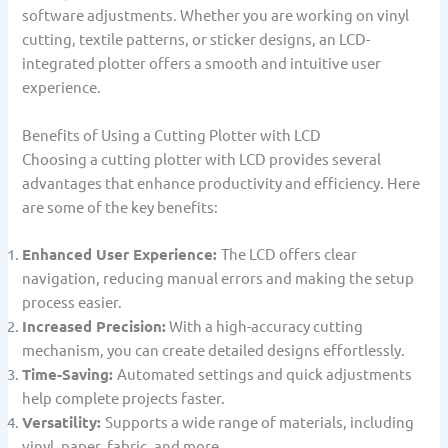
software adjustments. Whether you are working on vinyl
cutting, textile patterns, or sticker designs, an LCD-
integrated plotter offers a smooth and intuitive user
experience.
Benefits of Using a Cutting Plotter with LCD
Choosing a cutting plotter with LCD provides several
advantages that enhance productivity and efficiency. Here
are some of the key benefits:
Enhanced User Experience:
The LCD offers clear
navigation, reducing manual errors and making the setup
process easier.
Increased Precision:
With a high-accuracy cutting
mechanism, you can create detailed designs effortlessly.
Time-Saving:
Automated settings and quick adjustments
help complete projects faster.
Versatility:
Supports a wide range of materials, including
vinyl, paper, fabric, and more.