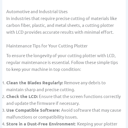
Automotive and Industrial Uses
In industries that require precise cutting of materials like
carbon fiber, plastic, and metal sheets, a cutting plotter
with LCD provides accurate results with minimal effort.
Maintenance Tips for Your Cutting Plotter
To ensure the longevity of your cutting plotter with LCD,
regular maintenance is essential. Follow these simple tips
to keep your machine in top condition:
Clean the Blades Regularly:
Remove any debris to
maintain sharp and precise cutting.
Check the LCD:
Ensure that the screen functions correctly
and update the firmware if necessary.
Use Compatible Software:
Avoid software that may cause
malfunctions or compatibility issues.
Store in a Dust-Free Environment
: Keeping your plotter