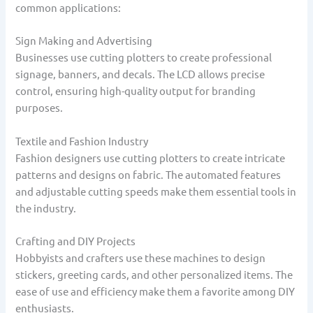
common applications:
Sign Making and Advertising
Businesses use cutting plotters to create professional
signage, banners, and decals. The LCD allows precise
control, ensuring high-quality output for branding
purposes.
Textile and Fashion Industry
Fashion designers use cutting plotters to create intricate
patterns and designs on fabric. The automated features
and adjustable cutting speeds make them essential tools in
the industry.
Crafting and DIY Projects
Hobbyists and crafters use these machines to design
stickers, greeting cards, and other personalized items. The
ease of use and efficiency make them a favorite among DIY
enthusiasts.