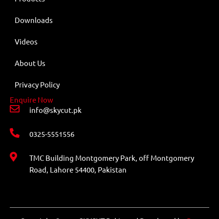
Downloads
Videos
About Us
Privacy Policy
Enquire Now
info@skycut.pk
0325-5551556
TMC Building Montgomery Park, off Montgomery
Road, Lahore 54400, Pakistan