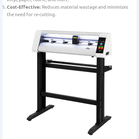
Cost-Effective:
Reduces material wastage and minimizes
the need for re-cutting.