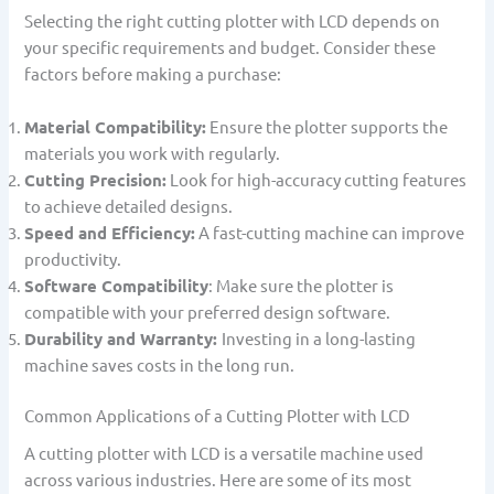
Selecting the right cutting plotter with LCD depends on
your specific requirements and budget. Consider these
factors before making a purchase:
Material Compatibility:
Ensure the plotter supports the
materials you work with regularly.
Cutting Precision:
Look for high-accuracy cutting features
to achieve detailed designs.
Speed and Efficiency:
A fast-cutting machine can improve
productivity.
Software Compatibility
: Make sure the plotter is
compatible with your preferred design software.
Durability and Warranty:
Investing in a long-lasting
machine saves costs in the long run.
Common Applications of a Cutting Plotter with LCD
A cutting plotter with LCD is a versatile machine used
across various industries. Here are some of its most