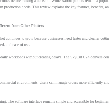
hines before making a decision. While Rabbit plotters remain a popular
production needs. This review explains the key features, benefits, and a
ferent from Other Plotters
ket continues to grow because businesses need faster and cleaner cutti
ed, and ease of use.
daily workloads without creating delays. The SkyCut C24 delivers consi
ommercial environments. Users can manage orders more efficiently and 
ing. The software interface remains simple and accessible for beginner