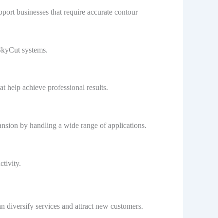
port businesses that require accurate contour
 SkyCut systems.
t help achieve professional results.
nsion by handling a wide range of applications.
tivity.
n diversify services and attract new customers.