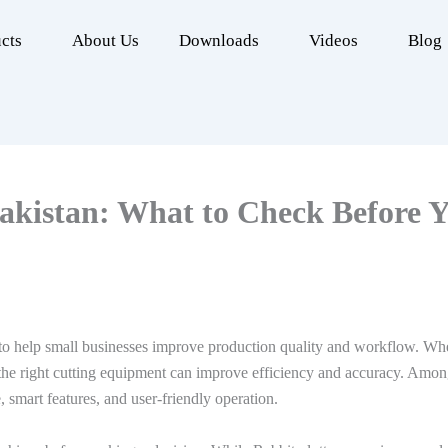
cts
About Us
Downloads
Videos
Blog
akistan: What to Check Before Y
to help small businesses improve production quality and workflow. Whet
 the right cutting equipment can improve efficiency and accuracy. Among
, smart features, and user-friendly operation.