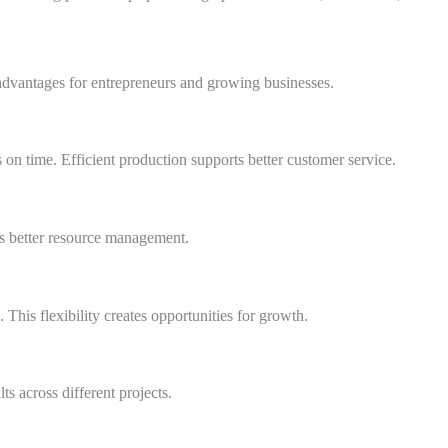
advantages for entrepreneurs and growing businesses.
 on time. Efficient production supports better customer service.
s better resource management.
This flexibility creates opportunities for growth.
ts across different projects.