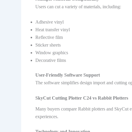
Users can cut a variety of materials, including:
Adhesive vinyl
Heat transfer vinyl
Reflective film
Sticker sheets
Window graphics
Decorative films
User-Friendly Software Support
The software simplifies design import and cutting op
SkyCut Cutting Plotter C24 vs Rabbit Plotters
Many buyers compare Rabbit plotters and SkyCut equ
experiences.
Technology and Innovation