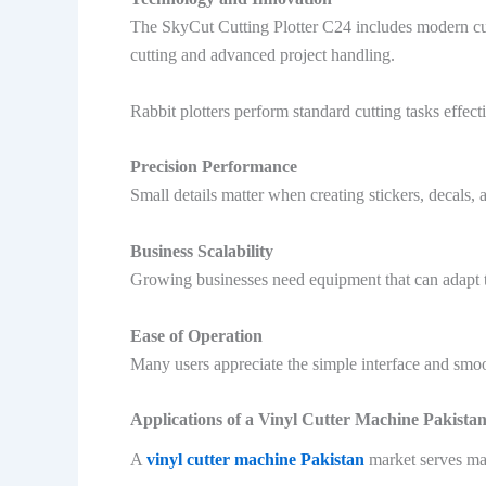
The SkyCut Cutting Plotter C24 includes modern cutt
cutting and advanced project handling.
Rabbit plotters perform standard cutting tasks effec
Precision Performance
Small details matter when creating stickers, decals,
Business Scalability
Growing businesses need equipment that can adapt t
Ease of Operation
Many users appreciate the simple interface and smo
Applications of a Vinyl Cutter Machine Pakista
A
vinyl cutter machine Pakistan
market serves ma