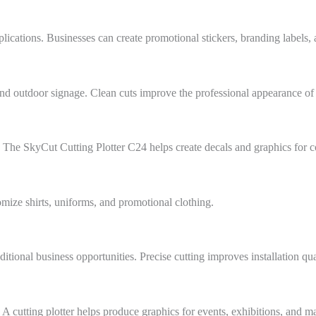
cations. Businesses can create promotional stickers, branding labels, 
and outdoor signage. Clean cuts improve the professional appearance of 
 The SkyCut Cutting Plotter C24 helps create decals and graphics for 
omize shirts, uniforms, and promotional clothing.
tional business opportunities. Precise cutting improves installation qua
A cutting plotter helps produce graphics for events, exhibitions, and 