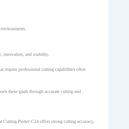
n environments.
 innovation, and usability.
 require professional cutting capabilities often
rts these goals through accurate cutting and
 Cutting Plotter C24 offers strong cutting accuracy,