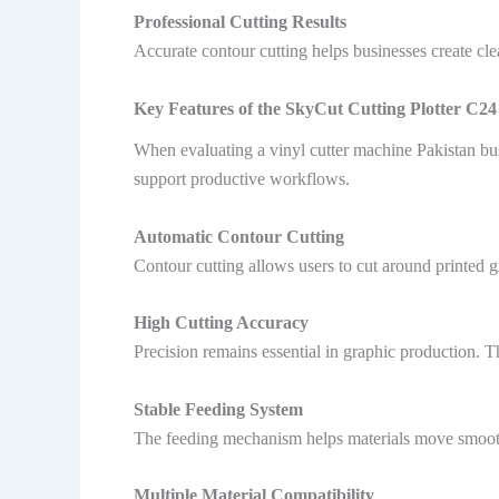
Professional Cutting Results
Accurate contour cutting helps businesses create cle
Key Features of the SkyCut Cutting Plotter C24
When evaluating a vinyl cutter machine Pakistan bu
support productive workflows.
Automatic Contour Cutting
Contour cutting allows users to cut around printed gr
High Cutting Accuracy
Precision remains essential in graphic production. T
Stable Feeding System
The feeding mechanism helps materials move smoothly
Multiple Material Compatibility