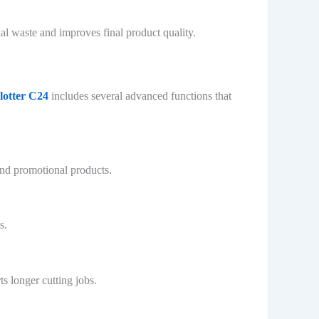
al waste and improves final product quality.
lotter C24
includes several advanced functions that
 and promotional products.
s.
s longer cutting jobs.