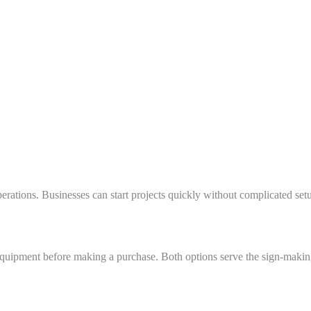
erations. Businesses can start projects quickly without complicated set
ipment before making a purchase. Both options serve the sign-making a