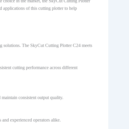
 choice in the market, the SkyCut Cutting Plotter
pplications of this cutting plotter to help
ng solutions. The SkyCut Cutting Plotter C24 meets
stent cutting performance across different
maintain consistent output quality.
s and experienced operators alike.