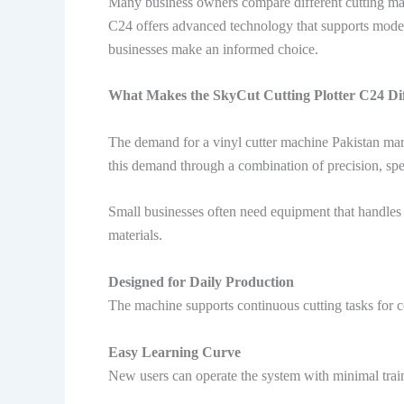
Many business owners compare different cutting mac
C24 offers advanced technology that supports modern 
businesses make an informed choice.
What Makes the SkyCut Cutting Plotter C24 Dif
The demand for a vinyl cutter machine Pakistan mar
this demand through a combination of precision, spe
Small businesses often need equipment that handles 
materials.
Designed for Daily Production
The machine supports continuous cutting tasks for c
Easy Learning Curve
New users can operate the system with minimal train