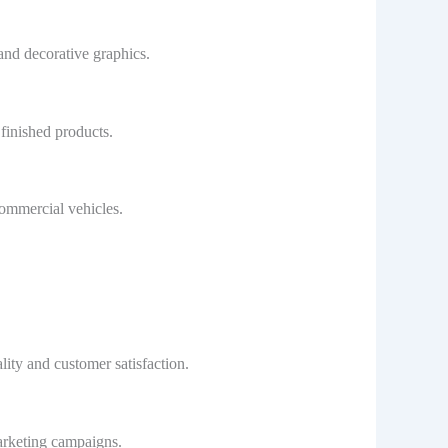
and decorative graphics.
finished products.
commercial vehicles.
lity and customer satisfaction.
marketing campaigns.