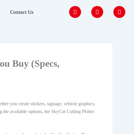
F
I
Y
Contact Us
a
n
o
c
s
u
e
t
t
b
a
u
o
g
b
o
r
e
k
a
m
ou Buy (Specs,
her you create stickers, signage, vehicle graphics,
 the available options, the SkyCut Cutting Plotter