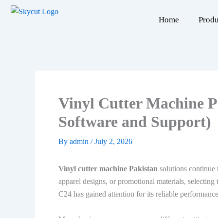
Skip
to
Home
Produ
content
Vinyl Cutter Machine P
Software and Support)
By
admin
/
July 2, 2026
Vinyl cutter machine Pakistan
solutions continue 
apparel designs, or promotional materials, selecting
C24 has gained attention for its reliable performance