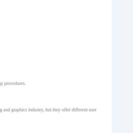
up procedures.
nd graphics industry, but they offer different user