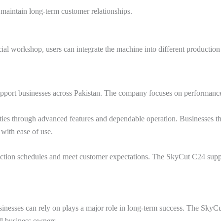
 maintain long-term customer relationships.
al workshop, users can integrate the machine into different productio
support businesses across Pakistan. The company focuses on performance,
ties through advanced features and dependable operation. Businesses that
 with ease of use.
ction schedules and meet customer expectations. The SkyCut C24 suppo
inesses can rely on plays a major role in long-term success. The SkyCut
ll business owners.