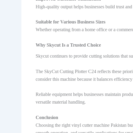
High-quality output helps businesses build trust and
Suitable for Various Business Sizes
Whether operating from a home office or a commerci
Why Skycut Is a Trusted Choice
Skycut continues to provide cutting solutions that 
The SkyCut Cutting Plotter C24 reflects these priori
consider this machine because it balances efficiency
Reliable equipment helps businesses maintain produ
versatile material handling.
Conclusion
Choosing the right vinyl cutter machine Pakistan bus
smooth operation, and versatile applications for sma