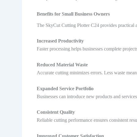
Benefits for Small Business Owners
The SkyCut Cutting Plotter C24 provides practical 
Increased Productivity
Faster processing helps businesses complete projects
Reduced Material Waste
Accurate cutting minimizes errors. Less waste mean
Expanded Service Portfolio
Businesses can introduce new products and services. 
Consistent Quality
Reliable cutting performance ensures consistent resul
Improved Customer Satisfaction