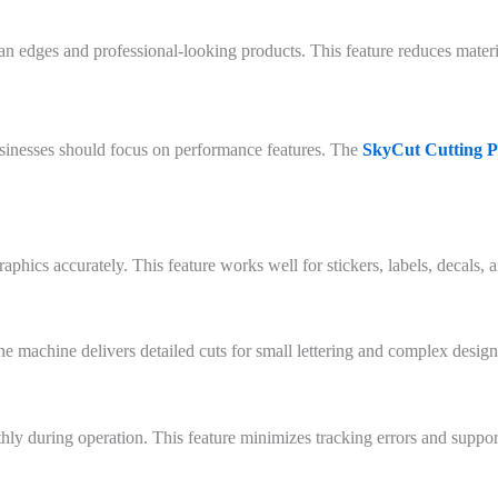
an edges and professional-looking products. This feature reduces materi
sinesses should focus on performance features. The
SkyCut Cutting P
aphics accurately. This feature works well for stickers, labels, decals,
he machine delivers detailed cuts for small lettering and complex design
 during operation. This feature minimizes tracking errors and support