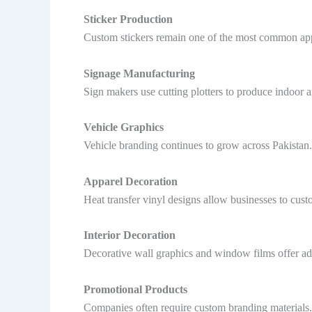
Sticker Production
Custom stickers remain one of the most common appli
Signage Manufacturing
Sign makers use cutting plotters to produce indoor 
Vehicle Graphics
Vehicle branding continues to grow across Pakistan.
Apparel Decoration
Heat transfer vinyl designs allow businesses to cust
Interior Decoration
Decorative wall graphics and window films offer addi
Promotional Products
Companies often require custom branding materials. 