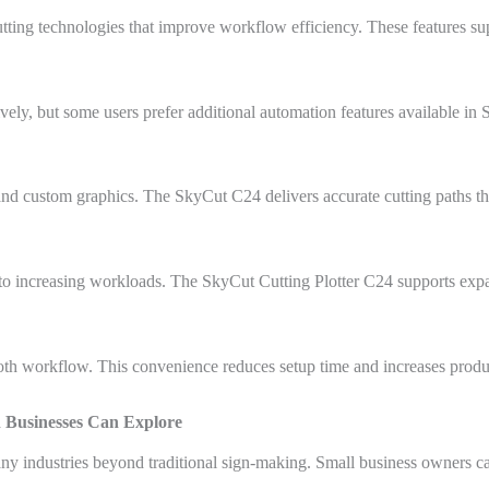
ing technologies that improve workflow efficiency. These features sup
tively, but some users prefer additional automation features available in
 and custom graphics. The SkyCut C24 delivers accurate cutting paths tha
o increasing workloads. The SkyCut Cutting Plotter C24 supports expa
oth workflow. This convenience reduces setup time and increases produc
n Businesses Can Explore
ny industries beyond traditional sign-making. Small business owners ca