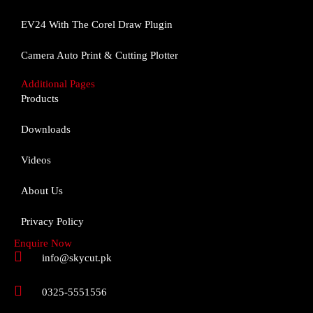
o
g
b
o
r
e
EV24 With The Corel Draw Plugin
k
a
m
Camera Auto Print & Cutting Plotter
Additional Pages
Products
Downloads
Videos
About Us
Privacy Policy
Enquire Now
info@skycut.pk
0325-5551556