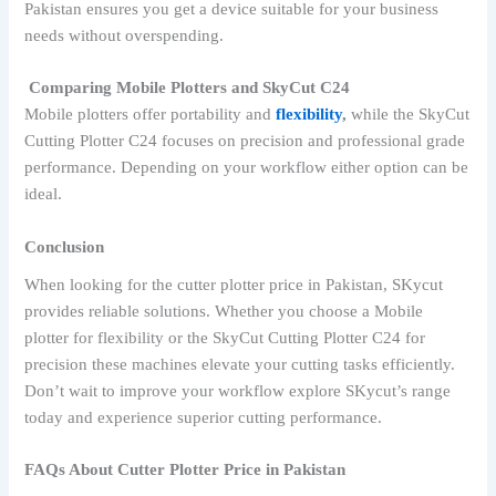
Pakistan ensures you get a device suitable for your business
needs without overspending.
Comparing Mobile Plotters and SkyCut C24
Mobile plotters offer portability and
flexibility
,
while the SkyCut
Cutting Plotter C24 focuses on precision and professional grade
performance. Depending on your workflow either option can be
ideal.
Conclusion
When looking for the cutter plotter price in Pakistan, SKycut
provides reliable solutions. Whether you choose a Mobile
plotter for flexibility or the SkyCut Cutting Plotter C24 for
precision these machines elevate your cutting tasks efficiently.
Don’t wait to improve your workflow explore SKycut’s range
today and experience superior cutting performance.
FAQs About Cutter Plotter Price in Pakistan