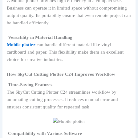
A Mobile plotter provides high efficiency in a compact size.
Business can operate it in limited space without compromising
output quality. Its portability ensure that even remote project can
be handled efficiently.
Versatility in Material Handling
Mobile plotter
can handle different material like vinyl
cardboard and paper. This flexibility make them an excellent
choice for creative industries.
How SkyCut Cutting Plotter C24 Improves Workflow
Time-Saving Features
The SkyCut Cutting Plotter C24 streamlines workflow by
automating cutting processes. It reduces manual error and
ensures consistent quality for repeated task.
Compatibility with Various Software