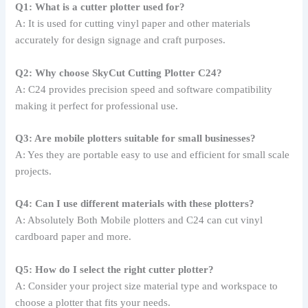
Q1: What is a cutter plotter used for?
A: It is used for cutting vinyl paper and other materials
accurately for design signage and craft purposes.
Q2: Why choose SkyCut Cutting Plotter C24?
A: C24 provides precision speed and software compatibility
making it perfect for professional use.
Q3: Are mobile plotters suitable for small businesses?
A: Yes they are portable easy to use and efficient for small scale
projects.
Q4: Can I use different materials with these plotters?
A: Absolutely Both Mobile plotters and C24 can cut vinyl
cardboard paper and more.
Q5: How do I select the right cutter plotter?
A: Consider your project size material type and workspace to
choose a plotter that fits your needs.