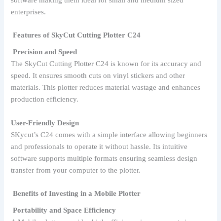
enterprises.
Features of SkyCut Cutting Plotter C24
Precision and Speed
The SkyCut Cutting Plotter C24 is known for its accuracy and
speed. It ensures smooth cuts on vinyl stickers and other
materials. This plotter reduces material wastage and enhances
production efficiency.
User-Friendly Design
SKycut’s C24 comes with a simple interface allowing beginners
and professionals to operate it without hassle. Its intuitive
software supports multiple formats ensuring seamless design
transfer from your computer to the plotter.
Benefits of Investing in a Mobile Plotter
Portability and Space Efficiency