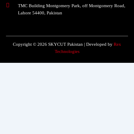
TMC Building Montgomery Park, off Montgomery Road,
Lahore 54400, Pakistan
Copyright © 2026 SKYCUT Pakistan | Developed by
Rex
Technologies