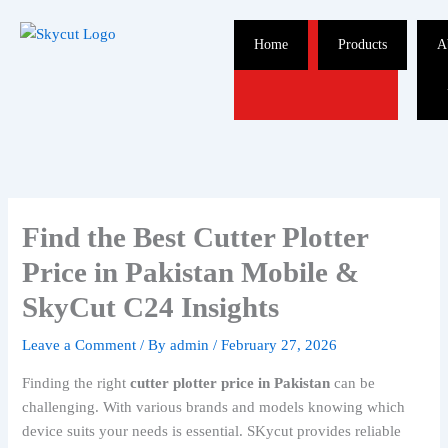
Skip
to
Home
Products
A
content
Find the Best Cutter Plotter
Price in Pakistan Mobile &
SkyCut C24 Insights
Leave a Comment
/ By
admin
/
February 27, 2026
Finding the right
cutter plotter price in Pakistan
can be
challenging. With various brands and models knowing which
device suits your needs is essential. SKycut provides reliable