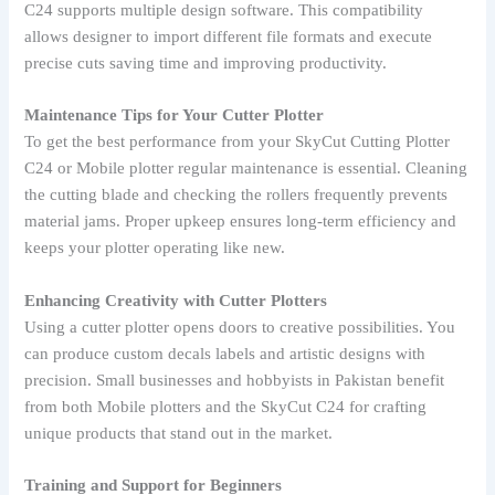
C24 supports multiple design software. This compatibility
allows designer to import different file formats and execute
precise cuts saving time and improving productivity.
Maintenance Tips for Your Cutter Plotter
To get the best performance from your SkyCut Cutting Plotter
C24 or Mobile plotter regular maintenance is essential. Cleaning
the cutting blade and checking the rollers frequently prevents
material jams. Proper upkeep ensures long-term efficiency and
keeps your plotter operating like new.
Enhancing Creativity with Cutter Plotters
Using a cutter plotter opens doors to creative possibilities. You
can produce custom decals labels and artistic designs with
precision. Small businesses and hobbyists in Pakistan benefit
from both Mobile plotters and the SkyCut C24 for crafting
unique products that stand out in the market.
Training and Support for Beginners