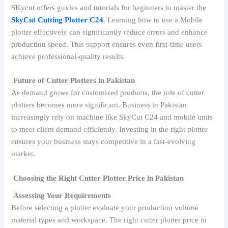
SKycut offers guides and tutorials for beginners to master the
SkyCut Cutting Plotter C24
. Learning how to use a Mobile
plotter effectively can significantly reduce errors and enhance
production speed. This support ensures even first-time users
achieve professional-quality results.
Future of Cutter Plotters in Pakistan
As demand grows for customized products, the role of cutter
plotters becomes more significant. Business in Pakistan
increasingly rely on machine like SkyCut C24 and mobile units
to meet client demand efficiently. Investing in the right plotter
ensures your business stays competitive in a fast-evolving
market.
Choosing the Right Cutter Plotter Price in Pakistan
Assessing Your Requirements
Before selecting a plotter evaluate your production volume
material types and workspace. The right cutter plotter price in