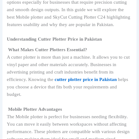
options especially for businesses that require precision cutting
and smooth design outputs. In this guide we will explore the
best Mobile plotter and SkyCut Cutting Plotter C24 highlighting
features usability and why they are popular in Pakistan.
Understanding Cutter Plotter Price in Pakistan
What Makes Cutter Plotters Essential?
A cutter plotter is more than just a machine. It allows you to cut
vinyl paper and other materials accurately. Businesses in
advertising printing and craft industries benefit from its
efficiency. Knowing the
cutter plotter price in Pakistan
helps
you choose a device that fits both your requirements and
budget.
Mobile Plotter Advantages
The Mobile plotter is perfect for businesses needing flexibility.
You can move it easily between workspaces without affecting
performance. These plotters are compatible with various design
software making them ideal for small and medium sized