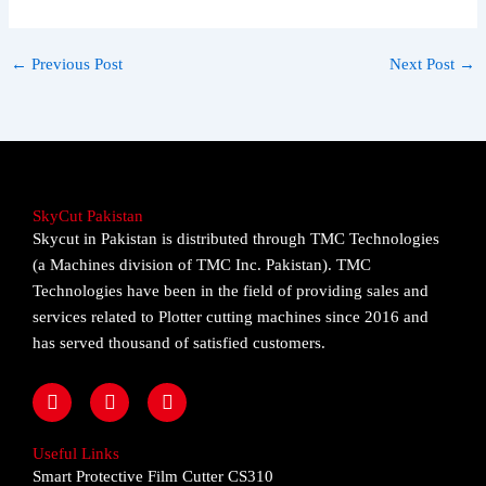
←
Previous Post
Next Post
→
SkyCut Pakistan
Skycut in Pakistan is distributed through TMC Technologies
(a Machines division of TMC Inc. Pakistan). TMC
Technologies have been in the field of providing sales and
services related to Plotter cutting machines since 2016 and
has served thousand of satisfied customers.
F
I
Y
a
n
o
c
s
u
e
t
t
Useful Links
b
a
u
Smart Protective Film Cutter CS310