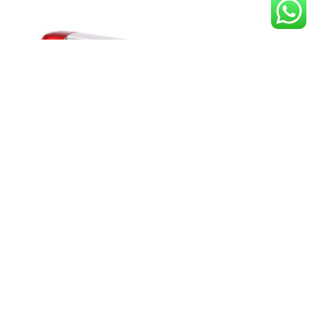
Skycut C24 Camera Auto Print
Cutting Plotter
Download Now