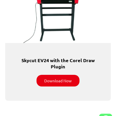
Skycut EV24 with the Corel Draw
Plugin
Download Now