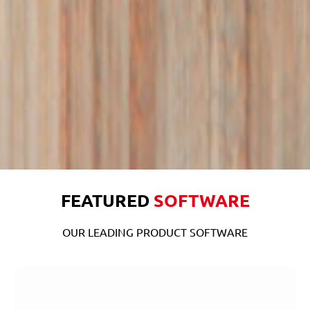
FEATURED
SOFTWARE
OUR LEADING PRODUCT SOFTWARE