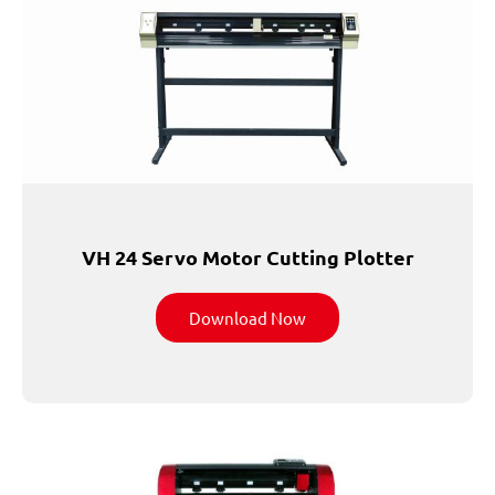
VH 24 Servo Motor Cutting Plotter
Download Now