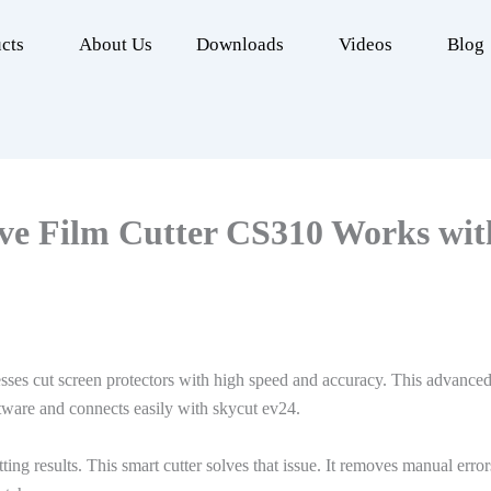
cts
About Us
Downloads
Videos
Blog
ve Film Cutter CS310 Works wit
sses cut screen protectors with high speed and accuracy. This advan
tware and connects easily with skycut ev24.
tting results. This smart cutter solves that issue. It removes manual err