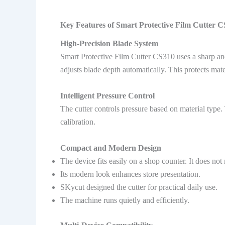
Key Features of Smart Protective Film Cutter 
High-Precision Blade System
Smart Protective Film Cutter CS310 uses a sharp an
adjusts blade depth automatically. This protects mat
Intelligent Pressure Control
The cutter controls pressure based on material type.
calibration.
Compact and Modern Design
The device fits easily on a shop counter. It does not 
Its modern look enhances store presentation.
SKycut designed the cutter for practical daily use.
The machine runs quietly and efficiently.