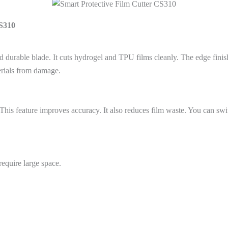
CS310
d durable blade. It cuts hydrogel and TPU films cleanly. The edge fini
erials from damage.
 This feature improves accuracy. It also reduces film waste. You can sw
require large space.