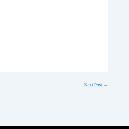
Next Post
→