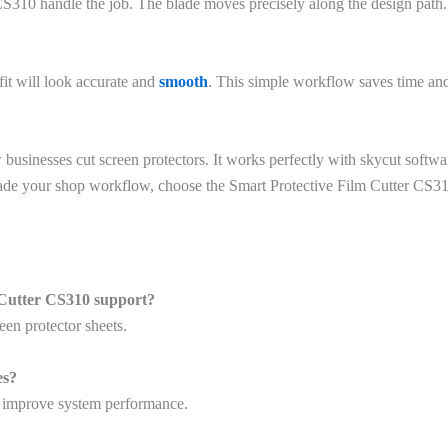
 CS310 handle the job. The blade moves precisely along the design path.
fit will look accurate and
smooth
. This simple workflow saves time and
usinesses cut screen protectors. It works perfectly with skycut softwa
upgrade your shop workflow, choose the Smart Protective Film Cutter CS
 Cutter CS310 support?
een protector sheets.
es?
d improve system performance.