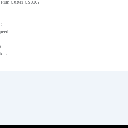
e Film Cutter CS310?
e?
speed.
?
ions.