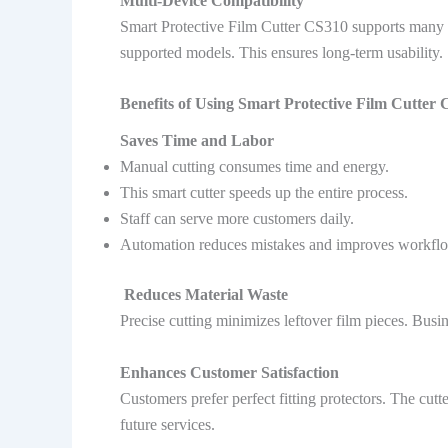
Multi-Device Compatibility
Smart Protective Film Cutter CS310 supports many 
supported models. This ensures long-term usability.
Benefits of Using Smart Protective Film Cutter 
Saves Time and Labor
Manual cutting consumes time and energy.
This smart cutter speeds up the entire process.
Staff can serve more customers daily.
Automation reduces mistakes and improves workfl
Reduces Material Waste
Precise cutting minimizes leftover film pieces. Busi
Enhances Customer Satisfaction
Customers prefer perfect fitting protectors. The cu
future services.