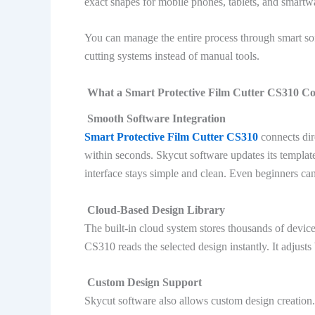
exact shapes for mobile phones, tablets, and smartw
You can manage the entire process through smart 
cutting systems instead of manual tools.
What a Smart Protective Film Cutter CS310 Co
Smooth Software Integration
Smart Protective Film Cutter CS310
connects dir
within seconds. Skycut software updates its templat
interface stays simple and clean. Even beginners can
Cloud-Based Design Library
The built-in cloud system stores thousands of devic
CS310 reads the selected design instantly. It adjust
Custom Design Support
Skycut software also allows custom design creation.