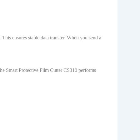
 This ensures stable data transfer. When you send a
 The Smart Protective Film Cutter CS310 performs