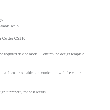
y.
alable setup.
lm Cutter CS310
he required device model. Confirm the design template.
data. It ensures stable communication with the cutter.
gn it properly for best results.