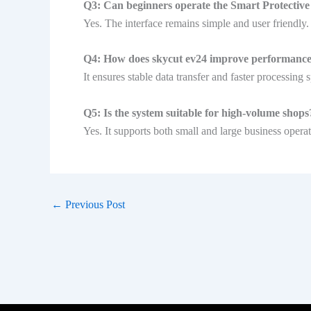
Q3: Can beginners operate the Smart Protectiv
Yes. The interface remains simple and user friendly.
Q4: How does skycut ev24 improve performanc
It ensures stable data transfer and faster processing 
Q5: Is the system suitable for high-volume shops
Yes. It supports both small and large business operat
←
Previous Post