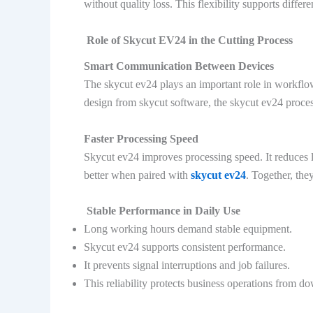
without quality loss. This flexibility supports differe
Role of Skycut EV24 in the Cutting Process
Smart Communication Between Devices
The skycut ev24 plays an important role in workflo
design from skycut software, the skycut ev24 process
Faster Processing Speed
Skycut ev24 improves processing speed. It reduces 
better when paired with
skycut ev24
. Together, they
Stable Performance in Daily Use
Long working hours demand stable equipment.
Skycut ev24 supports consistent performance.
It prevents signal interruptions and job failures.
This reliability protects business operations from d