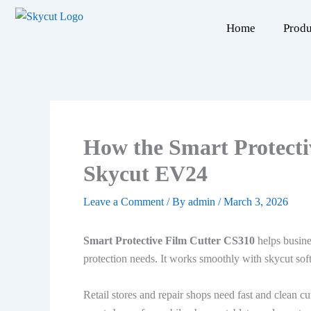
Skip
to
Home
Produ
content
How the Smart Protecti
Skycut EV24
Leave a Comment
/ By
admin
/
March 3, 2026
Smart Protective Film Cutter CS310
helps busine
protection needs. It works smoothly with skycut sof
Retail stores and repair shops need fast and clean cu