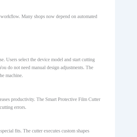
ily workflow. Many shops now depend on automated
e. Users select the device model and start cutting
. You do not need manual design adjustments. The
the machine.
eases productivity. The Smart Protective Film Cutter
utting errors.
pecial fits. The cutter executes custom shapes