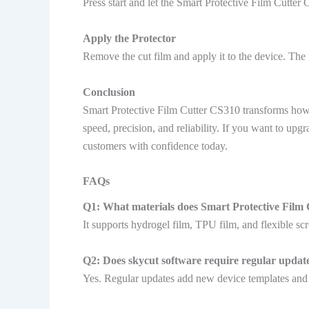
Press start and let the Smart Protective Film Cutter
Apply the Protector
Remove the cut film and apply it to the device. The 
Conclusion
Smart Protective Film Cutter CS310 transforms how b
speed, precision, and reliability. If you want to 
customers with confidence today.
FAQs
Q1: What materials does Smart Protective Film
It supports hydrogel film, TPU film, and flexible scr
Q2: Does skycut software require regular updat
Yes. Regular updates add new device templates an