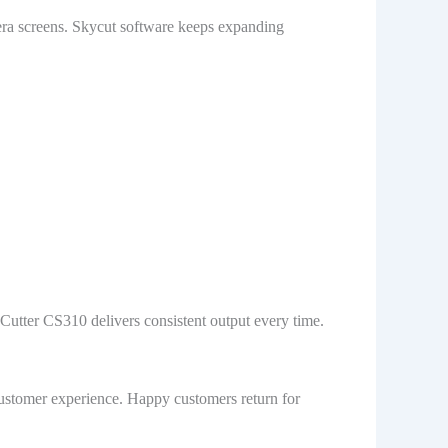
era screens. Skycut software keeps expanding
 Cutter CS310 delivers consistent output every time.
 customer experience. Happy customers return for