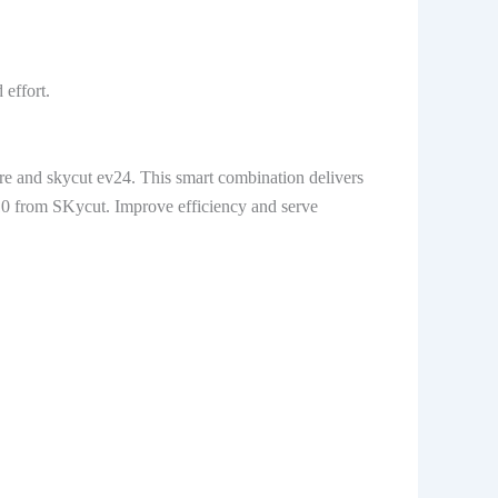
 effort.
re and skycut ev24. This smart combination delivers
310 from SKycut. Improve efficiency and serve