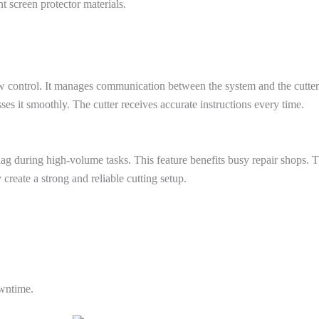
nt screen protector materials.
w control. It manages communication between the system and the cutter.
es it smoothly. The cutter receives accurate instructions every time.
lag during high-volume tasks. This feature benefits busy repair shops.
 create a strong and reliable cutting setup.
owntime.