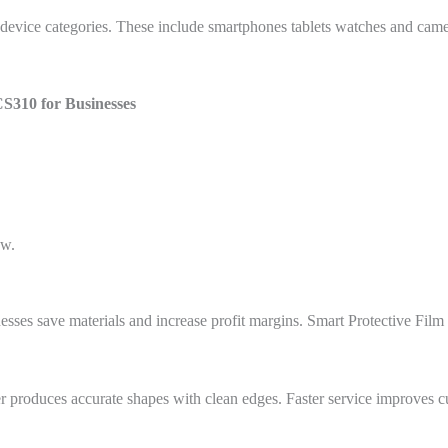
device categories. These include smartphones tablets watches and cam
CS310 for Businesses
ow.
nesses save materials and increase profit margins. Smart Protective Film
tter produces accurate shapes with clean edges. Faster service improves