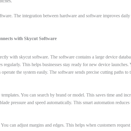
atches.
software. The integration between hardware and software improves da
nnects with Skycut Software
ectly with skycut software. The software contains a large device databas
es regularly. This helps businesses stay ready for new device launches
 operate the system easily. The software sends precise cutting paths to 
e templates. You can search by brand or model. This saves time and incr
s blade pressure and speed automatically. This smart automation reduces c
 You can adjust margins and edges. This helps when customers request s