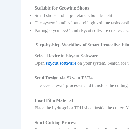
Scalable for Growing Shops
Small shops and large retailers both benefit.
The system handles low and high volume tasks easil
Pairing skycut ev24 and skycut software creates a sc
Step-by-Step Workflow of Smart Protective Fi
Select Device in Skycut Software
Open
skycut software
on your system. Search for t
Send Design via Skycut EV24
The skycut ev24 processes and transfers the cutting 
Load Film Material
Place the hydrogel or TPU sheet inside the cutter. Ali
Start Cutting Process