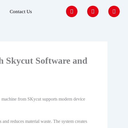
F
I
Y
Contact Us
a
n
o
c
s
u
e
t
t
b
a
u
o
g
b
o
r
e
k
a
m
h Skycut Software and
ced machine from SKycut supports modern device
ors and reduces material waste. The system creates