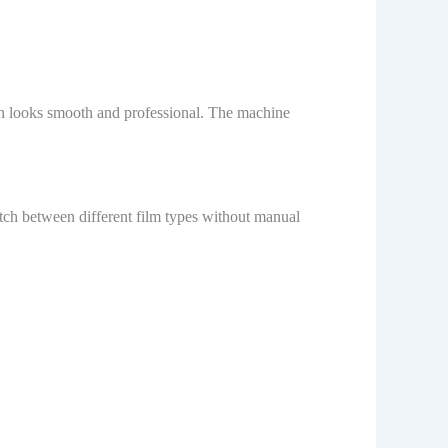
sh looks smooth and professional. The machine
itch between different film types without manual