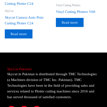
Vinyl Cutting Plotters
SkyCut
Vinyl Cutting Plotters V60
Skycut Camera Auto Print
Read more
Cutting Plotter C24
Read more
SkyCut Pakistan
Skycut in Pakistan is distributed through TMC Technologies
(a Machines division of TMC Inc. Pakistan). TMC
Technologies have been in the field of providing sales and
services related to Plotter cutting machines since 2016 and
has served thousand of satisfied customers.