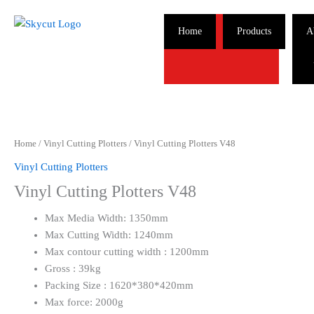
Skip
to
Home
Products
A
content
Home
/
Vinyl Cutting Plotters
/ Vinyl Cutting Plotters V48
Vinyl Cutting Plotters
Vinyl Cutting Plotters V48
Max Media Width: 1350mm
Max Cutting Width: 1240mm
Max contour cutting width : 1200mm
Gross : 39kg
Packing Size : 1620*380*420mm
Max force: 2000g