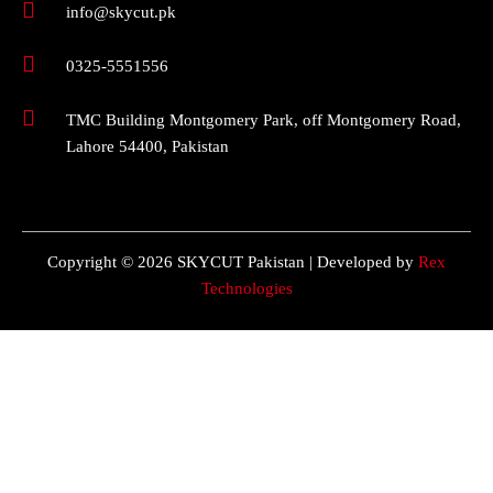
info@skycut.pk
0325-5551556
TMC Building Montgomery Park, off Montgomery Road,
Lahore 54400, Pakistan
Copyright © 2026 SKYCUT Pakistan | Developed by
Rex
Technologies