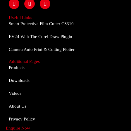
F
I
Y
a
n
o
c
s
u
e
t
t
Useful Links
b
a
u
Smart Protective Film Cutter CS310
o
g
b
o
r
e
EV24 With The Corel Draw Plugin
k
a
m
Camera Auto Print & Cutting Plotter
Additional Pages
Products
Downloads
Videos
About Us
Privacy Policy
Enquire Now