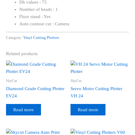
Db values : 75
Number of heads : 1
Floor stand : Yes
Auto contour cut : Camera
Category:
Vinyl Cutting Plotters
Related products
SkyCut
SkyCut
Diamond Grade Cutting Plotter
Servo Motor Cutting Plotter
EV24
VH 24
Read more
Read more