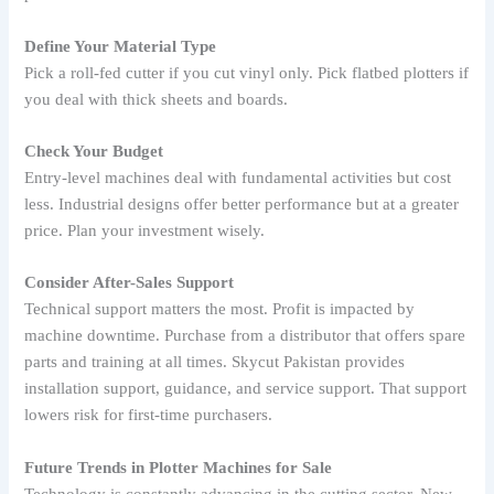
Define Your Material Type
Pick a roll-fed cutter if you cut vinyl only. Pick flatbed plotters if
you deal with thick sheets and boards.
Check Your Budget
Entry-level machines deal with fundamental activities but cost
less. Industrial designs offer better performance but at a greater
price. Plan your investment wisely.
Consider After-Sales Support
Technical support matters the most. Profit is impacted by
machine downtime. Purchase from a distributor that offers spare
parts and training at all times. Skycut Pakistan provides
installation support, guidance, and service support. That support
lowers risk for first-time purchasers.
Future Trends in Plotter Machines for Sale
Technology is constantly advancing in the cutting sector. New