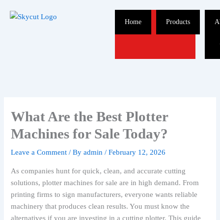
Skip
to
Home
Products
A
content
What Are the Best Plotter
Machines for Sale Today?
Leave a Comment
/ By
admin
/
February 12, 2026
As companies hunt for quick, clean, and accurate cutting
solutions, plotter machines for sale are in high demand. From
printing firms to sign manufacturers, everyone wants reliable
machinery that produces clean results. You must know the
alternatives if you are investing in a cutting plotter. This guide