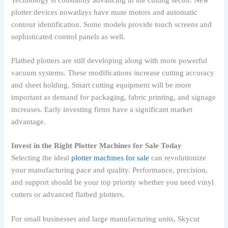
plotter devices nowadays have mute motors and automatic
contour identification. Some models provide touch screens and
sophisticated control panels as well.
Flatbed plotters are still developing along with more powerful
vacuum systems. These modifications increase cutting accuracy
and sheet holding. Smart cutting equipment will be more
important as demand for packaging, fabric printing, and signage
increases. Early investing firms have a significant market
advantage.
Invest in the Right Plotter Machines for Sale Today
Selecting the ideal
plotter machines for sale
can revolutionize
your manufacturing pace and quality. Performance, precision,
and support should be your top priority whether you need vinyl
cutters or advanced flatbed plotters.
For small businesses and large manufacturing units, Skycut