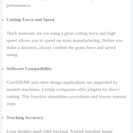
performance.
Cutting Force and Speed
Thick materials are cut using a great cutting force and high
speed allows you to speed up mass manufacturing. Before you
make a decision, always confirm the gram force and speed
rating.
Software Compatibility
CorelDRAW and other design applications are supported by
modern machines. Certain companies offer plugins for direct
cutting. This function streamlines procedures and lowers manual
steps.
Tracking Accuracy
Long designs need solid tracking. A good machine keeps