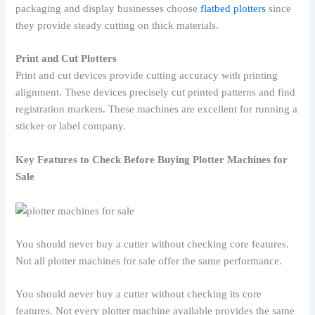
packaging and display businesses choose
flatbed plotters
since
they provide steady cutting on thick materials.
Print and Cut Plotters
Print and cut devices provide cutting accuracy with printing
alignment. These devices precisely cut printed patterns and find
registration markers. These machines are excellent for running a
sticker or label company.
Key Features to Check Before Buying Plotter Machines for
Sale
You should never buy a cutter without checking core features.
Not all plotter machines for sale offer the same performance.
You should never buy a cutter without checking its core
features. Not every plotter machine available provides the same