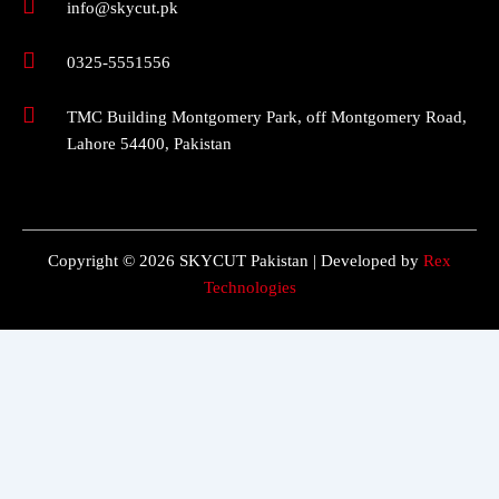
info@skycut.pk
0325-5551556
TMC Building Montgomery Park, off Montgomery Road,
Lahore 54400, Pakistan
Copyright © 2026 SKYCUT Pakistan | Developed by
Rex
Technologies