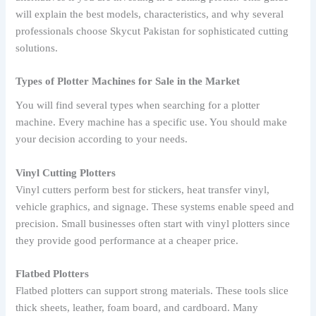
will explain the best models, characteristics, and why several
professionals choose Skycut Pakistan for sophisticated cutting
solutions.
Types of Plotter Machines for Sale in the Market
You will find several types when searching for a plotter
machine. Every machine has a specific use. You should make
your decision according to your needs.
Vinyl Cutting Plotters
Vinyl cutters perform best for stickers, heat transfer vinyl,
vehicle graphics, and signage. These systems enable speed and
precision. Small businesses often start with vinyl plotters since
they provide good performance at a cheaper price.
Flatbed Plotters
Flatbed plotters can support strong materials. These tools slice
thick sheets, leather, foam board, and cardboard. Many