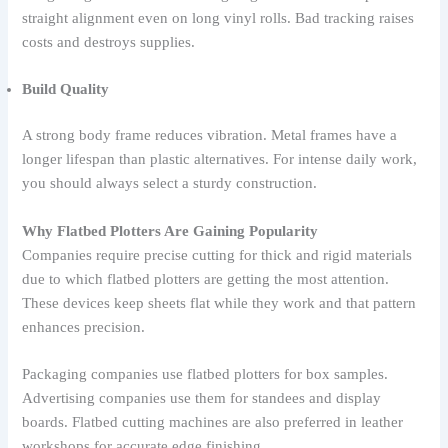
straight alignment even on long vinyl rolls. Bad tracking raises
costs and destroys supplies.
Build Quality
A strong body frame reduces vibration. Metal frames have a
longer lifespan than plastic alternatives. For intense daily work,
you should always select a sturdy construction.
Why Flatbed Plotters Are Gaining Popularity
Companies require precise cutting for thick and rigid materials
due to which flatbed plotters are getting the most attention.
These devices keep sheets flat while they work and that pattern
enhances precision.
Packaging companies use flatbed plotters for box samples.
Advertising companies use them for standees and display
boards. Flatbed cutting machines are also preferred in leather
workshops for accurate edge finishing.