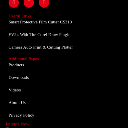
a
n
o
c
s
u
e
t
t
Useful Links
b
a
u
Smart Protective Film Cutter CS310
o
g
b
o
r
e
EV24 With The Corel Draw Plugin
k
a
m
Camera Auto Print & Cutting Plotter
Additional Pages
Products
Downloads
Videos
About Us
Privacy Policy
Enquire Now