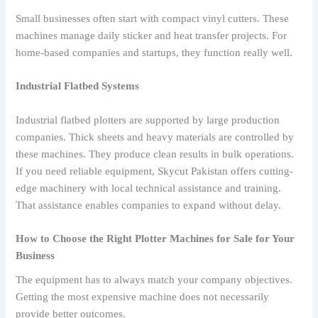
Small businesses often start with compact vinyl cutters. These
machines manage daily sticker and heat transfer projects. For
home-based companies and startups, they function really well.
Industrial Flatbed Systems
Industrial flatbed plotters are supported by large production
companies. Thick sheets and heavy materials are controlled by
these machines. They produce clean results in bulk operations.
If you need reliable equipment, Skycut Pakistan offers cutting-
edge machinery with local technical assistance and training.
That assistance enables companies to expand without delay.
How to Choose the Right Plotter Machines for Sale for Your
Business
The equipment has to always match your company objectives.
Getting the most expensive machine does not necessarily
provide better outcomes.