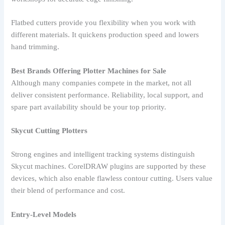
Flatbed cutters provide you flexibility when you work with
different materials. It quickens production speed and lowers
hand trimming.
Best Brands Offering Plotter Machines for Sale
Although many companies compete in the market, not all
deliver consistent performance. Reliability, local support, and
spare part availability should be your top priority.
Skycut Cutting Plotters
Strong engines and intelligent tracking systems distinguish
Skycut machines. CorelDRAW plugins are supported by these
devices, which also enable flawless contour cutting. Users value
their blend of performance and cost.
Entry-Level Models