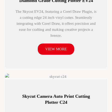
Diamond Grade Cutting Plotter EV24
The Skycut EV24, featuring a Corel Draw Plugin, is
a cutting edge 24 inch vinyl cutter. Seamlessly
integrating with Corel Draw, it offers precision and
ease for crafting and making creative projects a
breeze.
VIEW MORE
Skycut Camera Auto Print Cutting
Plotter C24