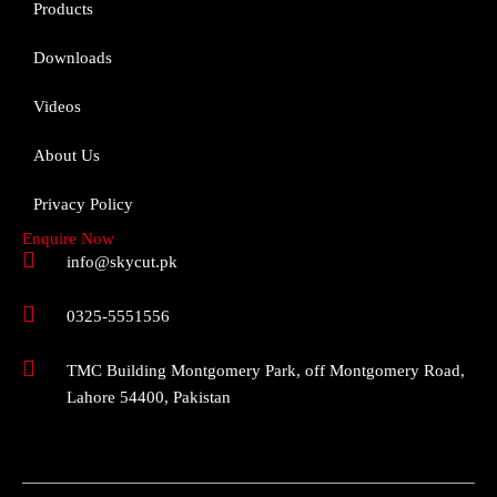
Products
Downloads
Videos
About Us
Privacy Policy
Enquire Now
info@skycut.pk
0325-5551556
TMC Building Montgomery Park, off Montgomery Road,
Lahore 54400, Pakistan