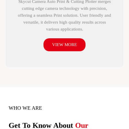
Skycut Camera Auto Print & Cutting Plotter merges
cutting edge camera technology with precision,
offering a seamless Print solution. User friendly and
versatile, it delivers high quality results across
various applications.
VIEW MORE
WHO WE ARE
Get To Know About
Our