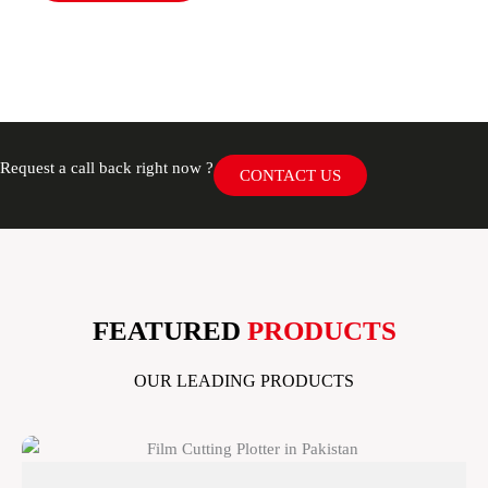
Request a call back right now ?
CONTACT US
FEATURED
PRODUCTS
OUR LEADING PRODUCTS