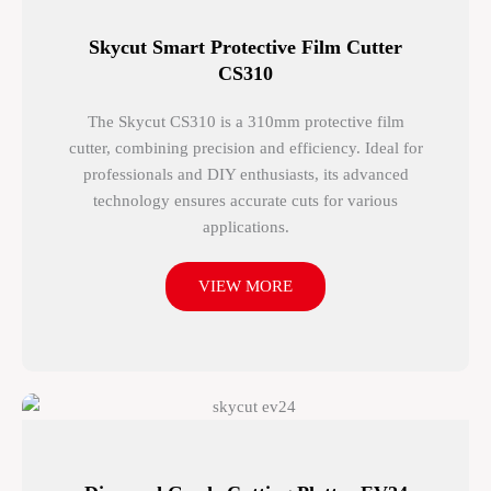
Skycut Smart Protective Film Cutter
CS310
The Skycut CS310 is a 310mm protective film
cutter, combining precision and efficiency. Ideal for
professionals and DIY enthusiasts, its advanced
technology ensures accurate cuts for various
applications.
VIEW MORE