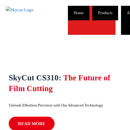
Skip
to
Home
Products
A
content
SkyCut CS310:
The Future of
Film Cutting
Unleash Effortless Precision with Our Advanced Technology
READ MORE