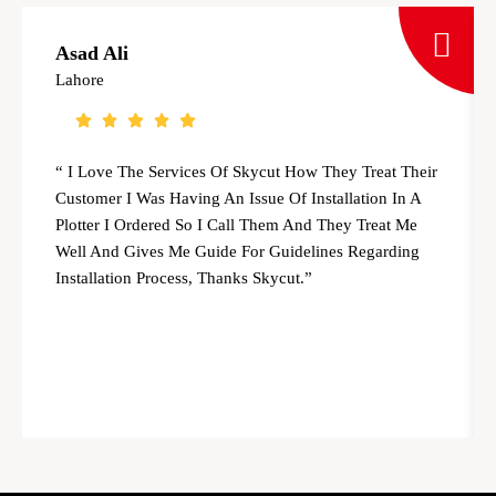
Asad Ali
Lahore
“ I Love The Services Of Skycut How They Treat Their
Customer I Was Having An Issue Of Installation In A
Plotter I Ordered So I Call Them And They Treat Me
Well And Gives Me Guide For Guidelines Regarding
Installation Process, Thanks Skycut.”