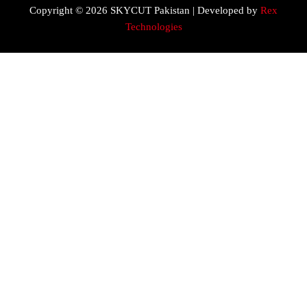
Copyright © 2026 SKYCUT Pakistan | Developed by
Rex
Technologies