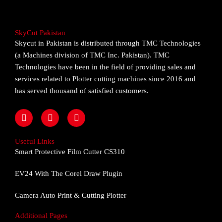
SkyCut Pakistan
Skycut in Pakistan is distributed through TMC Technologies
(a Machines division of TMC Inc. Pakistan). TMC
Technologies have been in the field of providing sales and
services related to Plotter cutting machines since 2016 and
has served thousand of satisfied customers.
F
I
Y
a
n
o
c
s
u
e
t
t
Useful Links
b
a
u
Smart Protective Film Cutter CS310
o
g
b
o
r
e
EV24 With The Corel Draw Plugin
k
a
m
Camera Auto Print & Cutting Plotter
Additional Pages