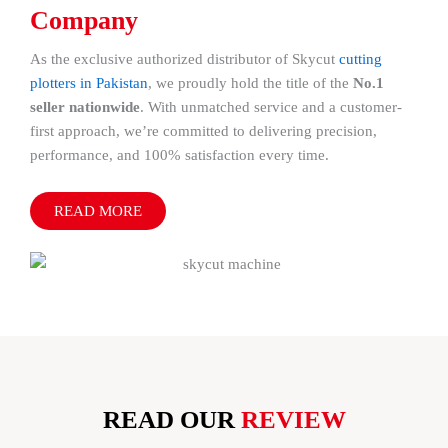
Company
As the exclusive authorized distributor of Skycut
cutting
plotters in Pakistan
, we proudly hold the title of the
No.1
seller nationwide
. With unmatched service and a customer-
first approach, we’re committed to delivering precision,
performance, and 100% satisfaction every time.
READ MORE
READ OUR
REVIEW