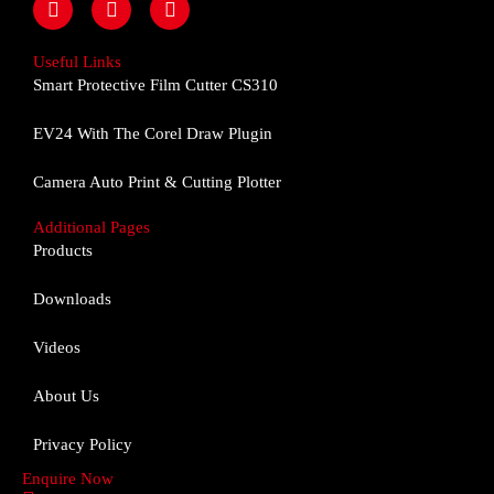
a
n
o
c
s
u
e
t
t
Useful Links
b
a
u
Smart Protective Film Cutter CS310
o
g
b
o
r
e
EV24 With The Corel Draw Plugin
k
a
m
Camera Auto Print & Cutting Plotter
Additional Pages
Products
Downloads
Videos
About Us
Privacy Policy
Enquire Now