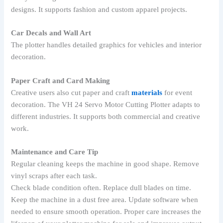
designs. It supports fashion and custom apparel projects.
Car Decals and Wall Art
The plotter handles detailed graphics for vehicles and interior
decoration.
Paper Craft and Card Making
Creative users also cut paper and craft
materials
for event
decoration. The VH 24 Servo Motor Cutting Plotter adapts to
different industries. It supports both commercial and creative
work.
Maintenance and Care Tip
Regular cleaning keeps the machine in good shape. Remove
vinyl scraps after each task.
Check blade condition often. Replace dull blades on time.
Keep the machine in a dust free area. Update software when
needed to ensure smooth operation. Proper care increases the