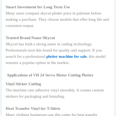
Smart Investment for Long Term Use
Many users compare skycut plotter price in pakistan before
making a purchase. They choose models that offer long life and
consistent output.
Trusted Brand Name SKycut
SKycut has built a strong name in cutting technology.
Professionals trust this brand for quality and support. If you
search for a professional
plotter machine for sale
, this model
remains a popular option in the market.
Applications of VH 24 Servo Motor Cutting Plotter
Vinyl Sticker Cutting
The machine cuts adhesive vinyl smoothly. It creates custom
stickers for packaging and branding.
Heat Transfer Vinyl for T-Shirts
Many clothing businesses use this cutter for heat transfer