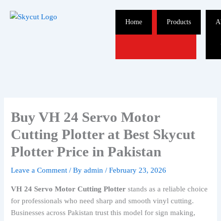
Skip
to
Home
Products
A
content
Buy VH 24 Servo Motor
Cutting Plotter at Best Skycut
Plotter Price in Pakistan
Leave a Comment
/ By
admin
/
February 23, 2026
VH 24 Servo Motor Cutting Plotter
stands as a reliable choice
for professionals who need sharp and smooth vinyl cutting.
Businesses across Pakistan trust this model for sign making,