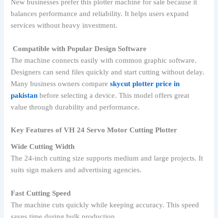
New businesses prefer this plotter machine for sale because it
balances performance and reliability. It helps users expand
services without heavy investment.
Compatible with Popular Design Software
The machine connects easily with common graphic software.
Designers can send files quickly and start cutting without delay.
Many business owners compare
skycut plotter price in
pakistan
before selecting a device. This model offers great
value through durability and performance.
Key Features of VH 24 Servo Motor Cutting Plotter
Wide Cutting Width
The 24-inch cutting size supports medium and large projects. It
suits sign makers and advertising agencies.
Fast Cutting Speed
The machine cuts quickly while keeping accuracy. This speed
saves time during bulk production.