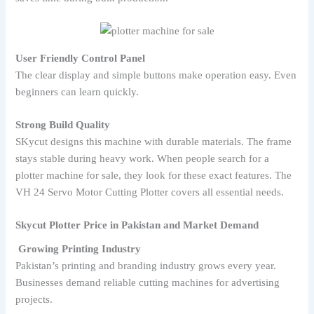
User Friendly Control Panel
The clear display and simple buttons make operation easy. Even
beginners can learn quickly.
Strong Build Quality
SKycut designs this machine with durable materials. The frame
stays stable during heavy work. When people search for a
plotter machine for sale, they look for these exact features. The
VH 24 Servo Motor Cutting Plotter covers all essential needs.
Skycut Plotter Price in Pakistan and Market Demand
Growing Printing Industry
Pakistan’s printing and branding industry grows every year.
Businesses demand reliable cutting machines for advertising
projects.