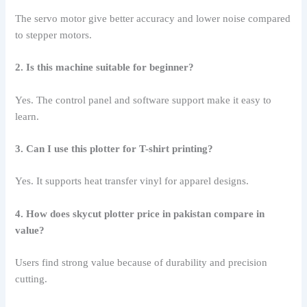
The servo motor give better accuracy and lower noise compared
to stepper motors.
2. Is this machine suitable for beginner?
Yes. The control panel and software support make it easy to
learn.
3. Can I use this plotter for T-shirt printing?
Yes. It supports heat transfer vinyl for apparel designs.
4. How does skycut plotter price in pakistan compare in
value?
Users find strong value because of durability and precision
cutting.