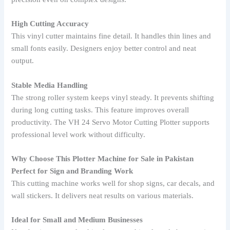
High Cutting Accuracy
This vinyl cutter maintains fine detail. It handles thin lines and
small fonts easily. Designers enjoy better control and neat
output.
Stable Media Handling
The strong roller system keeps vinyl steady. It prevents shifting
during long cutting tasks. This feature improves overall
productivity. The VH 24 Servo Motor Cutting Plotter supports
professional level work without difficulty.
Why Choose This Plotter Machine for Sale in Pakistan
Perfect for Sign and Branding Work
This cutting machine works well for shop signs, car decals, and
wall stickers. It delivers neat results on various materials.
Ideal for Small and Medium Businesses