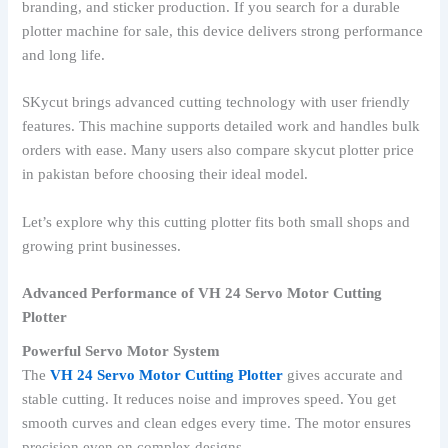
branding, and sticker production. If you search for a durable
plotter machine for sale, this device delivers strong performance
and long life.
SKycut brings advanced cutting technology with user friendly
features. This machine supports detailed work and handles bulk
orders with ease. Many users also compare skycut plotter price
in pakistan before choosing their ideal model.
Let’s explore why this cutting plotter fits both small shops and
growing print businesses.
Advanced Performance of VH 24 Servo Motor Cutting
Plotter
Powerful Servo Motor System
The
VH 24 Servo Motor Cutting Plotter
gives accurate and
stable cutting. It reduces noise and improves speed. You get
smooth curves and clean edges every time. The motor ensures
precision even on complex designs.