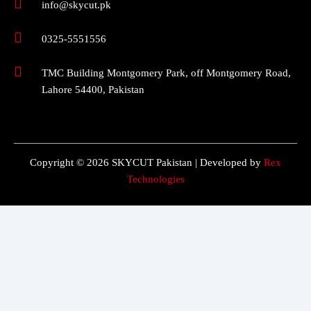
info@skycut.pk
0325-5551556
TMC Building Montgomery Park, off Montgomery Road,
Lahore 54400, Pakistan
Copyright © 2026 SKYCUT Pakistan | Developed by
Rex
Technologies