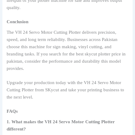
lifespan of your plotter machine for sale and improves output
quality.
Conclusion
The VH 24 Servo Motor Cutting Plotter delivers precision,
speed, and long term reliability. Businesses across Pakistan
choose this machine for sign making, vinyl cutting, and
branding tasks. If you search for the best skycut plotter price in
pakistan, consider the performance and durability this model
provides.
Upgrade your production today with the VH 24 Servo Motor
Cutting Plotter from SKycut and take your printing business to
the next level.
FAQs
1. What makes the VH 24 Servo Motor Cutting Plotter
different?