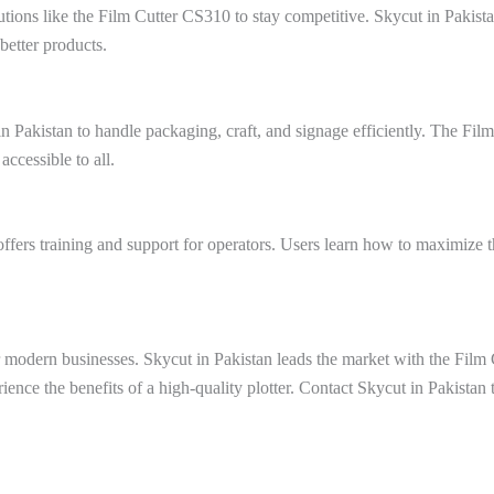
utions like the Film Cutter CS310 to stay competitive. Skycut in Pakist
better products.
 Pakistan to handle packaging, craft, and signage efficiently. The Fil
ccessible to all.
offers training and support for operators. Users learn how to maximize 
for modern businesses. Skycut in Pakistan leads the market with the Fil
ience the benefits of a high-quality plotter. Contact Skycut in Pakista