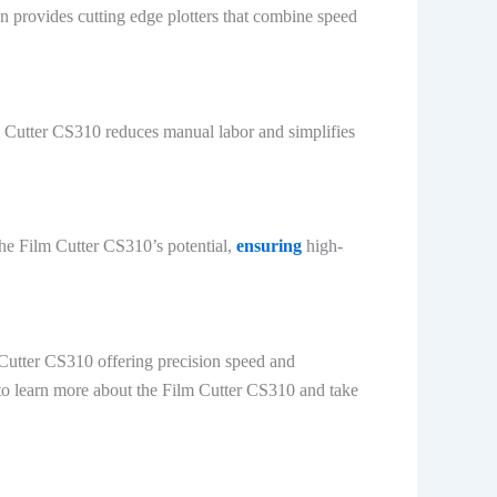
an provides cutting edge plotters that combine speed
m Cutter CS310 reduces manual labor and simplifies
the Film Cutter CS310’s potential,
ensuring
high-
m Cutter CS310 offering precision speed and
n to learn more about the Film Cutter CS310 and take