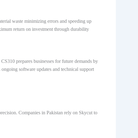
material waste minimizing errors and speeding up
aximum return on investment through durability
er CS310 prepares businesses for future demands by
s ongoing software updates and technical support
 precision. Companies in Pakistan rely on Skycut to