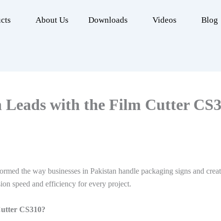
cts
About Us
Downloads
Videos
Blog
 Leads with the Film Cutter CS
rmed the way businesses in Pakistan handle packaging signs and creati
ion speed and efficiency for every project.
Cutter CS310?