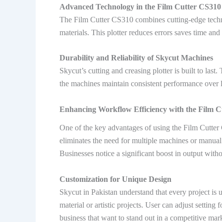
Advanced Technology in the Film Cutter CS310
The Film Cutter CS310 combines cutting-edge tech
materials. This plotter reduces errors saves time an
Durability and Reliability of Skycut Machines
Skycut’s cutting and creasing plotter is built to la
the machines maintain consistent performance over 
Enhancing Workflow Efficiency with the Film 
One of the key advantages of using the Film Cutter 
eliminates the need for multiple machines or manual 
Businesses notice a significant boost in output with
Customization for Unique Design
Skycut in Pakistan understand that every project is
material or artistic projects. User can adjust setting
business that want to stand out in a competitive mar