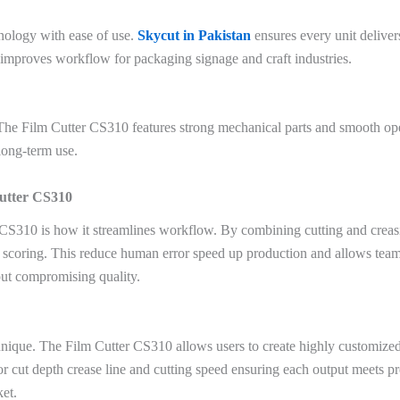
nology with ease of use.
Skycut in Pakistan
ensures every unit deliver
d improves workflow for packaging signage and craft industries.
st. The Film Cutter CS310 features strong mechanical parts and smooth op
long-term use.
Cutter CS310
CS310 is how it streamlines workflow. By combining cutting and creasi
scoring. This reduce human error speed up production and allows teams t
out compromising quality.
 unique. The Film Cutter CS310 allows users to create highly customiz
 for cut depth crease line and cutting speed ensuring each output meets pre
ket.