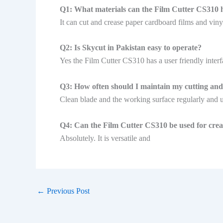
Q1: What materials can the Film Cutter CS310 
It can cut and crease paper cardboard films and viny
Q2: Is Skycut in Pakistan easy to operate?
Yes the Film Cutter CS310 has a user friendly interf
Q3: How often should I maintain my cutting and 
Clean blade and the working surface regularly and 
Q4: Can the Film Cutter CS310 be used for creat
Absolutely. It is versatile and
←
Previous Post