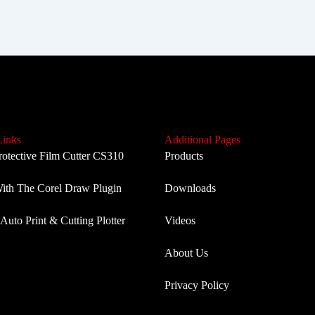
Links
Additional Pages
rotective Film Cutter CS310
Products
th The Corel Draw Plugin
Downloads
Auto Print & Cutting Plotter
Videos
About Us
Privacy Policy