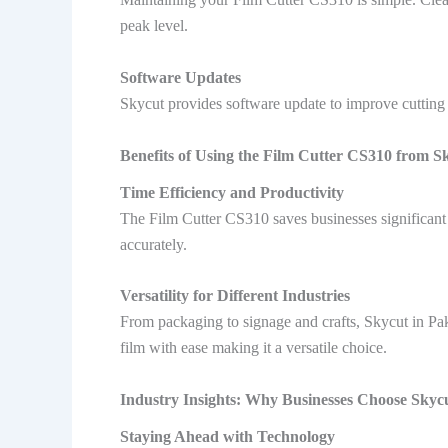
peak level.
Software Updates
Skycut provides software update to improve cutting 
Benefits of Using the Film Cutter CS310 from S
Time Efficiency and Productivity
The Film Cutter CS310 saves businesses significant 
accurately.
Versatility for Different Industries
From packaging to signage and crafts, Skycut in Pak
film with ease making it a versatile choice.
Industry Insights: Why Businesses Choose Skycu
Staying Ahead with Technology