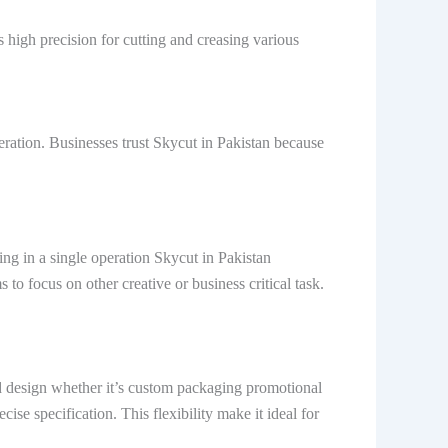
s high precision for cutting and creasing various
eration. Businesses trust Skycut in Pakistan because
ng in a single operation Skycut in Pakistan
o focus on other creative or business critical task.
ed design whether it’s custom packaging promotional
cise specification. This flexibility make it ideal for