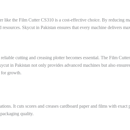
tter like the Film Cutter CS310 is a cost-effective choice. By reducing 
d resources. Skycut in Pakistan ensures that every machine delivers m
 reliable cutting and creasing plotter becomes essential. The Film Cutt
Skycut in Pakistan not only provides advanced machines but also ensure
 for growth.
ations. It cuts scores and creases cardboard paper and films with exact
 packaging quality.