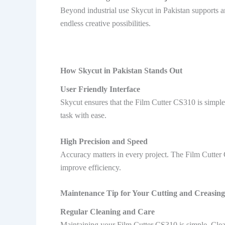
Beyond industrial use Skycut in Pakistan supports art
endless creative possibilities.
How Skycut in Pakistan Stands Out
User Friendly Interface
Skycut ensures that the Film Cutter CS310 is simple
task with ease.
High Precision and Speed
Accuracy matters in every project. The Film Cutter C
improve efficiency.
Maintenance Tip for Your Cutting and Creasing
Regular Cleaning and Care
Maintaining your Film Cutter CS310 is simple. Clea