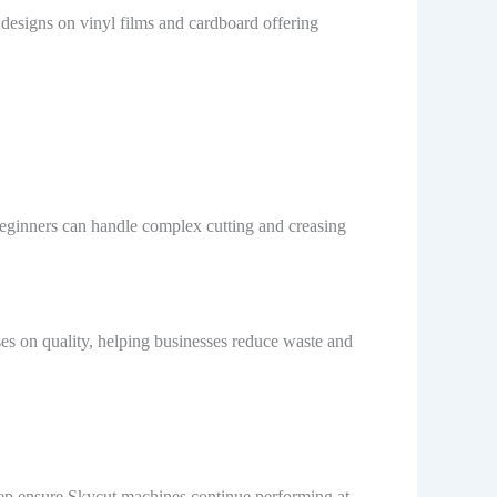
e designs on vinyl films and cardboard offering
 beginners can handle complex cutting and creasing
ses on quality, helping businesses reduce waste and
eep ensure Skycut machines continue performing at