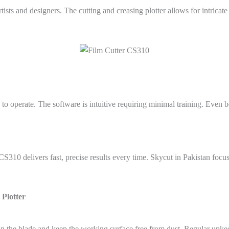
ists and designers. The cutting and creasing plotter allows for intricat
 to operate. The software is intuitive requiring minimal training. Even
S310 delivers fast, precise results every time. Skycut in Pakistan focu
 Plotter
n the blade and keep the working surface free from dust. Regular upk