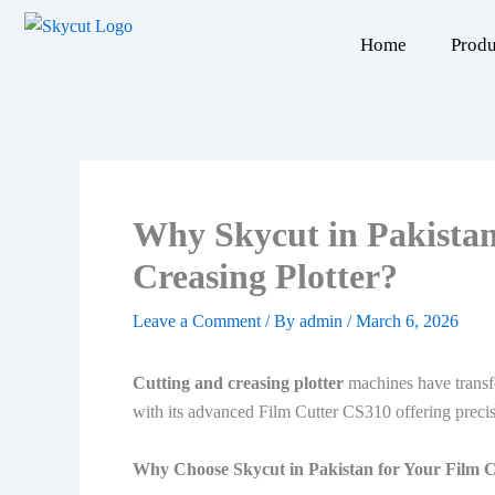
Skip
to
Home
Produ
content
Why Skycut in Pakistan
Creasing Plotter?
Leave a Comment
/ By
admin
/
March 6, 2026
Cutting and creasing plotter
machines have transfo
with its advanced Film Cutter CS310 offering precis
Why Choose Skycut in Pakistan for Your Film 