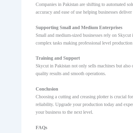
Companies in Pakistan are shifting to automated sol
accuracy and ease of use helping businesses deliver 
Supporting Small and Medium Enterprises
Small and medium-sized businesses rely on Skycut in
complex tasks making professional level production a
Training and Support
Skycut in Pakistan not only sells machines but also 
quality results and smooth operations.
Conclusion
Choosing a cutting and creasing plotter is crucial 
reliability. Upgrade your production today and exper
your business to the next level.
FAQs