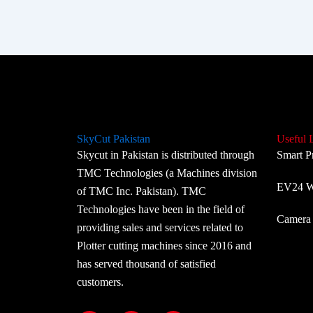
SkyCut Pakistan
Useful 
Skycut in Pakistan is distributed through
Smart P
TMC Technologies (a Machines division
EV24 Wi
of TMC Inc. Pakistan). TMC
Technologies have been in the field of
Camera 
providing sales and services related to
Plotter cutting machines since 2016 and
has served thousand of satisfied
customers.