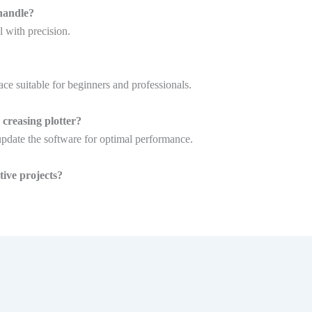
handle?
l with precision.
ace suitable for beginners and professionals.
creasing plotter?
update the software for optimal performance.
ive projects?