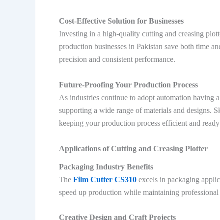
Cost-Effective Solution for Businesses
Investing in a high-quality cutting and creasing plo
production businesses in Pakistan save both time an
precision and consistent performance.
Future-Proofing Your Production Process
As industries continue to adopt automation having a
supporting a wide range of materials and designs. 
keeping your production process efficient and ready
Applications of Cutting and Creasing Plotter
Packaging Industry Benefits
The
Film Cutter CS310
excels in packaging applic
speed up production while maintaining professional
Creative Design and Craft Projects