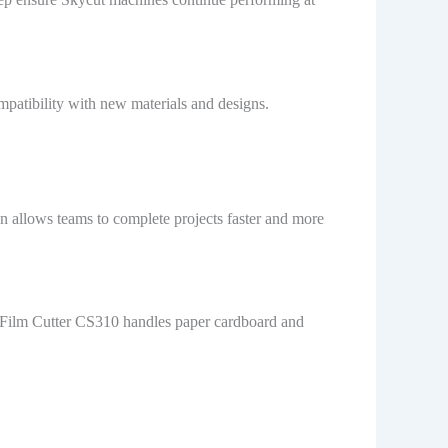
mpatibility with new materials and designs.
n allows teams to complete projects faster and more
e Film Cutter CS310 handles paper cardboard and