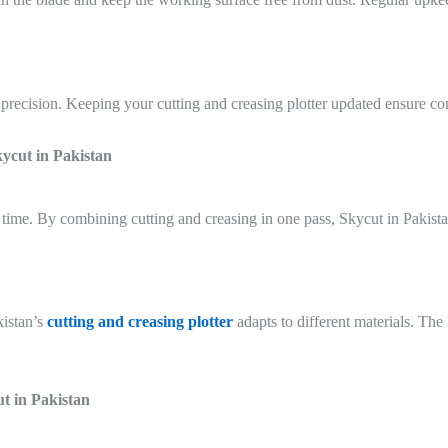
precision. Keeping your cutting and creasing plotter updated ensure co
kycut in Pakistan
time. By combining cutting and creasing in one pass, Skycut in Pakista
istan’s
cutting and creasing plotter
adapts to different materials. Th
t in Pakistan