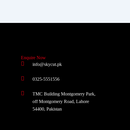
Enquire Now
info@skycut.pk
0325-5551556
TMC Building Montgomery Park,
off Montgomery Road, Lahore
54400, Pakistan