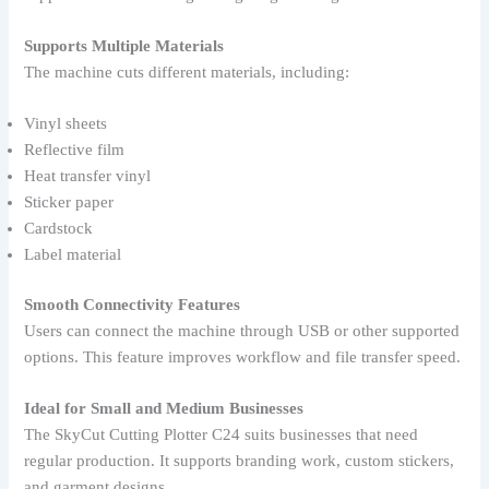
Supports Multiple Materials
The machine cuts different materials, including:
Vinyl sheets
Reflective film
Heat transfer vinyl
Sticker paper
Cardstock
Label material
Smooth Connectivity Features
Users can connect the machine through USB or other supported
options. This feature improves workflow and file transfer speed.
Ideal for Small and Medium Businesses
The SkyCut Cutting Plotter C24 suits businesses that need
regular production. It supports branding work, custom stickers,
and garment designs.