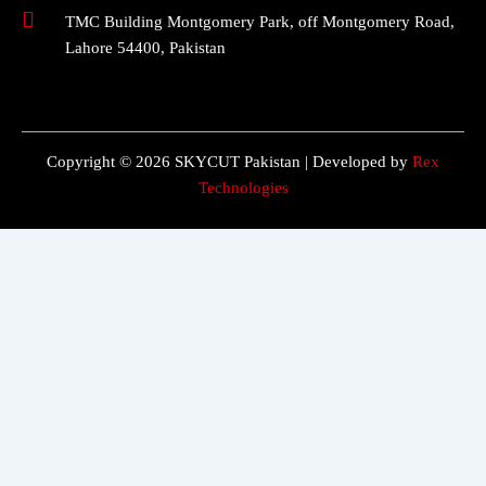
TMC Building Montgomery Park, off Montgomery Road,
Lahore 54400, Pakistan
Copyright © 2026 SKYCUT Pakistan | Developed by
Rex
Technologies