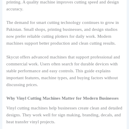
printing. A quality machine improves cutting speed and design
accuracy.
The demand for smart cutting technology continues to grow in
Pakistan. Small shops, printing businesses, and design studios
now prefer reliable cutting plotters for daily work. Modern
machines support better production and clean cutting results.
Skycut offers advanced machines that support professional and
commercial work. Users often search for durable devices with
stable performance and easy controls. This guide explains
important features, machine types, and buying factors without
discussing prices.
Why Vinyl Cutting Machines Matter for Modern Businesses
Vinyl cutting machines help businesses create clean and detailed
designs. They work well for sign making, branding, decals, and
heat transfer vinyl projects.