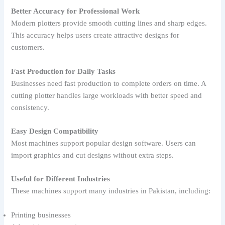
Better Accuracy for Professional Work
Modern plotters provide smooth cutting lines and sharp edges.
This accuracy helps users create attractive designs for
customers.
Fast Production for Daily Tasks
Businesses need fast production to complete orders on time. A
cutting plotter handles large workloads with better speed and
consistency.
Easy Design Compatibility
Most machines support popular design software. Users can
import graphics and cut designs without extra steps.
Useful for Different Industries
These machines support many industries in Pakistan, including:
Printing businesses