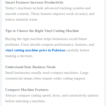
Smart Features Increase Productivity
Today’s machines include advanced tracking systems and
smooth controls. These features improve work accuracy and
reduce material waste.
Tips to Choose the Right Vinyl Cutting Machine
Buying the right machine helps businesses avoid future
problems. Users should compare performance, features, and
vinyl cutting machine price in Pakistan
carefully before
making a decision.
Understand Your Business Needs
Small businesses usually need compact machines. Large
commercial setups often require wider cutting support.
Compare Machine Features
Always compare cutting speed, force, and connectivity options
before selecting a machine.