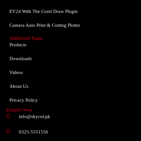
o
g
b
o
r
e
EV24 With The Corel Draw Plugin
k
a
m
Camera Auto Print & Cutting Plotter
Additional Pages
Products
Downloads
Videos
About Us
Privacy Policy
Enquire Now
info@skycut.pk
0325-5551556