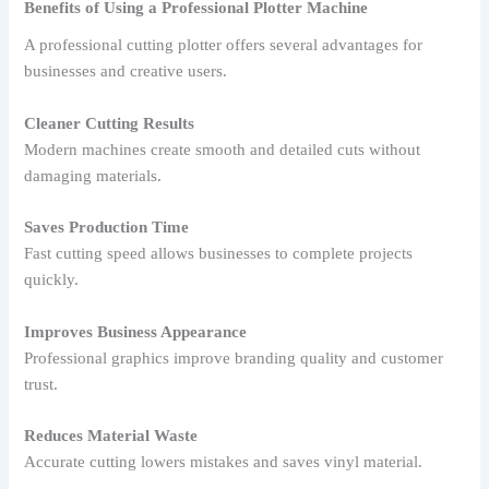
Benefits of Using a Professional Plotter Machine
A professional cutting plotter offers several advantages for
businesses and creative users.
Cleaner Cutting Results
Modern machines create smooth and detailed cuts without
damaging materials.
Saves Production Time
Fast cutting speed allows businesses to complete projects
quickly.
Improves Business Appearance
Professional graphics improve branding quality and customer
trust.
Reduces Material Waste
Accurate cutting lowers mistakes and saves vinyl material.