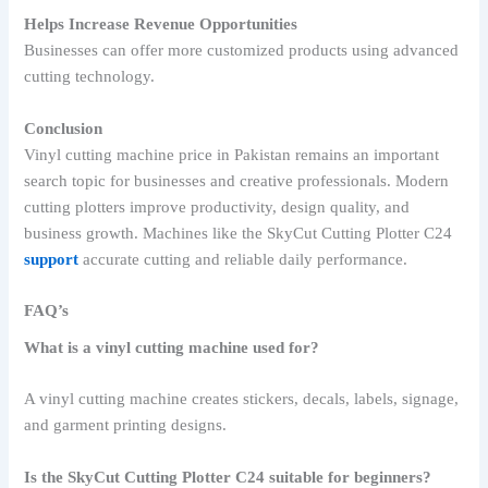
Helps Increase Revenue Opportunities
Businesses can offer more customized products using advanced
cutting technology.
Conclusion
Vinyl cutting machine price in Pakistan remains an important
search topic for businesses and creative professionals. Modern
cutting plotters improve productivity, design quality, and
business growth. Machines like the SkyCut Cutting Plotter C24
support
accurate cutting and reliable daily performance.
FAQ’s
What is a vinyl cutting machine used for?
A vinyl cutting machine creates stickers, decals, labels, signage,
and garment printing designs.
Is the SkyCut Cutting Plotter C24 suitable for beginners?