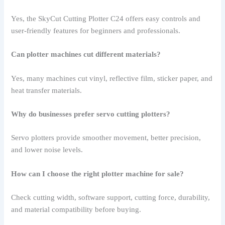
Yes, the SkyCut Cutting Plotter C24 offers easy controls and
user-friendly features for beginners and professionals.
Can plotter machines cut different materials?
Yes, many machines cut vinyl, reflective film, sticker paper, and
heat transfer materials.
Why do businesses prefer servo cutting plotters?
Servo plotters provide smoother movement, better precision,
and lower noise levels.
How can I choose the right plotter machine for sale?
Check cutting width, software support, cutting force, durability,
and material compatibility before buying.