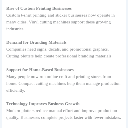
Rise of Custom Printing Businesses
Custom t-shirt printing and sticker businesses now operate in
many cities. Vinyl cutting machines support these growing
industries.
Demand for Branding Materials
Companies need signs, decals, and promotional graphics.
Cutting plotters help create professional branding materials.
Support for Home-Based Businesses
Many people now run online craft and printing stores from
home. Compact cutting machines help them manage production
efficiently.
Technology Improves Business Growth
Modern plotters reduce manual effort and improve production
quality. Businesses complete projects faster with fewer mistakes.