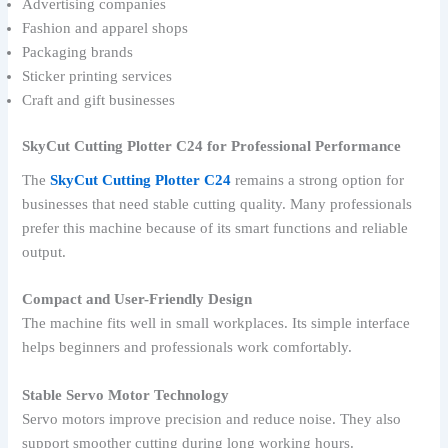
Advertising companies
Fashion and apparel shops
Packaging brands
Sticker printing services
Craft and gift businesses
SkyCut Cutting Plotter C24 for Professional Performance
The
SkyCut Cutting Plotter C24
remains a strong option for
businesses that need stable cutting quality. Many professionals
prefer this machine because of its smart functions and reliable
output.
Compact and User-Friendly Design
The machine fits well in small workplaces. Its simple interface
helps beginners and professionals work comfortably.
Stable Servo Motor Technology
Servo motors improve precision and reduce noise. They also
support smoother cutting during long working hours.