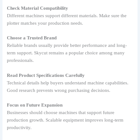
Check Material Compatibility
Different machines support different materials. Make sure the
plotter matches your production needs.
Choose a Trusted Brand
Reliable brands usually provide better performance and long-
term support. Skycut remains a popular choice among many
professionals.
Read Product Specifications Carefully
Technical details help buyers understand machine capabilities.
Good research prevents wrong purchasing decisions.
Focus on Future Expansion
Businesses should choose machines that support future
production growth. Scalable equipment improves long-term
productivity.