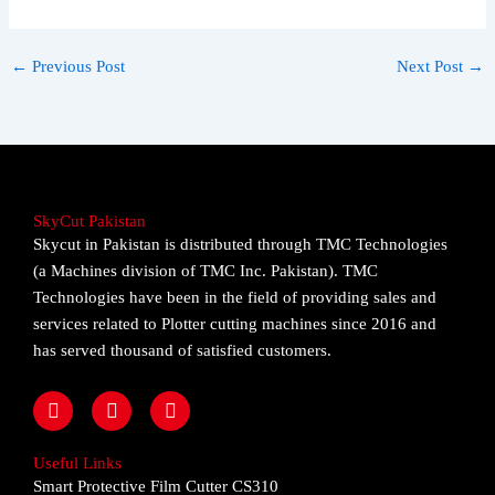
←
Previous Post
Next Post
→
SkyCut Pakistan
Skycut in Pakistan is distributed through TMC Technologies
(a Machines division of TMC Inc. Pakistan). TMC
Technologies have been in the field of providing sales and
services related to Plotter cutting machines since 2016 and
has served thousand of satisfied customers.
F
I
Y
a
n
o
c
s
u
e
t
t
Useful Links
b
a
u
Smart Protective Film Cutter CS310