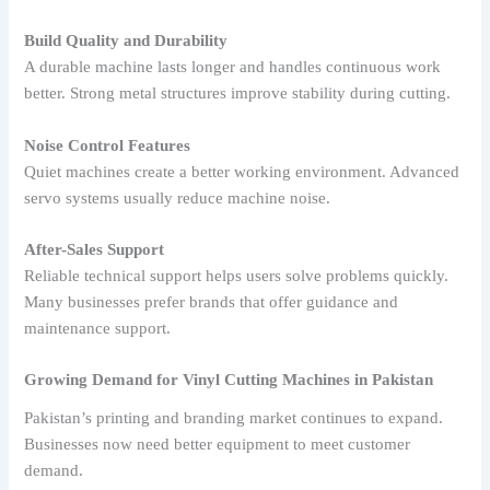
Build Quality and Durability
A durable machine lasts longer and handles continuous work
better. Strong metal structures improve stability during cutting.
Noise Control Features
Quiet machines create a better working environment. Advanced
servo systems usually reduce machine noise.
After-Sales Support
Reliable technical support helps users solve problems quickly.
Many businesses prefer brands that offer guidance and
maintenance support.
Growing Demand for Vinyl Cutting Machines in Pakistan
Pakistan’s printing and branding market continues to expand.
Businesses now need better equipment to meet customer
demand.