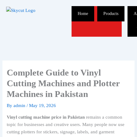
Skip
to
Home
Products
A
content
Complete Guide to Vinyl
Cutting Machines and Plotter
Machines in Pakistan
By
admin
/
May 19, 2026
Vinyl cutting machine price in Pakistan
remains a common
topic for businesses and creative users. Many people now use
cutting plotters for stickers, signage, labels, and garment