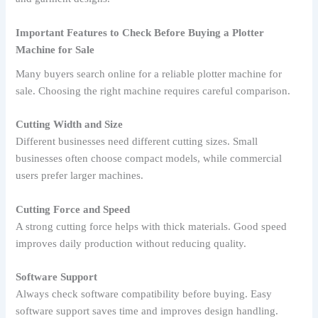
Important Features to Check Before Buying a Plotter
Machine for Sale
Many buyers search online for a reliable plotter machine for
sale. Choosing the right machine requires careful comparison.
Cutting Width and Size
Different businesses need different cutting sizes. Small
businesses often choose compact models, while commercial
users prefer larger machines.
Cutting Force and Speed
A strong cutting force helps with thick materials. Good speed
improves daily production without reducing quality.
Software Support
Always check software compatibility before buying. Easy
software support saves time and improves design handling.