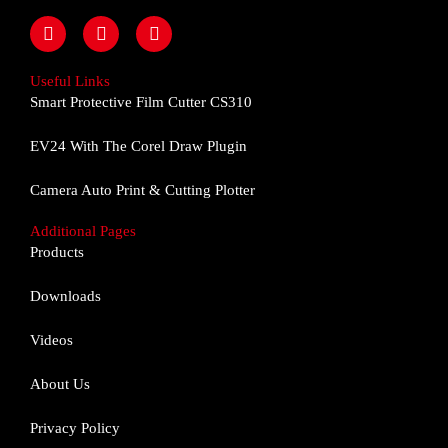
F
I
Y
a
n
o
c
s
u
e
t
t
Useful Links
b
a
u
Smart Protective Film Cutter CS310
o
g
b
o
r
e
EV24 With The Corel Draw Plugin
k
a
m
Camera Auto Print & Cutting Plotter
Additional Pages
Products
Downloads
Videos
About Us
Privacy Policy