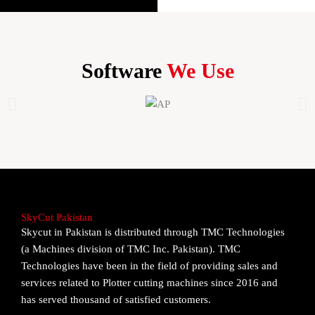
Software
We Use
SkyCut Pakistan
Skycut in Pakistan is distributed through TMC Technologies
(a Machines division of TMC Inc. Pakistan). TMC
Technologies have been in the field of providing sales and
services related to Plotter cutting machines since 2016 and
has served thousand of satisfied customers.