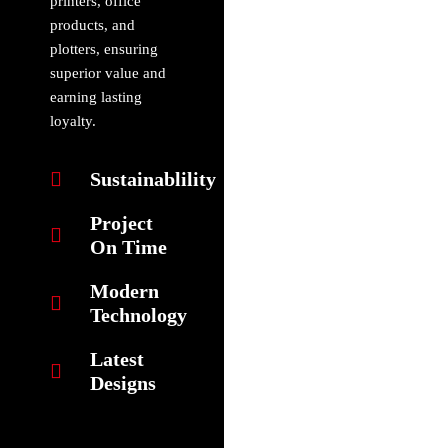
printers, office
products, and
plotters, ensuring
superior value and
earning lasting
loyalty.
Sustainablility
Project
On Time
Modern
Technology
Latest
Designs