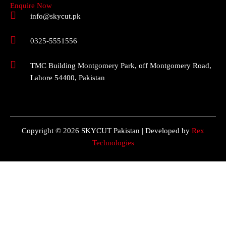
Enquire Now
info@skycut.pk
0325-5551556
TMC Building Montgomery Park, off Montgomery Road,
Lahore 54400, Pakistan
Copyright © 2026 SKYCUT Pakistan | Developed by
Rex
Technologies