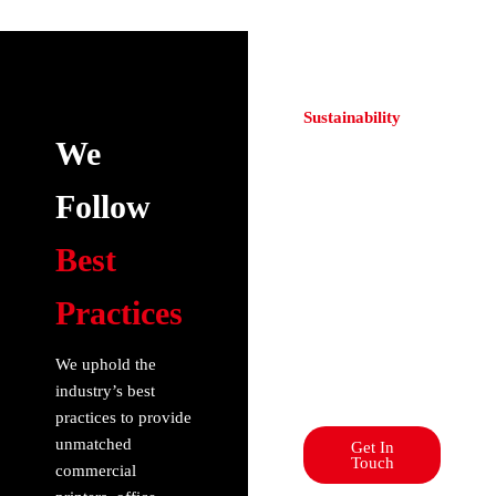
Sustainability
Elevate Your
We
Cutting & Plotting
Experience!
Follow
Revolutionize
printing: Unleash
Best
precision with our
advanced
Practices
commercial
printers. Elevate
your experience
We uphold the
with us today!
industry’s best
practices to provide
unmatched
Get In
Touch
commercial