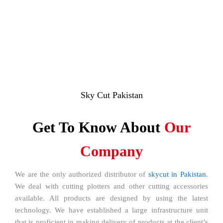
Sky Cut Pakistan
Get To Know About
Our
Company
We are the only authorized distributor of
skycut in Pakistan
.
We deal with cutting plotters and other cutting accessories
available. All products are designed by using the latest
technology. We have established a large infrastructure unit
that is proficient in making delivery of products at the client’s