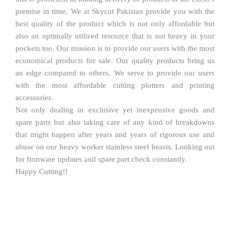
premise in time. We at Skycut Pakistan provide you with the
best quality of the product which is not only affordable but
also an optimally utilized resource that is not heavy in your
pockets too. Our mission is to provide our users with the most
economical products for sale. Our quality products bring us
an edge compared to others. We serve to provide our users
with the most affordable cutting plotters and printing
accessories.
Not only dealing in exclusive yet inexpensive goods and
spare parts but also taking care of any kind of breakdowns
that might happen after years and years of rigorous use and
abuse on our heavy worker stainless steel beasts. Looking out
for firmware updates and spare part check constantly.
Happy Cutting!!