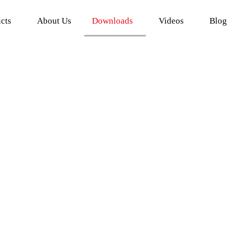
cts
About Us
Downloads
Videos
Blog
DOWNLOADS