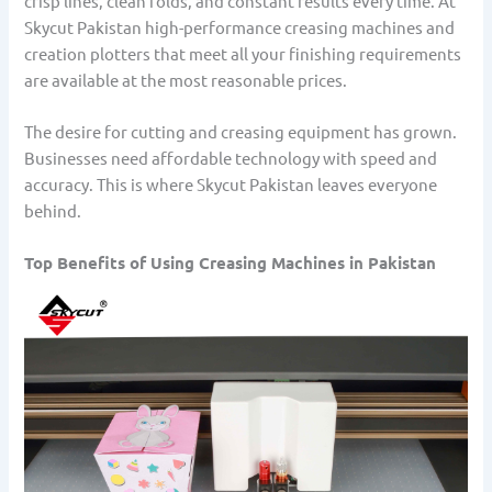
crisp lines, clean folds, and constant results every time. At
Skycut Pakistan high-performance creasing machines and
creation plotters that meet all your finishing requirements
are available at the most reasonable prices.
The desire for cutting and creasing equipment has grown.
Businesses need affordable technology with speed and
accuracy. This is where Skycut Pakistan leaves everyone
behind.
Top Benefits of Using Creasing Machines in Pakistan