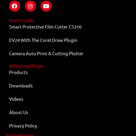
F
I
Y
a
n
o
c
s
u
e
t
t
Useful Links
b
a
u
Smart Protective Film Cutter CS310
o
g
b
o
r
e
EV24 With The Corel Draw Plugin
k
a
m
Camera Auto Print & Cutting Plotter
Additional Pages
Products
Downloads
Videos
About Us
Privacy Policy
Enquire Now