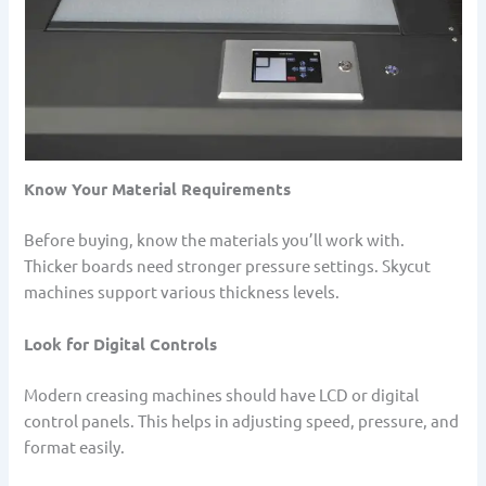
Know Your Material Requirements
Before buying, know the materials you’ll work with.
Thicker boards need stronger pressure settings. Skycut
machines support various thickness levels.
Look for Digital Controls
Modern creasing machines should have LCD or digital
control panels. This helps in adjusting speed, pressure, and
format easily.