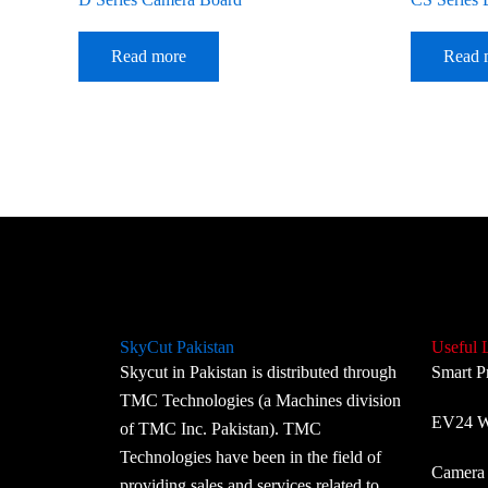
Read more
Read 
SkyCut Pakistan
Useful 
Skycut in Pakistan is distributed through
Smart P
TMC Technologies (a Machines division
EV24 Wi
of TMC Inc. Pakistan). TMC
Technologies have been in the field of
Camera 
providing sales and services related to