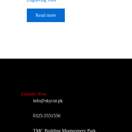
Read more
Enquire Now
info@skycut.pk
0325-5551556
TMC Building Montgomery Park,