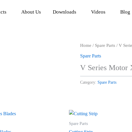
cts
About Us
Downloads
Videos
Blog
Home
/
Spare Parts
/ V Seri
Spare Parts
V Series Motor
Category:
Spare Parts
Spare Parts
Blades
Cutting Strip