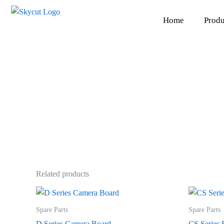
Skip
to
Home
Produ
content
Related products
Spare Parts
Spare Parts
D Series Camera Board
CS Series 