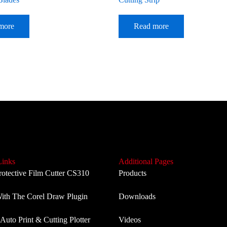
more
Read more
Links
Additional Pages
rotective Film Cutter CS310
Products
th The Corel Draw Plugin
Downloads
Auto Print & Cutting Plotter
Videos