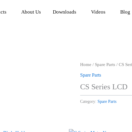
cts
About Us
Downloads
Videos
Blog
Home
/
Spare Parts
/ CS Ser
Spare Parts
CS Series LCD
Category:
Spare Parts