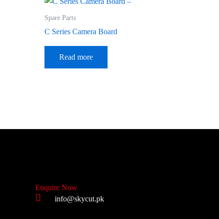
Spare Parts
C Series Camera Board
Read more
Enquire Now
info@skycut.pk