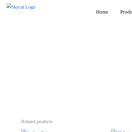
Skip
to
Home
Produ
content
Related products