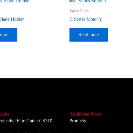
Spare Parts
Blade Holder
C Series Motor Y
more
Read more
Links
Additional Pages
rotective Film Cutter CS310
Products