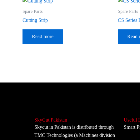
Spare Parts
Spare Parts
Cutting Strip
CS Series 
Read more
Read 
SkyCut Pakistan
Useful 
Skycut in Pakistan is distributed through
Smart P
TMC Technologies (a Machines division