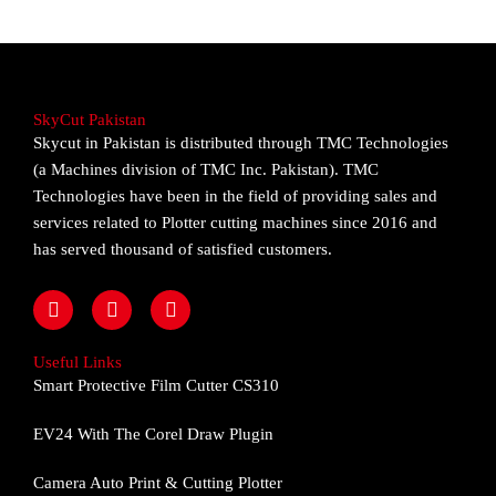
SkyCut Pakistan
Skycut in Pakistan is distributed through TMC Technologies
(a Machines division of TMC Inc. Pakistan). TMC
Technologies have been in the field of providing sales and
services related to Plotter cutting machines since 2016 and
has served thousand of satisfied customers.
F
I
Y
a
n
o
c
s
u
e
t
t
Useful Links
b
a
u
Smart Protective Film Cutter CS310
o
g
b
o
r
e
EV24 With The Corel Draw Plugin
k
a
m
Camera Auto Print & Cutting Plotter