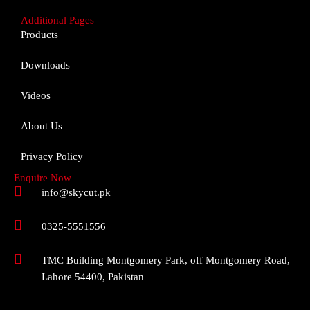
Additional Pages
Products
Downloads
Videos
About Us
Privacy Policy
Enquire Now
info@skycut.pk
0325-5551556
TMC Building Montgomery Park, off Montgomery Road,
Lahore 54400, Pakistan