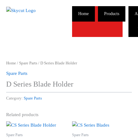
Skip
to
Home
Products
A
content
Home
/
Spare Parts
/ D Series Blade Holder
Spare Parts
D Series Blade Holder
Category:
Spare Parts
Related products
Spare Parts
Spare Parts