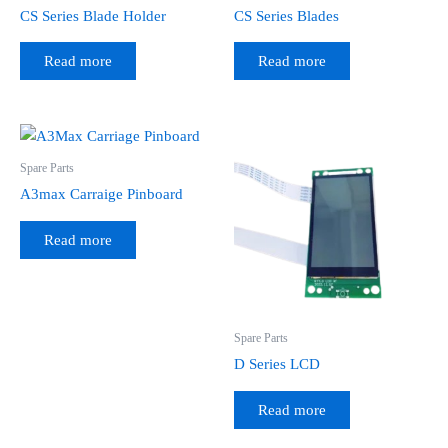
CS Series Blade Holder
CS Series Blades
Read more
Read more
Spare Parts
A3max Carraige Pinboard
Read more
Spare Parts
D Series LCD
Read more