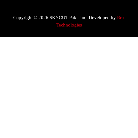
Copyright © 2026 SKYCUT Pakistan | Developed by
Rex
Technologies