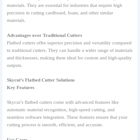
materials. They are essential for industries that require high
precision in cutting cardboard, foam, and other similar
materials.
Advantages over Traditional Cutters
Flatbed cutters offer superior precision and versatility compared
to traditional cutters. They can handle a wider range of materials
and thicknesses, making them ideal for custom and high-quality
outputs.
Skycut’s Flatbed Cutter Solutions
Key Features
Skycut’s flatbed cutters come with advanced features like
automatic material recognition, high-speed cutting, and
seamless software integration. These features ensure that your
cutting process is smooth, efficient, and accurate.
Use Cases