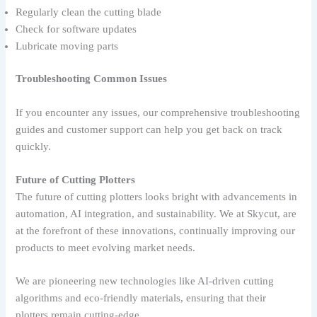
Regularly clean the cutting blade
Check for software updates
Lubricate moving parts
Troubleshooting Common Issues
If you encounter any issues, our comprehensive troubleshooting
guides and customer support can help you get back on track
quickly.
Future of Cutting Plotters
The future of cutting plotters looks bright with advancements in
automation, AI integration, and sustainability. We at Skycut, are
at the forefront of these innovations, continually improving our
products to meet evolving market needs.
We are pioneering new technologies like AI-driven cutting
algorithms and eco-friendly materials, ensuring that their
plotters remain cutting-edge.