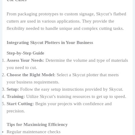
From packaging prototypes to custom signage, Skycut’s flatbed
cutters are used in various applications. They provide the
flexibility needed to handle unique and complex cutting tasks.
Integrating Skycut Plotters in Your Business
Step-by-Step Guide
Assess Your Needs:
Determine the volume and type of materials
you need to cut.
Choose the Right Model:
Select a Skycut plotter that meets
your business requirements.
Setup:
Follow the easy setup instructions provided by Skycut.
Training:
Utilize Skycut’s training resources to get up to speed.
Start Cutting:
Begin your projects with confidence and
precision.
Tips for Maximizing Efficiency
Regular maintenance checks