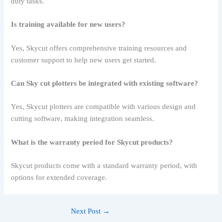
duty tasks.
Is training available for new users?
Yes, Skycut offers comprehensive training resources and
customer support to help new users get started.
Can Sky cut plotters be integrated with existing software?
Yes, Skycut plotters are compatible with various design and
cutting software, making integration seamless.
What is the warranty period for Skycut products?
Skycut products come with a standard warranty period, with
options for extended coverage.
Next Post
→