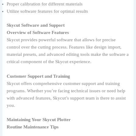
Proper calibration for different materials
Utilize software features for optimal results
Skycut Software and Support
Overview of Software Features
Skycut provides powerful software that allows for precise
control over the cutting process. Features like design import,
material presets, and advanced editing tools make the software a
critical component of the Skycut experience.
Customer Support and Training
Skycut offers comprehensive customer support and training
programs. Whether you’re facing technical issues or need help
with advanced features, Skycut’s support team is there to assist
you.
Maintaining Your Skycut Plotter
Routine Maintenance Tips