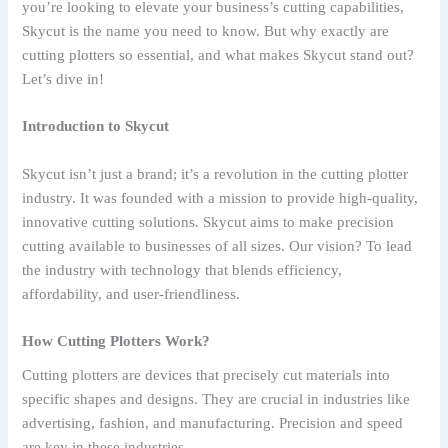
you’re looking to elevate your business’s cutting capabilities,
Skycut is the name you need to know. But why exactly are
cutting plotters so essential, and what makes Skycut stand out?
Let’s dive in!
Introduction to Skycut
Skycut isn’t just a brand; it’s a revolution in the cutting plotter
industry. It was founded with a mission to provide high-quality,
innovative cutting solutions. Skycut aims to make precision
cutting available to businesses of all sizes. Our vision? To lead
the industry with technology that blends efficiency,
affordability, and user-friendliness.
How Cutting Plotters Work?
Cutting plotters are devices that precisely cut materials into
specific shapes and designs. They are crucial in industries like
advertising, fashion, and manufacturing. Precision and speed
are key in these industries.