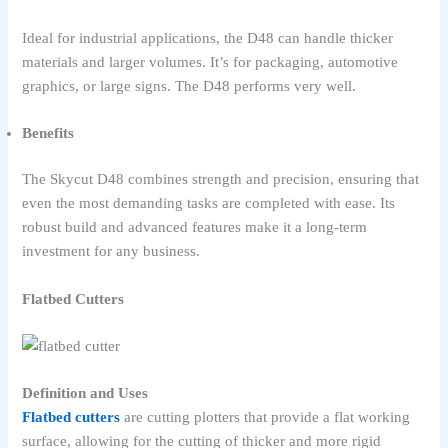
Ideal for industrial applications, the D48 can handle thicker
materials and larger volumes. It’s for packaging, automotive
graphics, or large signs. The D48 performs very well.
Benefits
The Skycut D48 combines strength and precision, ensuring that
even the most demanding tasks are completed with ease. Its
robust build and advanced features make it a long-term
investment for any business.
Flatbed Cutters
Definition and Uses
Flatbed cutters
are cutting plotters that provide a flat working
surface, allowing for the cutting of thicker and more rigid