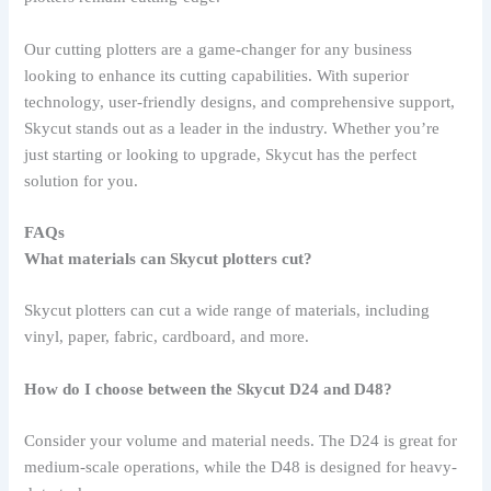
Our cutting plotters are a game-changer for any business
looking to enhance its cutting capabilities. With superior
technology, user-friendly designs, and comprehensive support,
Skycut stands out as a leader in the industry. Whether you’re
just starting or looking to upgrade, Skycut has the perfect
solution for you.
FAQs
What materials can Skycut plotters cut?
Skycut plotters can cut a wide range of materials, including
vinyl, paper, fabric, cardboard, and more.
How do I choose between the Skycut D24 and D48?
Consider your volume and material needs. The D24 is great for
medium-scale operations, while the D48 is designed for heavy-