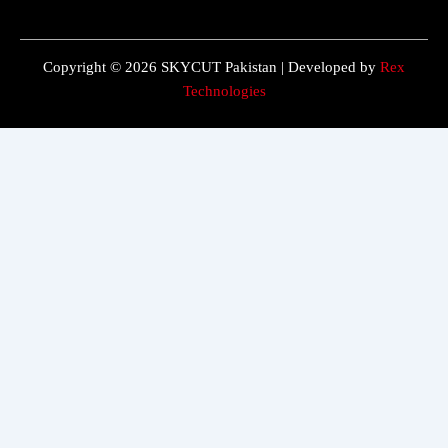
Copyright © 2026 SKYCUT Pakistan | Developed by
Rex
Technologies