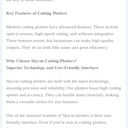
Key Features of Cutting Plotters
Modern cutting plotters have advanced features. These include
optical sensors, high-speed cutting, and software integration.
These features ensure that businesses can make high-quality
outputs. They do so with little waste and great efficiency.
Why Choose Skycut Cutting Plotters?
Superior Technology and User-Friendly Interface
Skycut cutting plotters are built with the latest technology,
ensuring precision and reliability. Our plotters boast high cutting
speeds and accuracy. They can handle many materials, making
them a versatile choice for any business.
One of the standout features of Skycut plotters is their user-
friendly interface. Even if you’re new to cutting plotters,