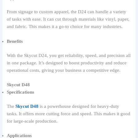
From signage to custom apparel, the D24 can handle a variety
of tasks with ease. It can cut through materials like vinyl, paper,
and fabric. This makes it a go-to choice for many industries.
Benefits
With the Skycut D24, you get reliability, speed, and precision all
in one package. It’s designed to boost productivity and reduce
operational costs, giving your business a competitive edge.
Skycut D48
Specifications
The
Skycut D48
is a powerhouse designed for heavy-duty
tasks. It offers more cutting force and speed. This makes it good
for large-scale production.
Applications