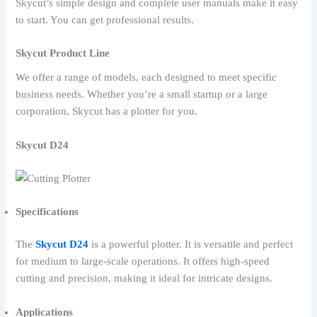
Skycut’s simple design and complete user manuals make it easy
to start. You can get professional results.
Skycut Product Line
We offer a range of models, each designed to meet specific
business needs. Whether you’re a small startup or a large
corporation, Skycut has a plotter for you.
Skycut D24
Specifications
The
Skycut D24
is a powerful plotter. It is versatile and perfect
for medium to large-scale operations. It offers high-speed
cutting and precision, making it ideal for intricate designs.
Applications