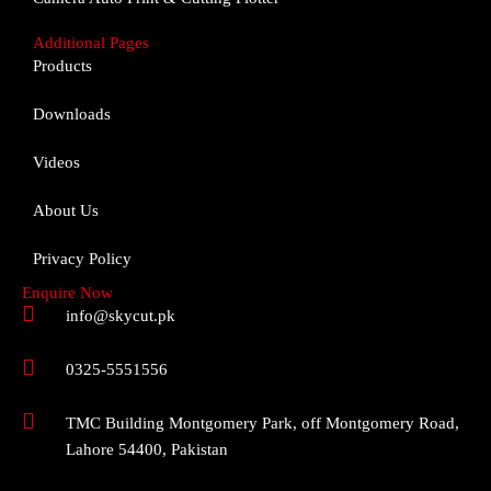
Additional Pages
Products
Downloads
Videos
About Us
Privacy Policy
Enquire Now
info@skycut.pk
0325-5551556
TMC Building Montgomery Park, off Montgomery Road,
Lahore 54400, Pakistan