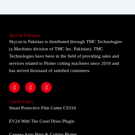
SkyCut Pakistan
Skycut in Pakistan is distributed through TMC Technologies
(a Machines division of TMC Inc. Pakistan). TMC
Technologies have been in the field of providing sales and
services related to Plotter cutting machines since 2016 and
has served thousand of satisfied customers.
F
I
Y
a
n
o
c
s
u
e
t
t
Useful Links
b
a
u
Smart Protective Film Cutter CS310
o
g
b
o
r
e
EV24 With The Corel Draw Plugin
k
a
m
Camera Auto Print & Cutting Plotter