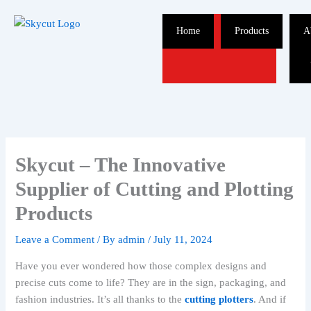
Skip
to
Home
Products
A
content
Skycut – The Innovative
Supplier of Cutting and Plotting
Products
Leave a Comment
/ By
admin
/
July 11, 2024
Have you ever wondered how those complex designs and
precise cuts come to life? They are in the sign, packaging, and
fashion industries. It’s all thanks to the
cutting plotters
. And if