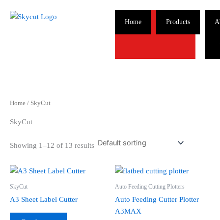
Skip
to
Home
Products
A
content
Home
/ SkyCut
SkyCut
Showing 1–12 of 13 results
SkyCut
Auto Feeding Cutting Plotters
A3 Sheet Label Cutter
Auto Feeding Cutter Plotter
A3MAX