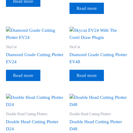
Read more
Read more
SkyCut
SkyCut
Diamond Grade Cutting Plotter
Diamond Grade Cutting Plotter
EV24
EV48
Read more
Read more
Double Head Cutting Plotters
Double Head Cutting Plotters
Double Head Cutting Plotter
Double Head Cutting Plotter
D24
D48