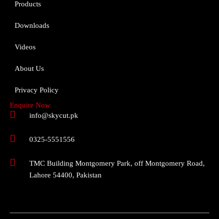
Products
Downloads
Videos
About Us
Privacy Policy
Enquire Now
info@skycut.pk
0325-5551556
TMC Building Montgomery Park, off Montgomery Road,
Lahore 54400, Pakistan