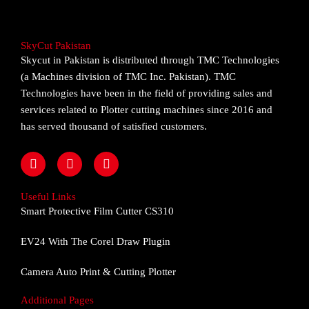
SkyCut Pakistan
Skycut in Pakistan is distributed through TMC Technologies
(a Machines division of TMC Inc. Pakistan). TMC
Technologies have been in the field of providing sales and
services related to Plotter cutting machines since 2016 and
has served thousand of satisfied customers.
F
I
Y
a
n
o
c
s
u
e
t
t
Useful Links
b
a
u
Smart Protective Film Cutter CS310
o
g
b
o
r
e
EV24 With The Corel Draw Plugin
k
a
m
Camera Auto Print & Cutting Plotter
Additional Pages