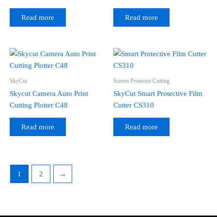
Read more
Read more
SkyCut
Screen Protector Cutting
Skycut Camera Auto Print
SkyCut Smart Protective Film
Cutting Plotter C48
Cutter CS310
Read more
Read more
1
2
→