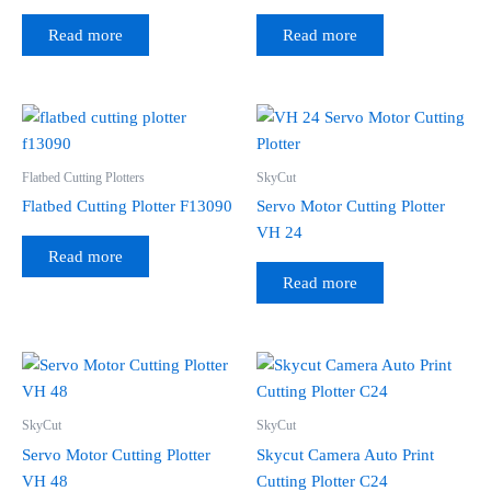
Read more
Read more
Flatbed Cutting Plotters
SkyCut
Flatbed Cutting Plotter F13090
Servo Motor Cutting Plotter
VH 24
Read more
Read more
SkyCut
SkyCut
Servo Motor Cutting Plotter
Skycut Camera Auto Print
VH 48
Cutting Plotter C24