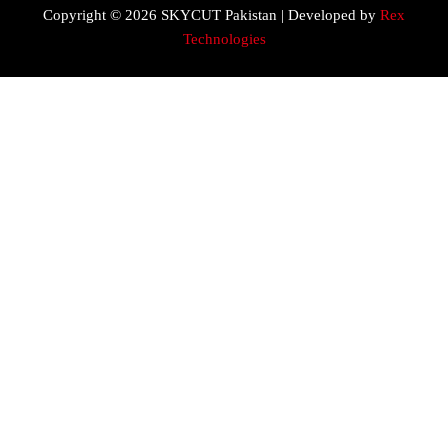
Copyright © 2026 SKYCUT Pakistan | Developed by
Rex
Technologies