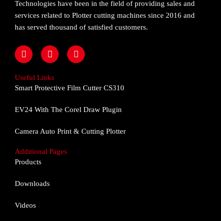
Technologies have been in the field of providing sales and
services related to Plotter cutting machines since 2016 and
has served thousand of satisfied customers.
F
I
Y
a
n
o
c
s
u
e
t
t
Useful Links
b
a
u
Smart Protective Film Cutter CS310
o
g
b
o
r
e
EV24 With The Corel Draw Plugin
k
a
m
Camera Auto Print & Cutting Plotter
Additional Pages
Products
Downloads
Videos