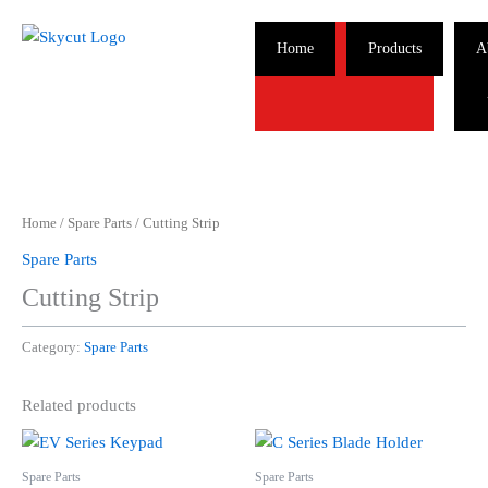
Skip
to
Home
Products
A
content
Home
/
Spare Parts
/ Cutting Strip
Spare Parts
Cutting Strip
Category:
Spare Parts
Related products
Spare Parts
Spare Parts