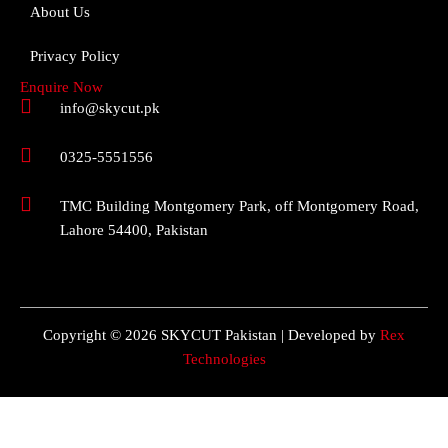
About Us
Privacy Policy
Enquire Now
info@skycut.pk
0325-5551556
TMC Building Montgomery Park, off Montgomery Road,
Lahore 54400, Pakistan
Copyright © 2026 SKYCUT Pakistan | Developed by
Rex
Technologies