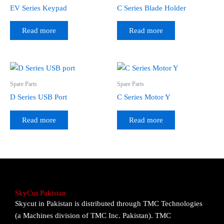
EV Series Keypad
C Series Blade Holder
Read more
Read more
Spare Parts
Spare Parts
D Series USB Port
C Series Motor Y
Read more
Read more
SkyCut Pakistan
Skycut in Pakistan is distributed through TMC Technologies
(a Machines division of TMC Inc. Pakistan). TMC