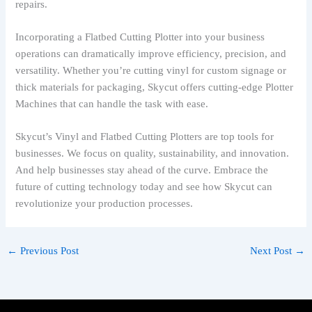
repairs.
Incorporating a Flatbed Cutting Plotter into your business
operations can dramatically improve efficiency, precision, and
versatility. Whether you’re cutting vinyl for custom signage or
thick materials for packaging, Skycut offers cutting-edge Plotter
Machines that can handle the task with ease.
Skycut’s Vinyl and Flatbed Cutting Plotters are top tools for
businesses. We focus on quality, sustainability, and innovation.
And help businesses stay ahead of the curve. Embrace the
future of cutting technology today and see how Skycut can
revolutionize your production processes.
←
Previous Post
Next Post
→