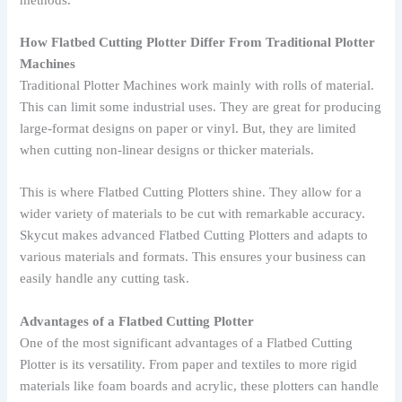
How Flatbed Cutting Plotter Differ From Traditional Plotter
Machines
Traditional Plotter Machines work mainly with rolls of material.
This can limit some industrial uses. They are great for producing
large-format designs on paper or vinyl. But, they are limited
when cutting non-linear designs or thicker materials.
This is where Flatbed Cutting Plotters shine. They allow for a
wider variety of materials to be cut with remarkable accuracy.
Skycut makes advanced Flatbed Cutting Plotters and adapts to
various materials and formats. This ensures your business can
easily handle any cutting task.
Advantages of a Flatbed Cutting Plotter
One of the most significant advantages of a Flatbed Cutting
Plotter is its versatility. From paper and textiles to more rigid
materials like foam boards and acrylic, these plotters can handle