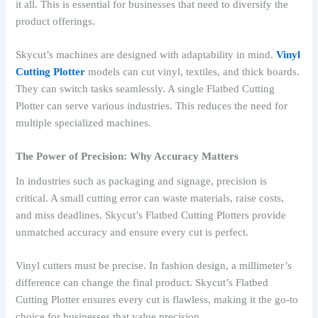
it all. This is essential for businesses that need to diversify the
product offerings.
Skycut’s machines are designed with adaptability in mind.
Vinyl
Cutting Plotter
models can cut vinyl, textiles, and thick boards.
They can switch tasks seamlessly. A single Flatbed Cutting
Plotter can serve various industries. This reduces the need for
multiple specialized machines.
The Power of Precision: Why Accuracy Matters
In industries such as packaging and signage, precision is
critical. A small cutting error can waste materials, raise costs,
and miss deadlines. Skycut’s Flatbed Cutting Plotters provide
unmatched accuracy and ensure every cut is perfect.
Vinyl cutters must be precise. In fashion design, a millimeter’s
difference can change the final product. Skycut’s Flatbed
Cutting Plotter ensures every cut is flawless, making it the go-to
choice for businesses that value precision.