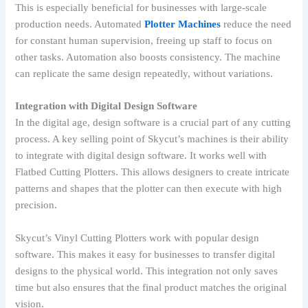
This is especially beneficial for businesses with large-scale
production needs. Automated
Plotter Machines
reduce the need
for constant human supervision, freeing up staff to focus on
other tasks. Automation also boosts consistency. The machine
can replicate the same design repeatedly, without variations.
Integration with Digital Design Software
In the digital age, design software is a crucial part of any cutting
process. A key selling point of Skycut’s machines is their ability
to integrate with digital design software. It works well with
Flatbed Cutting Plotters. This allows designers to create intricate
patterns and shapes that the plotter can then execute with high
precision.
Skycut’s Vinyl Cutting Plotters work with popular design
software. This makes it easy for businesses to transfer digital
designs to the physical world. This integration not only saves
time but also ensures that the final product matches the original
vision.