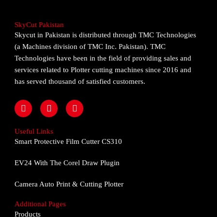
SkyCut Pakistan
Skycut in Pakistan is distributed through TMC Technologies
(a Machines division of TMC Inc. Pakistan). TMC
Technologies have been in the field of providing sales and
services related to Plotter cutting machines since 2016 and
has served thousand of satisfied customers.
F
I
Y
a
n
o
c
s
u
e
t
t
Useful Links
b
a
u
Smart Protective Film Cutter CS310
o
g
b
o
r
e
EV24 With The Corel Draw Plugin
k
a
m
Camera Auto Print & Cutting Plotter
Additional Pages
Products