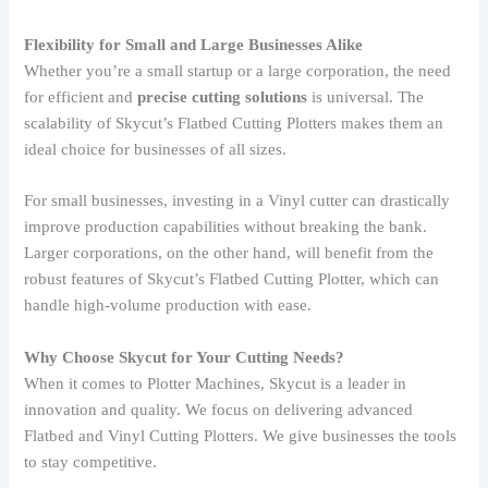
Flexibility for Small and Large Businesses Alike
Whether you’re a small startup or a large corporation, the need
for efficient and
precise cutting solutions
is universal. The
scalability of Skycut’s Flatbed Cutting Plotters makes them an
ideal choice for businesses of all sizes.
For small businesses, investing in a Vinyl cutter can drastically
improve production capabilities without breaking the bank.
Larger corporations, on the other hand, will benefit from the
robust features of Skycut’s Flatbed Cutting Plotter, which can
handle high-volume production with ease.
Why Choose Skycut for Your Cutting Needs?
When it comes to Plotter Machines, Skycut is a leader in
innovation and quality. We focus on delivering advanced
Flatbed and Vinyl Cutting Plotters. We give businesses the tools
to stay competitive.