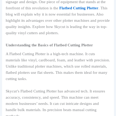
signage and design. One piece of equipment that stands at the
forefront of this revolution is the
Flatbed Cutting Plotter
. This
blog will explain why it is now essential for businesses. Also
highlight its advantages over other plotter machines and provide
quality insights. Explore how Skycut is leading the way in top-
quality vinyl cutters and plotters.
Understanding the Basics of Flatbed Cutting Plotter
A Flatbed Cutting Plotter is a high-tech machine. It cuts
materials like vinyl, cardboard, foam, and leather with precision.
Unlike traditional plotter machines, which use rolled materials,
flatbed plotters use flat sheets. This makes them ideal for many
cutting tasks.
Skycut’s Flatbed Cutting Plotter has advanced tech. It ensures
accuracy, consistency, and speed. This machine can meet
modern businesses’ needs. It can cut intricate designs and
handle bulk materials. Its precision beats manual cutting
methods.