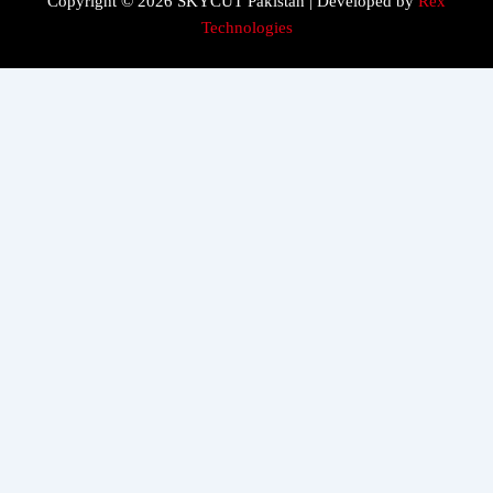
Copyright © 2026 SKYCUT Pakistan | Developed by
Rex
Technologies