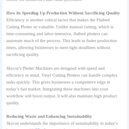
How its Speeding Up Production Without Sacrificing Quality
Efficiency is another critical factor that makes the Flatbed
Cutting Plotter so valuable. Unlike manual cutting, which is
time-consuming and labor-intensive, flatbed plotters can
automate much of the process. This leads to faster production
times, allowing businesses to meet tight deadlines without
sacrificing quality.
Skycut’s Plotter Machines are designed with speed and
efficiency in mind. Vinyl Cutting Plotters can handle complex
tasks quickly. This gives businesses a competitive edge in
today’s fast market. Integrating these machines into your
workflow will boost output. It will also maintain high product
quality.
Reducing Waste and Enhancing Sustainability
Skycut understands the importance of sustainability in today’s