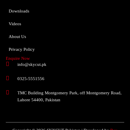
Downloads
Videos
About Us
Privacy Policy
Enquire Now
info@skycut.pk
0325-5551556
TMC Building Montgomery Park, off Montgomery Road,
Lahore 54400, Pakistan