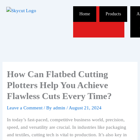
Skip
to
Home
Products
A
content
How Can Flatbed Cutting
Plotters Help You Achieve
Flawless Cuts Every Time?
Leave a Comment
/ By
admin
/
August 21, 2024
In today’s fast-paced, competitive business world, precision,
speed, and versatility are crucial. In industries like packaging
and textiles, cutting tech is vital to production. It’s also key in