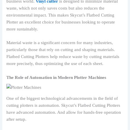
business world.
Vinyl cutter
is designed to minimize material
waste, which not only saves costs but also reduces the
environmental impact. This makes Skycut’s Flatbed Cutting
Plotter an excellent choice for businesses looking to operate
more sustainably.
Material waste is a significant concern for many industries,
particularly those that rely on cutting and shaping materials.
Flatbed Cutting Plotters help reduce waste by cutting materials
more precisely, thus optimizing the use of each sheet.
The Role of Automation in Modern Plotter Machines
One of the biggest technological advancements in the field of
cutting plotters is automation. Skycut’s Flatbed Cutting Plotters
have advanced automation. And allow for hands-free operation
after setup.