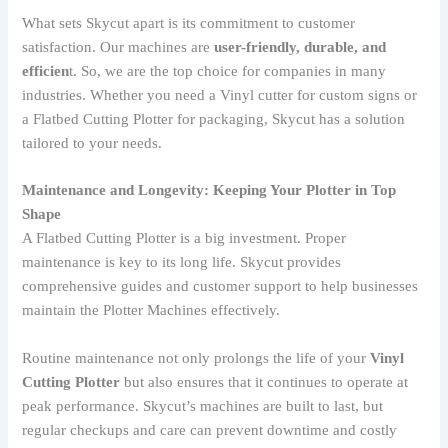
What sets Skycut apart is its commitment to customer
satisfaction. Our machines are
user-friendly, durable, and
efficien
t. So, we are the top choice for companies in many
industries. Whether you need a Vinyl cutter for custom signs or
a Flatbed Cutting Plotter for packaging, Skycut has a solution
tailored to your needs.
Maintenance and Longevity: Keeping Your Plotter in Top
Shape
A Flatbed Cutting Plotter is a big investment. Proper
maintenance is key to its long life. Skycut provides
comprehensive guides and customer support to help businesses
maintain the Plotter Machines effectively.
Routine maintenance not only prolongs the life of your
Vinyl
Cutting Plotter
but also ensures that it continues to operate at
peak performance. Skycut’s machines are built to last, but
regular checkups and care can prevent downtime and costly