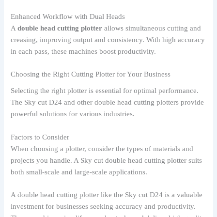
Enhanced Workflow with Dual Heads
A
double head cutting plotter
allows simultaneous cutting and
creasing, improving output and consistency. With high accuracy
in each pass, these machines boost productivity.
Choosing the Right Cutting Plotter for Your Business
Selecting the right plotter is essential for optimal performance.
The Sky cut D24 and other double head cutting plotters provide
powerful solutions for various industries.
Factors to Consider
When choosing a plotter, consider the types of materials and
projects you handle. A Sky cut double head cutting plotter suits
both small-scale and large-scale applications.
A double head cutting plotter like the Sky cut D24 is a valuable
investment for businesses seeking accuracy and productivity.