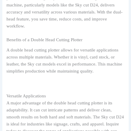
machine, particularly models like the Sky cut D24, delivers
accuracy and versatility across various materials. With the dual-
head feature, you save time, reduce costs, and improve
workflow.
Benefits of a Double Head Cutting Plotter
A double head cutting plotter allows for versatile applications
across multiple materials. Whether it is vinyl, card stock, or
leather, the Sky cut models excel in performance. This machine
simplifies production while maintaining quality.
Versatile Applications
A major advantage of the double head cutting plotter is its
adaptability. It can cut intricate patterns and deliver clean,
smooth results on both hard and soft materials. The Sky cut D24
is ideal for industries like signage, crafts, and apparel. Inquire