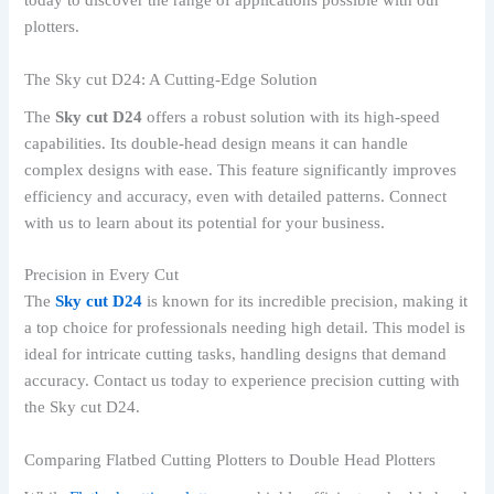
today to discover the range of applications possible with our
plotters.
The Sky cut D24: A Cutting-Edge Solution
The
Sky cut D24
offers a robust solution with its high-speed
capabilities. Its double-head design means it can handle
complex designs with ease. This feature significantly improves
efficiency and accuracy, even with detailed patterns. Connect
with us to learn about its potential for your business.
Precision in Every Cut
The
Sky cut D24
is known for its incredible precision, making it
a top choice for professionals needing high detail. This model is
ideal for intricate cutting tasks, handling designs that demand
accuracy. Contact us today to experience precision cutting with
the Sky cut D24.
Comparing Flatbed Cutting Plotters to Double Head Plotters