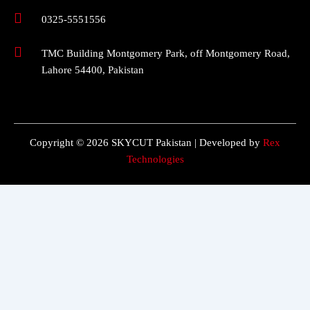
0325-5551556
TMC Building Montgomery Park, off Montgomery Road,
Lahore 54400, Pakistan
Copyright © 2026 SKYCUT Pakistan | Developed by
Rex
Technologies