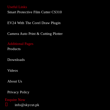
c
s
u
e
t
t
Useful Links
b
a
u
Smart Protective Film Cutter CS310
o
g
b
o
r
e
EV24 With The Corel Draw Plugin
k
a
m
Camera Auto Print & Cutting Plotter
Additional Pages
Products
Downloads
Videos
About Us
Privacy Policy
Enquire Now
info@skycut.pk