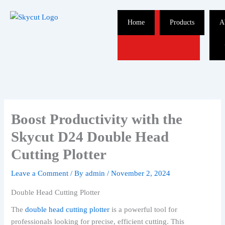
Skip
to
Home
Products
A
content
Boost Productivity with the
Skycut D24 Double Head
Cutting Plotter
Leave a Comment
/ By
admin
/
November 2, 2024
Double Head Cutting Plotter
The
double head cutting plotter
is a powerful tool for
professionals looking for precise, efficient cutting. This