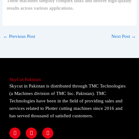
These machines simplify complex tasks and deliver high-quality
results across various applications.
←
Previous Post
Next Post
→
SkyCut Pakistan
Skycut in Pakistan is distributed through TMC Technologies
(a Machines division of TMC Inc. Pakistan). TMC
Technologies have been in the field of providing sales and
services related to Plotter cutting machines since 2016 and
has served thousand of satisfied customers.
F
I
Y
a
n
o