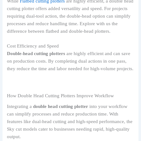
While
Flatbed cutting plotters
are highly efficient, a double head
cutting plotter offers added versatility and speed. For projects
requiring dual-tool action, the double-head option can simplify
processes and reduce handling time. Explore with us the
difference between flatbed and double-head plotters.
Cost Efficiency and Speed
Double-head cutting plotters
are highly efficient and can save
on production costs. By completing dual actions in one pass,
they reduce the time and labor needed for high-volume projects.
How Double Head Cutting Plotters Improve Workflow
Integrating a
double head cutting plotter
into your workflow
can simplify processes and reduce production time. With
features like dual-head cutting and high-speed performance, the
Sky cut models cater to businesses needing rapid, high-quality
output.