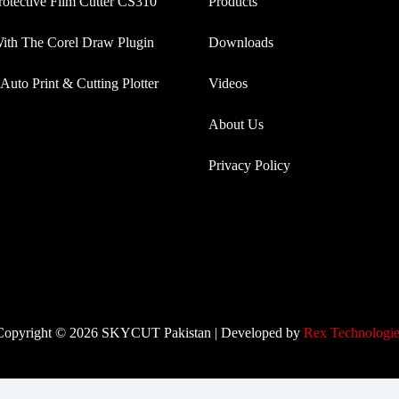
rotective Film Cutter CS310
Products
th The Corel Draw Plugin
Downloads
Auto Print & Cutting Plotter
Videos
About Us
Privacy Policy
Copyright © 2026 SKYCUT Pakistan | Developed by
Rex Technologie