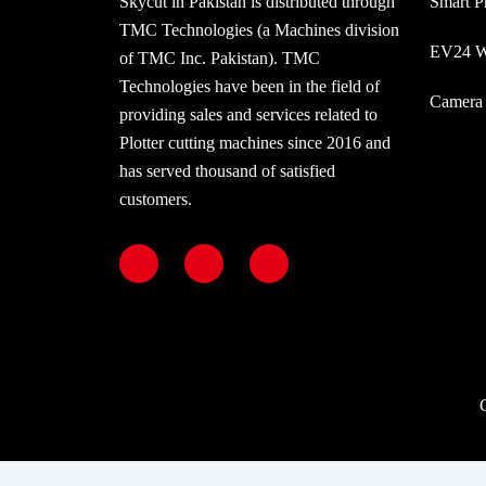
Skycut in Pakistan is distributed through
Smart P
TMC Technologies (a Machines division
EV24 Wi
of TMC Inc. Pakistan). TMC
Technologies have been in the field of
Camera 
providing sales and services related to
Plotter cutting machines since 2016 and
has served thousand of satisfied
customers.
F
I
Y
a
n
o
c
s
u
e
t
t
b
a
u
o
g
b
o
r
e
k
a
m