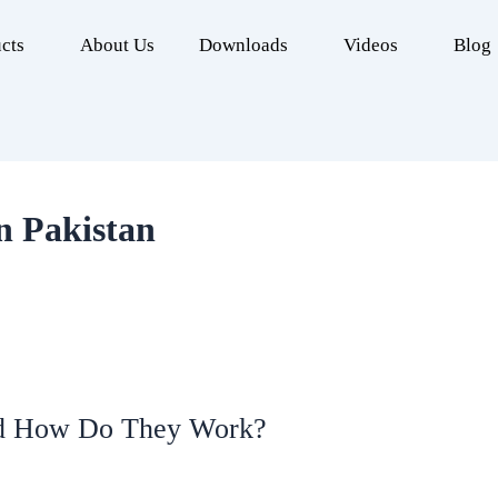
cts
About Us
Downloads
Videos
Blog
in Pakistan
nd How Do They Work?