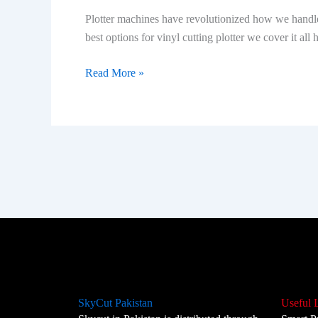
How
Plotter machines have revolutionized how we handle 
Do
best options for vinyl cutting plotter we cover it all
They
Work?
Read More »
SkyCut Pakistan
Useful 