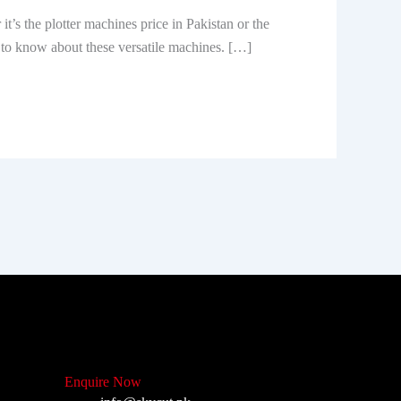
’s the plotter machines price in Pakistan or the
 is to know about these versatile machines. […]
Enquire Now