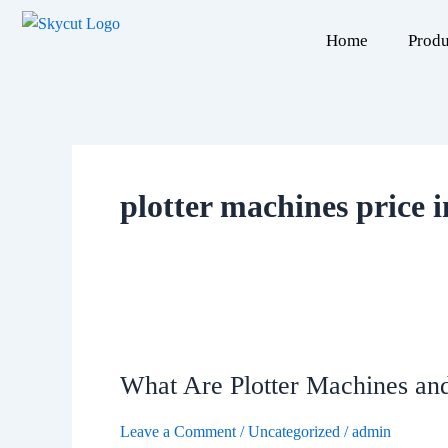
Skip
to
Home
Produ
content
plotter machines price 
What
Are
What Are Plotter Machines a
Plotter
Machines
Leave a Comment
/
Uncategorized
/
admin
and