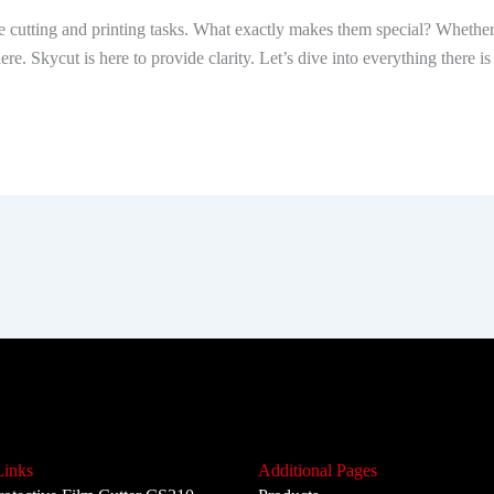
cutting and printing tasks. What exactly makes them special? Whether it
 here. Skycut is here to provide clarity. Let’s dive into everything there
Links
Additional Pages