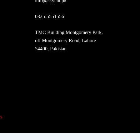
info@skycut.pk
0325-5551556
TMC Building Montgomery Park,
off Montgomery Road, Lahore
54400, Pakistan
s