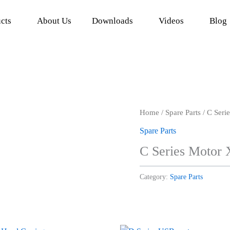
cts
About Us
Downloads
Videos
Blog
Home
/
Spare Parts
/ C Seri
Spare Parts
C Series Motor 
Category:
Spare Parts