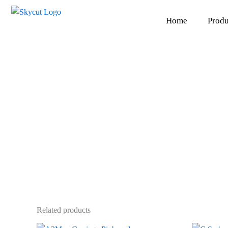
Skip
to
Home
Produ
content
Related products