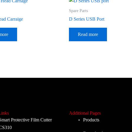
Spare Parts
ead Carraige
D Series USB Port
more
Read more
Links
Additional Pages
Smart Protective Film Cutter
Products
CS310