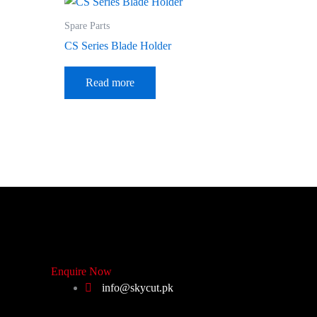
Spare Parts
CS Series Blade Holder
Read more
Enquire Now
info@skycut.pk