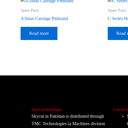
Spare Parts
Spare Parts
A3max Carraige Pinboard
C Series H
Read more
Read 
SkyCut Pakistan
Useful 
Skycut in Pakistan is distributed through
TMC Technologies (a Machines division